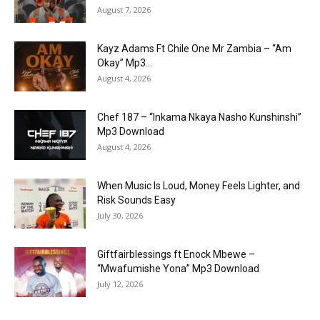
August 7, 2026
Kayz Adams Ft Chile One Mr Zambia – “Am
Okay” Mp3...
August 4, 2026
Chef 187 – “Inkama Nkaya Nasho Kunshinshi”
Mp3 Download
August 4, 2026
When Music Is Loud, Money Feels Lighter, and
Risk Sounds Easy
July 30, 2026
Giftfairblessings ft Enock Mbewe –
“Mwafumishe Yona” Mp3 Download
July 12, 2026