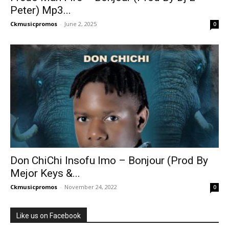
Peter) Mp3...
Ckmusicpromos
-
June 2, 2025
0
Don ChiChi Insofu Imo – Bonjour (Prod By
Mejor Keys &...
Ckmusicpromos
-
November 24, 2022
0
Like us on Facebook