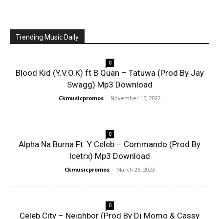
Trending Music Daily
0
Blood Kid (Y.V.O.K) ft B Quan – Tatuwa (Prod By Jay
Swagg) Mp3 Download
Ckmusicpromos
-
November 15, 2022
0
Alpha Na Burna Ft. Y Celeb – Commando (Prod By
Icetrx) Mp3 Download
Ckmusicpromos
-
March 26, 2023
0
Celeb City – Neighbor (Prod By Dj Momo & Cassy