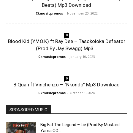
Beats) Mp3 Download
Ckmusicpromos
-
November 20, 2022
0
Blood Kid (Y.V.O.K) ft Ray Dee – Tasokoloka Defeator
(Prod By Jay Swagg) Mp3...
Ckmusicpromos
-
January 10, 2023
0
B Quan ft Vinchenzo – “Nkondo” Mp3 Download
Ckmusicpromos
-
October 1, 2024
SPONSORED MUSIC
Big Fat The Legend – Lie (Prod By Mustard
Yama OG...