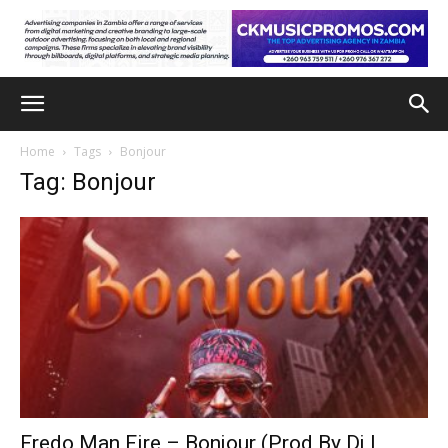
Home
Tags
Bonjour
Tag: Bonjour
Fredo Man Fire – Bonjour (Prod By Dj L