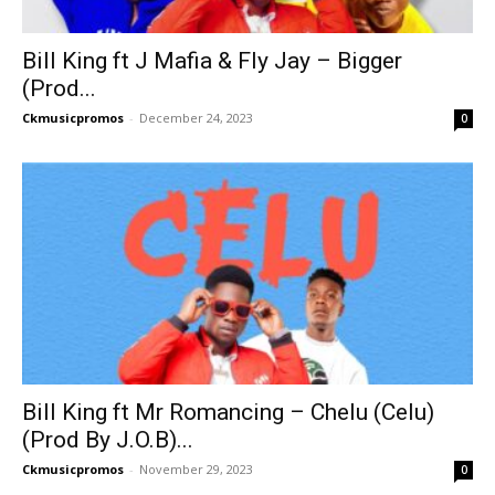
Bill King ft J Mafia & Fly Jay – Bigger
(Prod...
Ckmusicpromos
-
December 24, 2023
0
Bill King ft Mr Romancing – Chelu (Celu)
(Prod By J.O.B)...
Ckmusicpromos
-
November 29, 2023
0