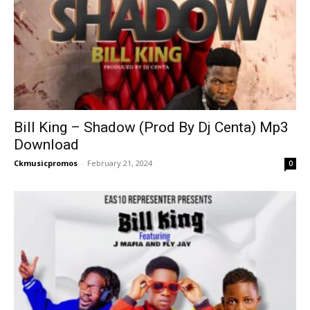
Bill King – Shadow (Prod By Dj Centa) Mp3
Download
Ckmusicpromos
-
February 21, 2024
0