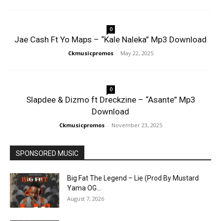
0
Jae Cash Ft Yo Maps – “Kale Naleka” Mp3 Download
Ckmusicpromos
-
May 22, 2025
0
Slapdee & Dizmo ft Dreckzine – “Asante” Mp3
Download
Ckmusicpromos
-
November 23, 2025
SPONSORED MUSIC
Big Fat The Legend – Lie (Prod By Mustard
Yama OG...
August 7, 2026