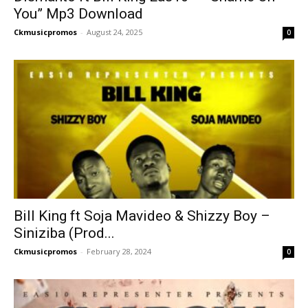
You” Mp3 Download
Ckmusicpromos
-
August 24, 2025
0
Bill King ft Soja Mavideo & Shizzy Boy –
Siniziba (Prod...
Ckmusicpromos
-
February 28, 2024
0