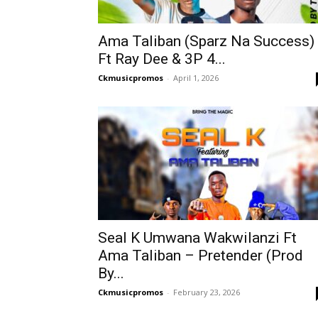
Ama Taliban (Sparz Na Success)
Ft Ray Dee & 3P 4...
Ckmusicpromos
-
April 1, 2026
Seal K Umwana Wakwilanzi Ft
Ama Taliban – Pretender (Prod
By...
Ckmusicpromos
-
February 23, 2026