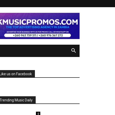
Like us on Facebook
Trending Music Daily
0