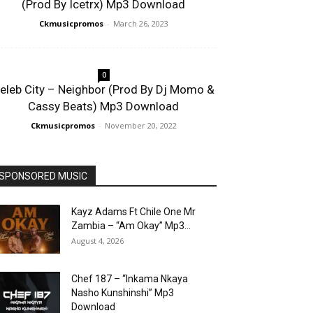
(Prod By Icetrx) Mp3 Download
Ckmusicpromos
-
March 26, 2023
0
eleb City – Neighbor (Prod By Dj Momo &
Cassy Beats) Mp3 Download
Ckmusicpromos
-
November 20, 2022
SPONSORED MUSIC
Kayz Adams Ft Chile One Mr
Zambia – “Am Okay” Mp3...
August 4, 2026
Chef 187 – “Inkama Nkaya
Nasho Kunshinshi” Mp3
Download