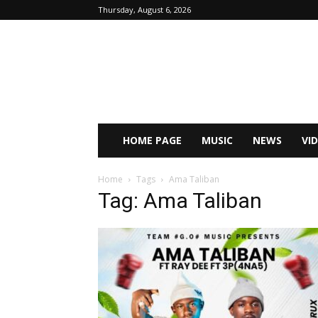
Thursday, August 6, 2026
HOME PAGE
MUSIC
NEWS
VI
Home
Tags
Ama Taliban
Tag: Ama Taliban