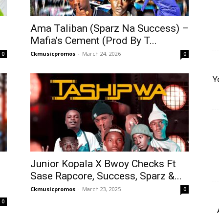
Ama Taliban (Sparz Na Success) –
Mafia’s Cement (Prod By T...
Ckmusicpromos
-
March 24, 2026
0
0
Y
Junior Kopala X Bwoy Checks Ft
Sase Rapcore, Success, Sparz &...
Ckmusicpromos
-
March 23, 2025
0
0