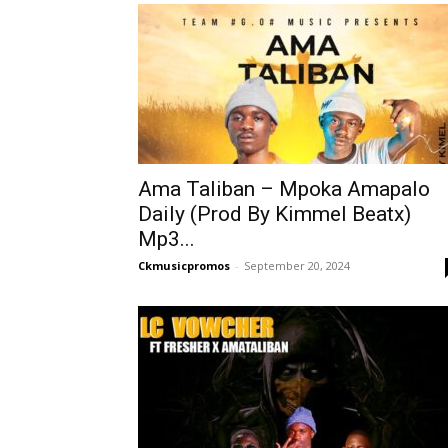
Ama Taliban – Mpoka Amapalo
Daily (Prod By Kimmel Beatx)
Mp3...
Ckmusicpromos
-
September 20, 2024