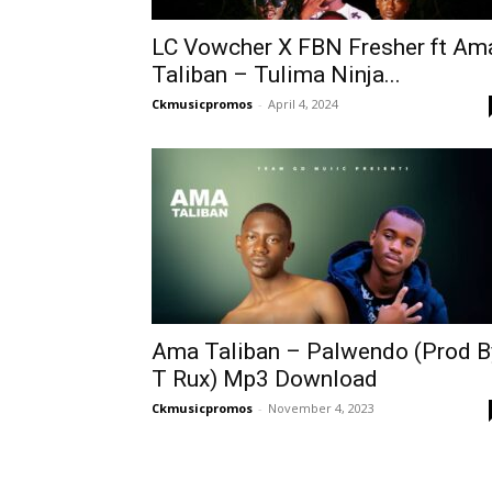
LC Vowcher X FBN Fresher ft Am
Taliban – Tulima Ninja...
Ckmusicpromos
-
April 4, 2024
Ama Taliban – Palwendo (Prod B
T Rux) Mp3 Download
Ckmusicpromos
-
November 4, 2023