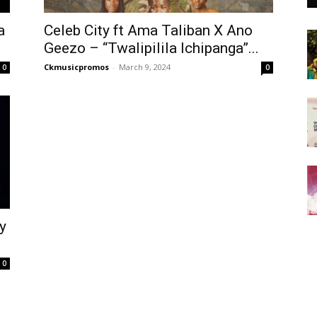
a
Celeb City ft Ama Taliban X Ano
Geezo – “Twalipilila Ichipanga”...
Ckmusicpromos
-
March 9, 2024
0
0
y
0