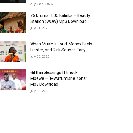
August 4, 2026
76 Drums ft JC Kalinks – Beauty
Station (WOW) Mp3 Download
July 31, 2026
When Music Is Loud, Money Feels
Lighter, and Risk Sounds Easy
July 30, 2026
Giftfairblessings ft Enock
Mbewe – “Mwafumishe Yona”
Mp3 Download
July 12, 2026