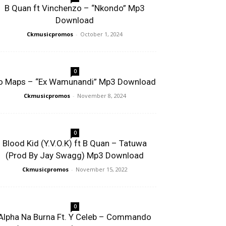
B Quan ft Vinchenzo – “Nkondo” Mp3
Download
Ckmusicpromos
-
October 1, 2024
0
o Maps – “Ex Wamunandi” Mp3 Download
Ckmusicpromos
-
November 8, 2024
0
Blood Kid (Y.V.O.K) ft B Quan – Tatuwa
(Prod By Jay Swagg) Mp3 Download
Ckmusicpromos
-
November 15, 2022
0
Alpha Na Burna Ft. Y Celeb – Commando