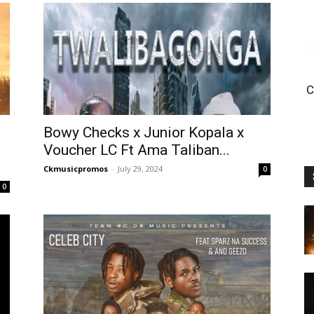
C
Bowy Checks x Junior Kopala x
Voucher LC Ft Ama Taliban...
Ckmusicpromos
-
July 29, 2024
0
0