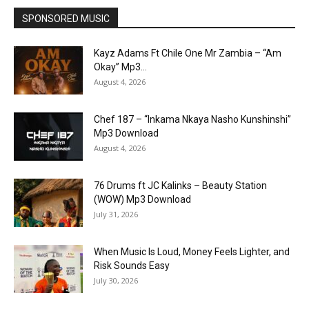
SPONSORED MUSIC
Kayz Adams Ft Chile One Mr Zambia – “Am
Okay” Mp3...
August 4, 2026
Chef 187 – “Inkama Nkaya Nasho Kunshinshi”
Mp3 Download
August 4, 2026
76 Drums ft JC Kalinks – Beauty Station
(WOW) Mp3 Download
July 31, 2026
When Music Is Loud, Money Feels Lighter, and
Risk Sounds Easy
July 30, 2026