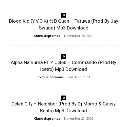
0
Blood Kid (Y.V.O.K) ft B Quan – Tatuwa (Prod By Jay
Swagg) Mp3 Download
Ckmusicpromos
-
November 15, 2022
0
Alpha Na Burna Ft. Y Celeb – Commando (Prod By
Icetrx) Mp3 Download
Ckmusicpromos
-
March 26, 2023
0
Celeb City – Neighbor (Prod By Dj Momo & Cassy
Beats) Mp3 Download
Ckmusicpromos
-
November 20, 2022