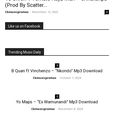
(Prod By Scatter...
Ckmusicpromos
-
November 12, 2022
0
Like us on Facebook
Trending Music Daily
0
B Quan ft Vinchenzo – “Nkondo” Mp3 Download
Ckmusicpromos
-
October 1, 2024
0
Yo Maps – “Ex Wamunandi” Mp3 Download
Ckmusicpromos
-
November 8, 2024