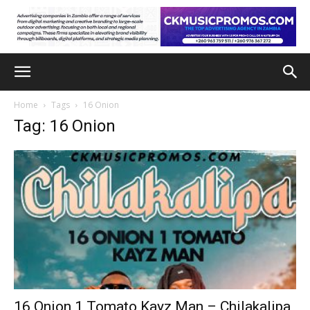
Home
Tags
16 Onion
Tag: 16 Onion
16 Onion 1 Tomato Kayz Man – Chilakalipa