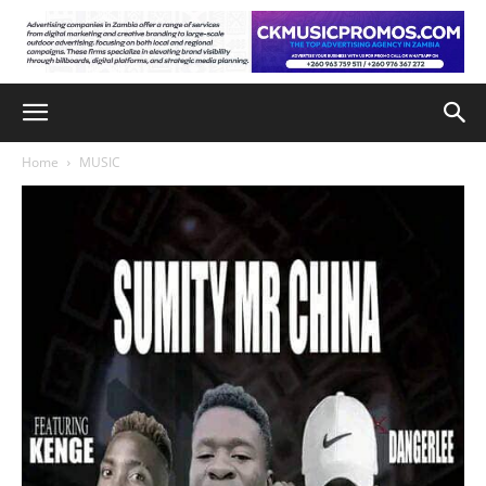
Home
MUSIC