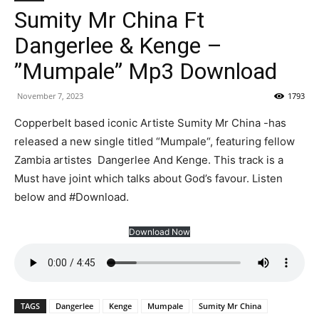
Sumity Mr China Ft
Dangerlee & Kenge –
”Mumpale” Mp3 Download
November 7, 2023
1793
Copperbelt based iconic Artiste Sumity Mr China -has
released a new single titled “Mumpale“, featuring fellow
Zambia artistes Dangerlee And Kenge. This track is a
Must have joint which talks about God’s favour. Listen
below and #Download.
Download Now
TAGS
Dangerlee
Kenge
Mumpale
Sumity Mr China