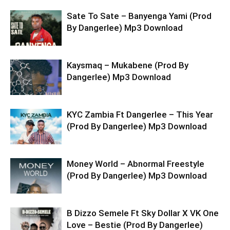
Sate To Sate – Banyenga Yami (Prod
By Dangerlee) Mp3 Download
Kaysmaq – Mukabene (Prod By
Dangerlee) Mp3 Download
KYC Zambia Ft Dangerlee – This Year
(Prod By Dangerlee) Mp3 Download
Money World – Abnormal Freestyle
(Prod By Dangerlee) Mp3 Download
B Dizzo Semele Ft Sky Dollar X VK One
Love – Bestie (Prod By Dangerlee)