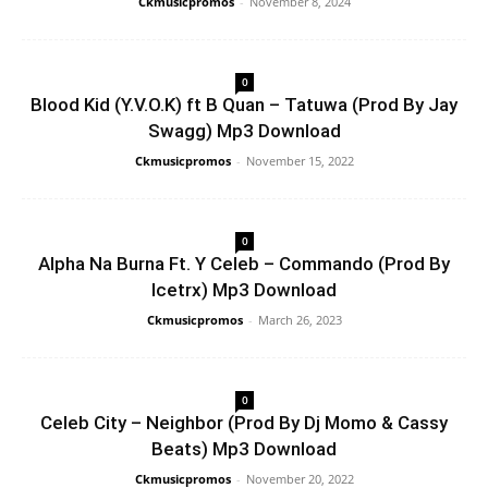
Ckmusicpromos
-
November 8, 2024
0
Blood Kid (Y.V.O.K) ft B Quan – Tatuwa (Prod By Jay
Swagg) Mp3 Download
Ckmusicpromos
-
November 15, 2022
0
Alpha Na Burna Ft. Y Celeb – Commando (Prod By
Icetrx) Mp3 Download
Ckmusicpromos
-
March 26, 2023
0
Celeb City – Neighbor (Prod By Dj Momo & Cassy
Beats) Mp3 Download
Ckmusicpromos
-
November 20, 2022