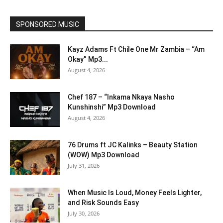
SPONSORED MUSIC
Kayz Adams Ft Chile One Mr Zambia – “Am
Okay” Mp3...
August 4, 2026
Chef 187 – “Inkama Nkaya Nasho
Kunshinshi” Mp3 Download
August 4, 2026
76 Drums ft JC Kalinks – Beauty Station
(WOW) Mp3 Download
July 31, 2026
When Music Is Loud, Money Feels Lighter,
and Risk Sounds Easy
July 30, 2026