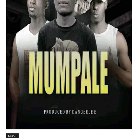
MUSIC