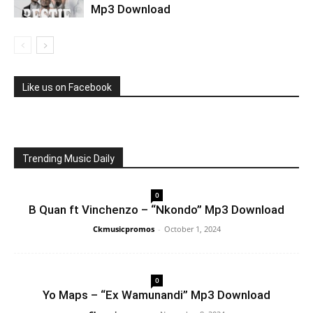
Mp3 Download
Like us on Facebook
Trending Music Daily
0
B Quan ft Vinchenzo – “Nkondo” Mp3 Download
Ckmusicpromos
-
October 1, 2024
0
Yo Maps – “Ex Wamunandi” Mp3 Download