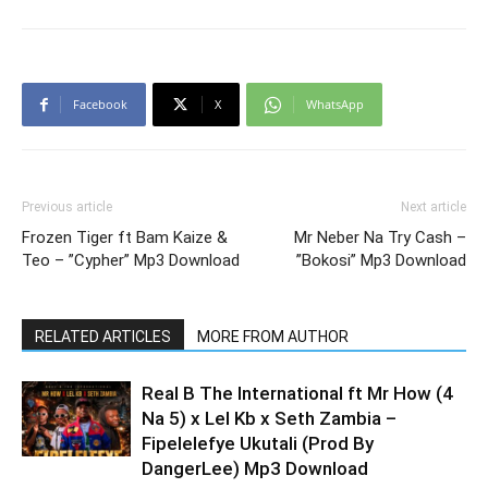
Facebook
X
WhatsApp
Previous article
Next article
Frozen Tiger ft Bam Kaize &
Mr Neber Na Try Cash –
Teo – ”Cypher” Mp3 Download
”Bokosi” Mp3 Download
RELATED ARTICLES
MORE FROM AUTHOR
Real B The International ft Mr How (4
Na 5) x Lel Kb x Seth Zambia –
Fipelelefye Ukutali (Prod By
DangerLee) Mp3 Download