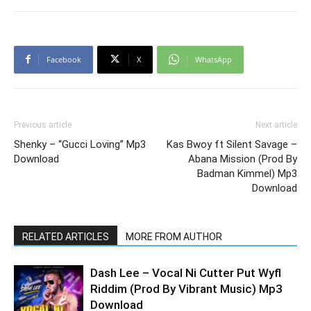
Facebook
X
WhatsApp
Previous article
Next article
Shenky – “Gucci Loving” Mp3
Kas Bwoy ft Silent Savage –
Download
Abana Mission (Prod By
Badman Kimmel) Mp3
Download
RELATED ARTICLES
MORE FROM AUTHOR
Dash Lee – Vocal Ni Cutter Put Wyfl
Riddim (Prod By Vibrant Music) Mp3
Download