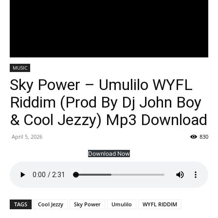
MUSIC
Sky Power – Umulilo WYFL
Riddim (Prod By Dj John Boy
& Cool Jezzy) Mp3 Download
April 5, 2026
830
Download Now
TAGS
Cool Jezzy
Sky Power
Umulilo
WYFL RIDDIM