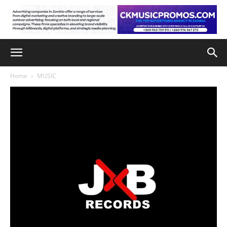
Home
MUSIC