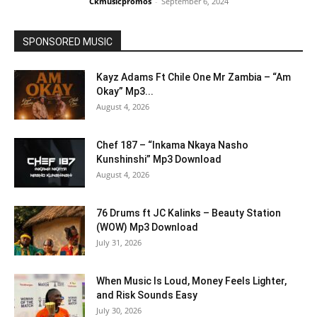
Ckmusicpromos
-
September 6, 2024
SPONSORED MUSIC
Kayz Adams Ft Chile One Mr Zambia – “Am
Okay” Mp3...
August 4, 2026
Chef 187 – “Inkama Nkaya Nasho
Kunshinshi” Mp3 Download
August 4, 2026
76 Drums ft JC Kalinks – Beauty Station
(WOW) Mp3 Download
July 31, 2026
When Music Is Loud, Money Feels Lighter,
and Risk Sounds Easy
July 30, 2026