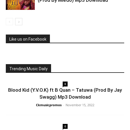
Like us on Facebook
Trending Music Daily
0
Blood Kid (Y.V.O.K) ft B Quan – Tatuwa (Prod By Jay
Swagg) Mp3 Download
Ckmusicpromos
-
November 15, 2022
0