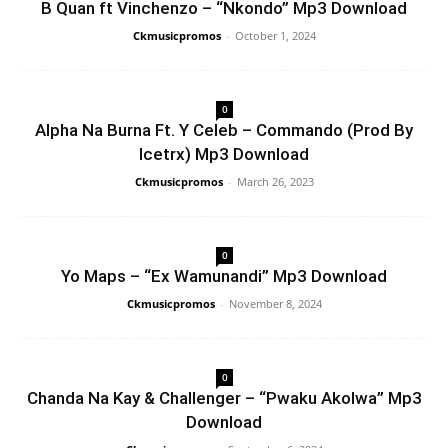
B Quan ft Vinchenzo – “Nkondo” Mp3 Download
Ckmusicpromos
-
October 1, 2024
0
Alpha Na Burna Ft. Y Celeb – Commando (Prod By
Icetrx) Mp3 Download
Ckmusicpromos
-
March 26, 2023
0
Yo Maps – “Ex Wamunandi” Mp3 Download
Ckmusicpromos
-
November 8, 2024
0
Chanda Na Kay & Challenger – “Pwaku Akolwa” Mp3
Download