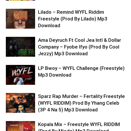
Lilado – Remind WYFL Riddim
Freestyle (Prod By Lilado) Mp3
Download
Ama Deyruch Ft Cool Jea Intl & Dollar
Company – Fyobe Ifyo (Prod By Cool
Jezzy) Mp3 Download
LP Bwoy – WYFL Challenge (Freestyle)
Mp3 Download
Sparz Rap Murder – Fertality Freestyle
(WYFL RIDDIM) Prod By Yhang Celeb
(3P 4 Na 5) Mp3 Download
Kopala Mix – Freestyle WYFL RIDDIM
(Prod By Miedo) Mp3 Download