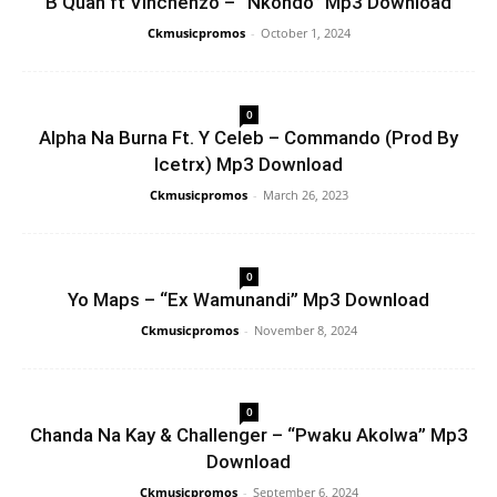
B Quan ft Vinchenzo – “Nkondo” Mp3 Download
Ckmusicpromos
-
October 1, 2024
0
Alpha Na Burna Ft. Y Celeb – Commando (Prod By
Icetrx) Mp3 Download
Ckmusicpromos
-
March 26, 2023
0
Yo Maps – “Ex Wamunandi” Mp3 Download
Ckmusicpromos
-
November 8, 2024
0
Chanda Na Kay & Challenger – “Pwaku Akolwa” Mp3
Download
Ckmusicpromos
-
September 6, 2024