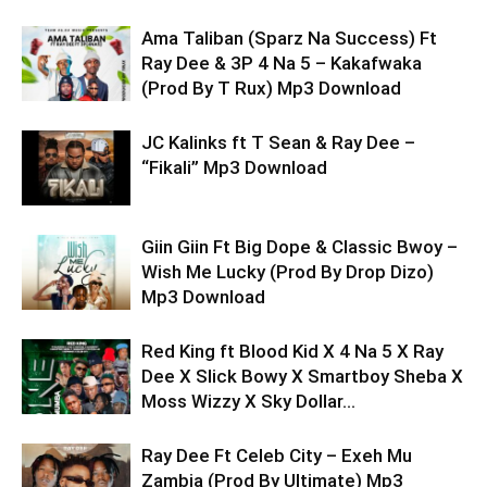
Ama Taliban (Sparz Na Success) Ft
Ray Dee & 3P 4 Na 5 – Kakafwaka
(Prod By T Rux) Mp3 Download
JC Kalinks ft T Sean & Ray Dee –
“Fikali” Mp3 Download
Giin Giin Ft Big Dope & Classic Bwoy –
Wish Me Lucky (Prod By Drop Dizo)
Mp3 Download
Red King ft Blood Kid X 4 Na 5 X Ray
Dee X Slick Bowy X Smartboy Sheba X
Moss Wizzy X Sky Dollar...
Ray Dee Ft Celeb City – Exeh Mu
Zambia (Prod By Ultimate) Mp3