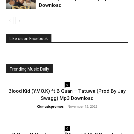
Download
Like us on Facebook
Trending Music Daily
0
Blood Kid (Y.V.O.K) ft B Quan – Tatuwa (Prod By Jay
Swagg) Mp3 Download
Ckmusicpromos
-
November 15, 2022
0