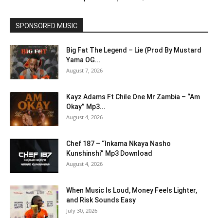
SPONSORED MUSIC
Big Fat The Legend – Lie (Prod By Mustard
Yama OG...
August 7, 2026
Kayz Adams Ft Chile One Mr Zambia – “Am
Okay” Mp3...
August 4, 2026
Chef 187 – “Inkama Nkaya Nasho
Kunshinshi” Mp3 Download
August 4, 2026
When Music Is Loud, Money Feels Lighter,
and Risk Sounds Easy
July 30, 2026