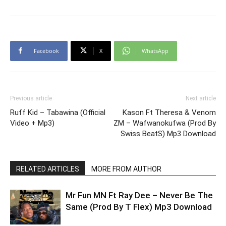
Facebook
X
WhatsApp
Previous article
Next article
Ruff Kid – Tabawina (Official
Kason Ft Theresa & Venom
Video + Mp3)
ZM – Wafwanokufwa (Prod By
Swiss BeatS) Mp3 Download
RELATED ARTICLES
MORE FROM AUTHOR
Mr Fun MN Ft Ray Dee – Never Be The
Same (Prod By T Flex) Mp3 Download