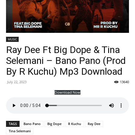
MUSIC
Ray Dee Ft Big Dope & Tina
Selemani – Bano Pano (Prod
By R Kuchu) Mp3 Download
July 22, 2023
13640
Download Now
TAGS
Bano Pano
Big Dope
R Kuchu
Ray Dee
Tina Selemani