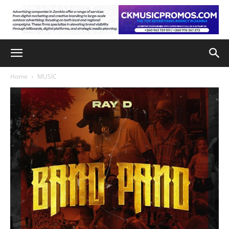
Home
MUSIC