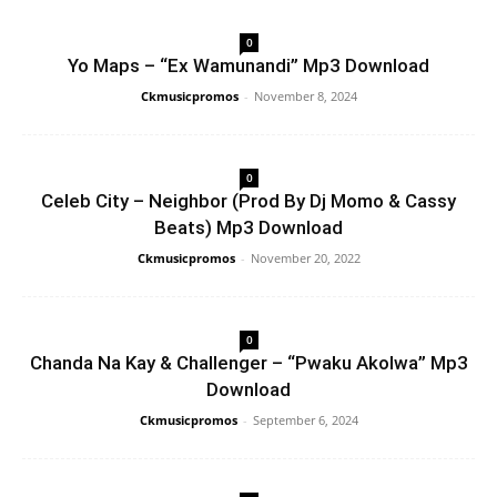
0
Yo Maps – “Ex Wamunandi” Mp3 Download
Ckmusicpromos
-
November 8, 2024
0
Celeb City – Neighbor (Prod By Dj Momo & Cassy
Beats) Mp3 Download
Ckmusicpromos
-
November 20, 2022
0
Chanda Na Kay & Challenger – “Pwaku Akolwa” Mp3
Download
Ckmusicpromos
-
September 6, 2024