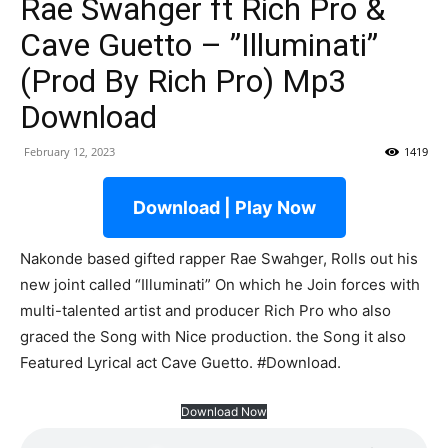
Rae Swahger ft Rich Pro &
Cave Guetto – ”Illuminati”
(Prod By Rich Pro) Mp3
Download
February 12, 2023
1419
Download | Play Now
Nakonde based gifted rapper Rae Swahger, Rolls out his
new joint called “Illuminati” On which he Join forces with
multi-talented artist and producer Rich Pro who also
graced the Song with Nice production. the Song it also
Featured Lyrical act Cave Guetto. #Download.
Download Now