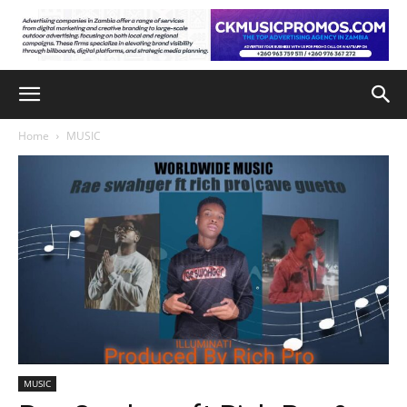
Home
MUSIC
MUSIC