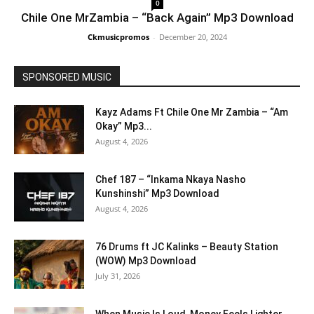
0
Chile One MrZambia – “Back Again” Mp3 Download
Ckmusicpromos
-
December 20, 2024
SPONSORED MUSIC
Kayz Adams Ft Chile One Mr Zambia – “Am
Okay” Mp3...
August 4, 2026
Chef 187 – “Inkama Nkaya Nasho
Kunshinshi” Mp3 Download
August 4, 2026
76 Drums ft JC Kalinks – Beauty Station
(WOW) Mp3 Download
July 31, 2026
When Music Is Loud, Money Feels Lighter,