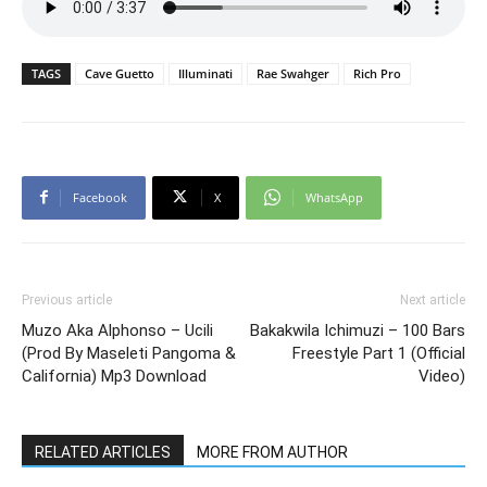
TAGS
Cave Guetto
Illuminati
Rae Swahger
Rich Pro
Facebook
X
WhatsApp
Previous article
Next article
Muzo Aka Alphonso – Ucili
Bakakwila Ichimuzi – 100 Bars
(Prod By Maseleti Pangoma &
Freestyle Part 1 (Official
California) Mp3 Download
Video)
RELATED ARTICLES
MORE FROM AUTHOR