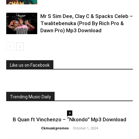
Mr S Sim Dee, Clay C & Spacks Celeb –
Twalitebenuka (Prod By Rich Pro &
Dawn Pro) Mp3 Download
Like us on Facebook
Trending Music Daily
0
B Quan ft Vinchenzo – “Nkondo” Mp3 Download
Ckmusicpromos
-
October 1, 2024