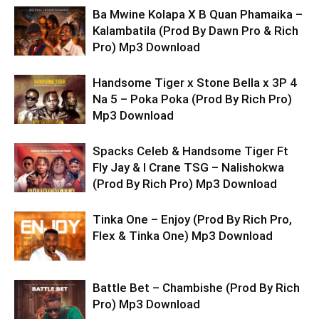
Ba Mwine Kolapa X B Quan Phamaika –
Kalambatila (Prod By Dawn Pro & Rich
Pro) Mp3 Download
Handsome Tiger x Stone Bella x 3P 4
Na 5 – Poka Poka (Prod By Rich Pro)
Mp3 Download
Spacks Celeb & Handsome Tiger Ft
Fly Jay & I Crane TSG – Nalishokwa
(Prod By Rich Pro) Mp3 Download
Tinka One – Enjoy (Prod By Rich Pro,
Flex & Tinka One) Mp3 Download
Battle Bet – Chambishe (Prod By Rich
Pro) Mp3 Download