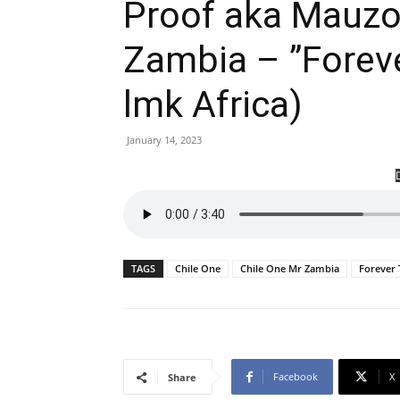
Proof aka Mauzo 
Zambia – ”Foreve
lmk Africa)
January 14, 2023
TAGS
Chile One
Chile One Mr Zambia
Forever 
Facebook
X
Share