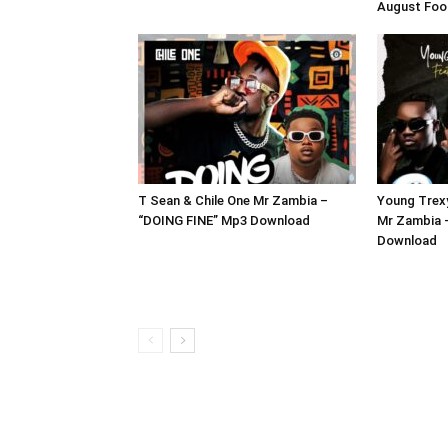
August Foo
T Sean & Chile One Mr Zambia –
Young Trexy
“DOING FINE” Mp3 Download
Mr Zambia 
Download