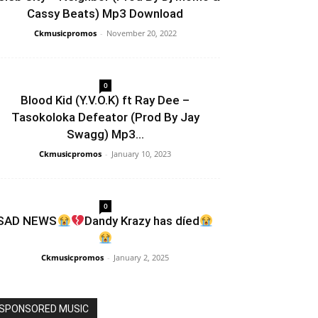
Cassy Beats) Mp3 Download
Ckmusicpromos
-
November 20, 2022
0
Blood Kid (Y.V.O.K) ft Ray Dee –
Tasokoloka Defeator (Prod By Jay
Swagg) Mp3...
Ckmusicpromos
-
January 10, 2023
0
SAD NEWS
Dandy Krazy has díed
Ckmusicpromos
-
January 2, 2025
SPONSORED MUSIC