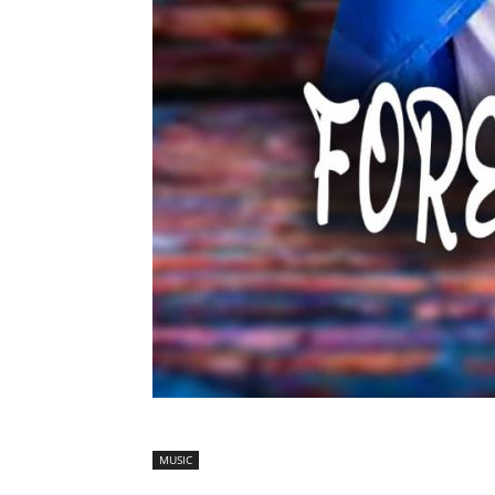
MUSIC