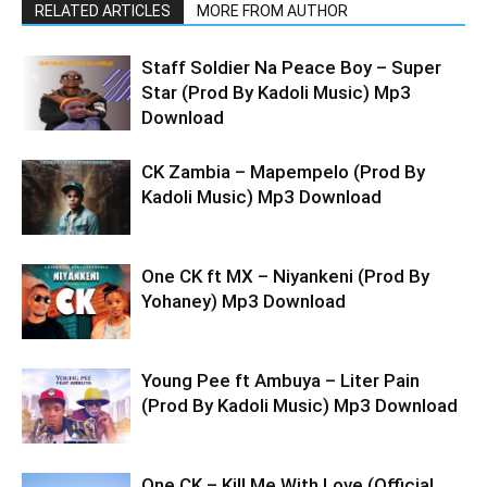
RELATED ARTICLES
MORE FROM AUTHOR
Staff Soldier Na Peace Boy – Super
Star (Prod By Kadoli Music) Mp3
Download
CK Zambia – Mapempelo (Prod By
Kadoli Music) Mp3 Download
One CK ft MX – Niyankeni (Prod By
Yohaney) Mp3 Download
Young Pee ft Ambuya – Liter Pain
(Prod By Kadoli Music) Mp3 Download
One CK – Kill Me With Love (Official