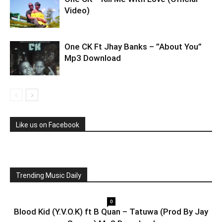
Video)
One CK Ft Jhay Banks – ”About You”
Mp3 Download
Like us on Facebook
Trending Music Daily
0
Blood Kid (Y.V.O.K) ft B Quan – Tatuwa (Prod By Jay