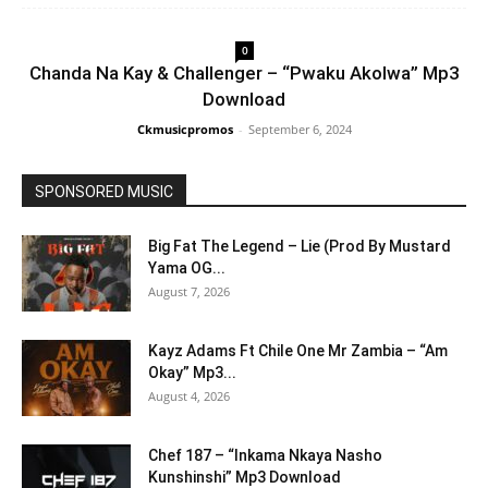
0
Chanda Na Kay & Challenger – “Pwaku Akolwa” Mp3
Download
Ckmusicpromos
-
September 6, 2024
SPONSORED MUSIC
Big Fat The Legend – Lie (Prod By Mustard
Yama OG...
August 7, 2026
Kayz Adams Ft Chile One Mr Zambia – “Am
Okay” Mp3...
August 4, 2026
Chef 187 – “Inkama Nkaya Nasho
Kunshinshi” Mp3 Download