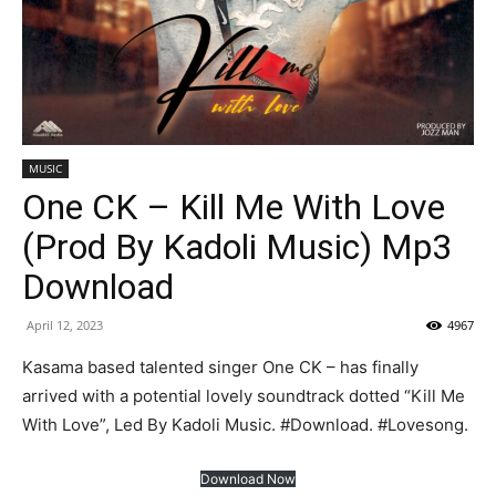
MUSIC
One CK – Kill Me With Love
(Prod By Kadoli Music) Mp3
Download
April 12, 2023
4967
Kasama based talented singer One CK – has finally
arrived with a potential lovely soundtrack dotted “Kill Me
With Love”, Led By Kadoli Music. #Download. #Lovesong.
Download Now