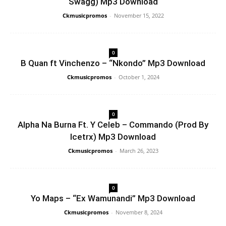
Swagg) Mp3 Download
Ckmusicpromos
-
November 15, 2022
0
B Quan ft Vinchenzo – “Nkondo” Mp3 Download
Ckmusicpromos
-
October 1, 2024
0
Alpha Na Burna Ft. Y Celeb – Commando (Prod By
Icetrx) Mp3 Download
Ckmusicpromos
-
March 26, 2023
0
Yo Maps – “Ex Wamunandi” Mp3 Download
Ckmusicpromos
-
November 8, 2024