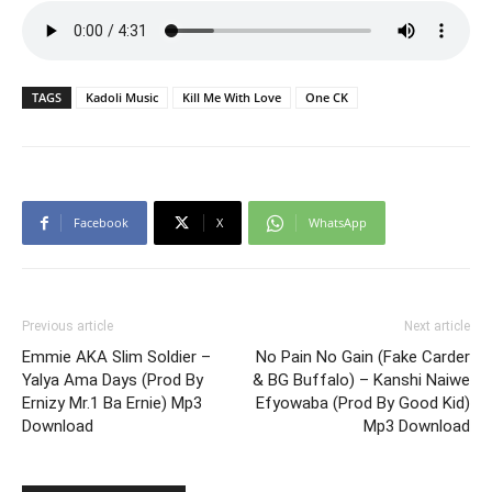
TAGS
Kadoli Music
Kill Me With Love
One CK
Facebook
X
WhatsApp
Previous article
Next article
Emmie AKA Slim Soldier –
No Pain No Gain (Fake Carder
Yalya Ama Days (Prod By
& BG Buffalo) – Kanshi Naiwe
Ernizy Mr.1 Ba Ernie) Mp3
Efyowaba (Prod By Good Kid)
Download
Mp3 Download