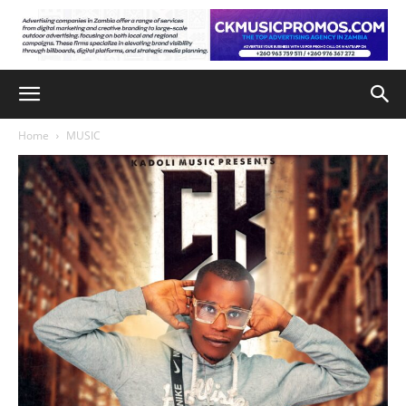
Home
MUSIC