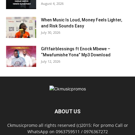
August 4, 2026
When Music Is Loud, Money Feels Lighter,
and Risk Sounds Easy
July 30, 2026
Giftfairblessings ft Enock Mbewe –
“Mwafumishe Yona” Mp3 Download
July 12, 2026
ABOUT US
Ckmusicpromo all rights reserved (c)2015: For promo Call or
WhatsApp on 0963759511 / 0976367272