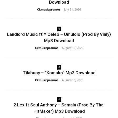
Download
Ckmusicpromos
-
July 31, 2026
0
Landlord Music ft Y Celeb – Umulolo (Prod By Vinly)
Mp3 Download
Ckmusicpromos
-
August 10, 2026
0
Tilabuoy – “Komako” Mp3 Download
Ckmusicpromos
-
August 10, 2026
0
2 Lex ft Saul Anthony – Samala (Prod By Tha’
HitMaker) Mp3 Download