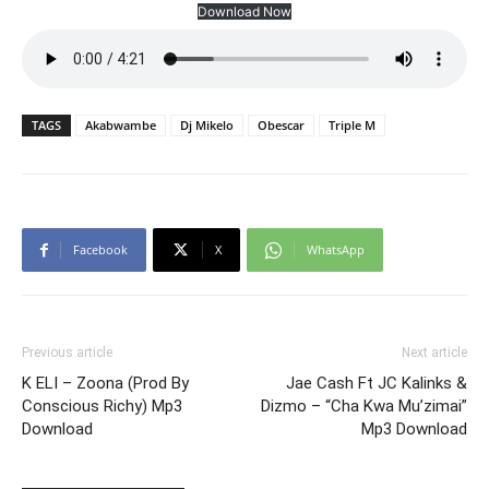
Download Now
TAGS
Akabwambe
Dj Mikelo
Obescar
Triple M
Facebook
X
WhatsApp
Previous article
Next article
K ELI – Zoona (Prod By
Jae Cash Ft JC Kalinks &
Conscious Richy) Mp3
Dizmo – “Cha Kwa Mu’zimai”
Download
Mp3 Download