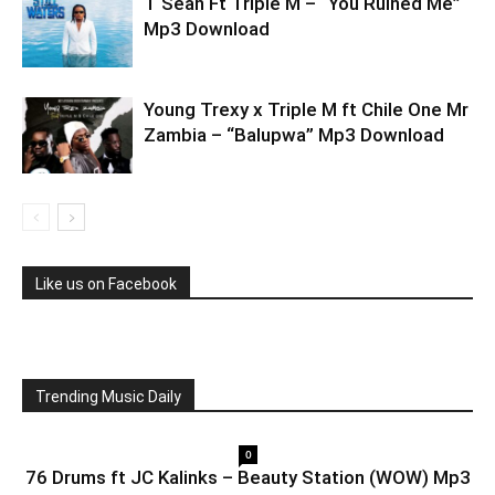
T Sean Ft Triple M – “You Ruined Me”
Mp3 Download
Young Trexy x Triple M ft Chile One Mr
Zambia – “Balupwa” Mp3 Download
Like us on Facebook
Trending Music Daily
0
76 Drums ft JC Kalinks – Beauty Station (WOW) Mp3