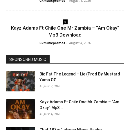
Ckmusicpromos
-
August 1, 2026
0
Kayz Adams Ft Chile One Mr Zambia – “Am Okay”
Mp3 Download
Ckmusicpromos
-
August 4, 2026
SPONSORED MUSIC
Big Fat The Legend – Lie (Prod By Mustard
Yama OG...
August 7, 2026
Kayz Adams Ft Chile One Mr Zambia – “Am
Okay” Mp3...
August 4, 2026
Chef 187 – “Inkama Nkaya Nasho