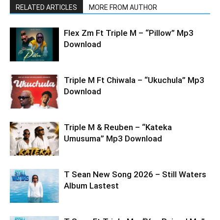
RELATED ARTICLES
MORE FROM AUTHOR
Flex Zm Ft Triple M – “Pillow” Mp3
Download
Triple M Ft Chiwala – “Ukuchula” Mp3
Download
Triple M & Reuben – “Kateka
Umusuma” Mp3 Download
T Sean New Song 2026 – Still Waters
Album Lastest