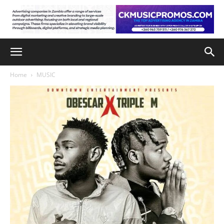
Home
MUSIC