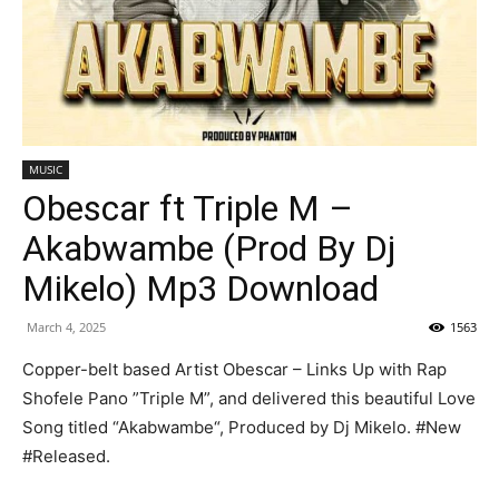
MUSIC
Obescar ft Triple M –
Akabwambe (Prod By Dj
Mikelo) Mp3 Download
March 4, 2025
1563
Copper-belt based Artist Obescar – Links Up with Rap
Shofele Pano ”Triple M”, and delivered this beautiful Love
Song titled “Akabwambe“, Produced by Dj Mikelo. #New
#Released.