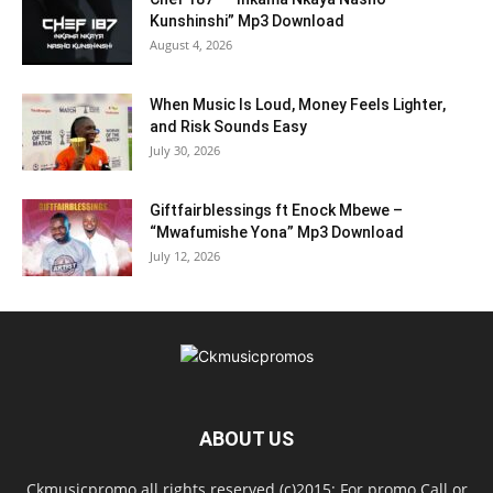
Kunshinshi” Mp3 Download
August 4, 2026
When Music Is Loud, Money Feels Lighter,
and Risk Sounds Easy
July 30, 2026
Giftfairblessings ft Enock Mbewe –
“Mwafumishe Yona” Mp3 Download
July 12, 2026
ABOUT US
Ckmusicpromo all rights reserved (c)2015: For promo Call or