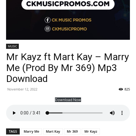
MUSIC
Mr Kayz ft Mart Kay – Marry
Me (Prod By Mr 369) Mp3
Download
November 12, 2022
825
Download Now
TAGS
Marry Me
Mart Kay
Mr 369
Mr Kayz