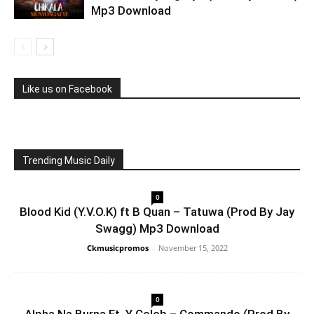
Mp3 Download
Like us on Facebook
Trending Music Daily
0
Blood Kid (Y.V.O.K) ft B Quan – Tatuwa (Prod By Jay
Swagg) Mp3 Download
Ckmusicpromos
-
November 15, 2022
0