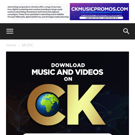
Home
MUSIC