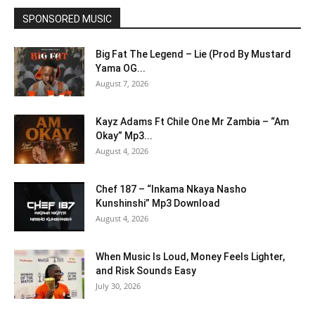
SPONSORED MUSIC
Big Fat The Legend – Lie (Prod By Mustard
Yama OG...
August 7, 2026
Kayz Adams Ft Chile One Mr Zambia – “Am
Okay” Mp3...
August 4, 2026
Chef 187 – “Inkama Nkaya Nasho
Kunshinshi” Mp3 Download
August 4, 2026
When Music Is Loud, Money Feels Lighter,
and Risk Sounds Easy
July 30, 2026