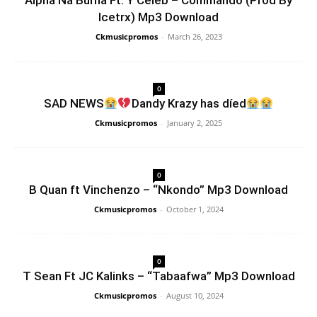
Alpha Na Burna Ft. Y Celeb – Commando (Prod By
Icetrx) Mp3 Download
Ckmusicpromos
-
March 26, 2023
0
SAD NEWS
Dandy Krazy has díed
Ckmusicpromos
-
January 2, 2025
0
B Quan ft Vinchenzo – “Nkondo” Mp3 Download
Ckmusicpromos
-
October 1, 2024
0
T Sean Ft JC Kalinks – “Tabaafwa” Mp3 Download
Ckmusicpromos
-
August 10, 2024