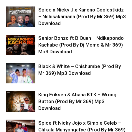
Spice x Nicky J x Kanono Coolestkidz
– Nshisakamana (Prod By Mr 369) Mp3
Download
Senior Bonzo ft B Quan – Ndikapondo
Kachabe (Prod By Dj Momo & Mr 369)
Mp3 Download
Black & White – Chishumbe (Prod By
Mr 369) Mp3 Download
King Eriksen & Abana KTK – Wrong
Button (Prod By Mr 369) Mp3
Download
Spice ft Nicky Jojo x Simple Celeb –
ChIkala Munyongafye (Prod By Mr 369)