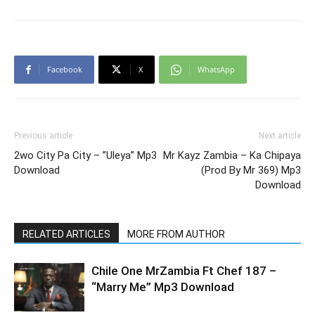
Facebook
X
WhatsApp
Previous article
Next article
2wo City Pa City – ”Uleya” Mp3
Mr Kayz Zambia – Ka Chipaya
Download
(Prod By Mr 369) Mp3
Download
RELATED ARTICLES
MORE FROM AUTHOR
Chile One MrZambia Ft Chef 187 –
“Marry Me” Mp3 Download