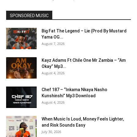
SPONSORED MUSIC
Big Fat The Legend – Lie (Prod By Mustard
Yama OG...
August 7, 2026
Kayz Adams Ft Chile One Mr Zambia – “Am
Okay” Mp3...
August 4, 2026
Chef 187 – “Inkama Nkaya Nasho
Kunshinshi” Mp3 Download
August 4, 2026
When Music Is Loud, Money Feels Lighter,
and Risk Sounds Easy
July 30, 2026