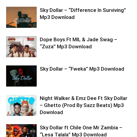
Sky Dollar – “Difference In Surviving”
Mp3 Download
Dope Boys Ft MIL & Jade Swag –
“Zuza” Mp3 Download
Sky Dollar – “Fweka” Mp3 Download
Night Walker & Emz Dee Ft Sky Dollar
– Ghetto (Prod By Sazz Beats) Mp3
Download
Sky Dollar ft Chile One Mr Zambia –
“Lesa Talala” Mp3 Download