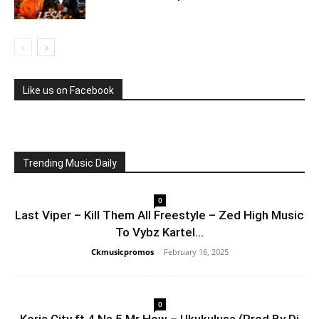
Like us on Facebook
Trending Music Daily
0
Last Viper – Kill Them All Freestyle – Zed High Music
To Vybz Kartel...
Ckmusicpromos
-
February 16, 2025
0