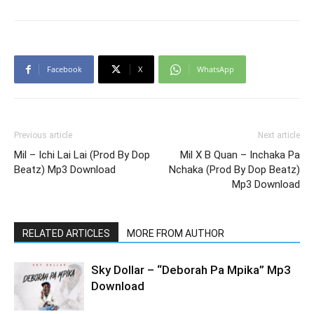
Facebook
X
WhatsApp
Previous article
Next article
Mil – Ichi Lai Lai (Prod By Dop
Mil X B Quan – Inchaka Pa
Beatz) Mp3 Download
Nchaka (Prod By Dop Beatz)
Mp3 Download
RELATED ARTICLES
MORE FROM AUTHOR
Sky Dollar – “Deborah Pa Mpika” Mp3
Download