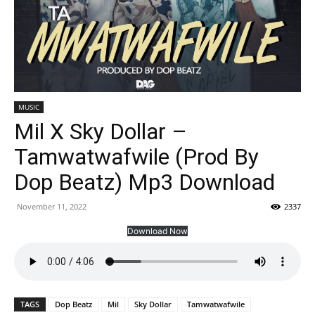
MUSIC
Mil X Sky Dollar –
Tamwatwafwile (Prod By
Dop Beatz) Mp3 Download
November 11, 2022
2337
Download Now
TAGS
Dop Beatz
Mil
Sky Dollar
Tamwatwafwile