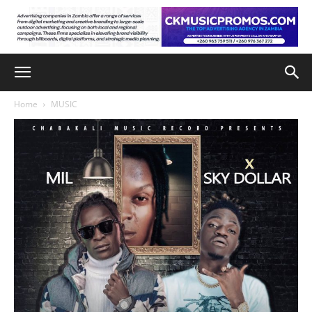
Home
MUSIC