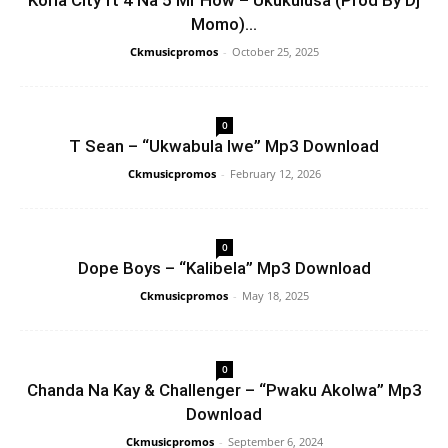
Koria City ft 4 Na 5 Mr How – Ukukulusa (Prod By Dj
Momo)...
Ckmusicpromos
-
October 25, 2025
0
T Sean – “Ukwabula Iwe” Mp3 Download
Ckmusicpromos
-
February 12, 2026
0
Dope Boys – “Kalibela” Mp3 Download
Ckmusicpromos
-
May 18, 2025
0
Chanda Na Kay & Challenger – “Pwaku Akolwa” Mp3
Download
Ckmusicpromos
-
September 6, 2024