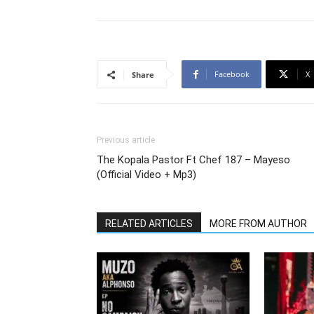
Facebook
X
Share
Previous article
The Kopala Pastor Ft Chef 187 – Mayeso
(Official Video + Mp3)
RELATED ARTICLES
MORE FROM AUTHOR