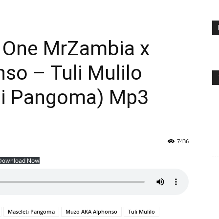
e One MrZambia x
so – Tuli Mulilo
ti Pangoma) Mp3
7436
Download Now
Maseleti Pangoma
Muzo AKA Alphonso
Tuli Mulilo