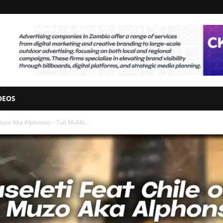
DEOS
zo Aka Alphonso – Tuli Mulilo...