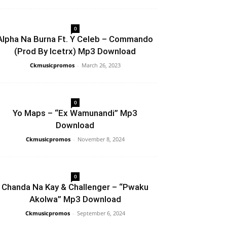
0
Alpha Na Burna Ft. Y Celeb – Commando
(Prod By Icetrx) Mp3 Download
Ckmusicpromos
-
March 26, 2023
0
Yo Maps – “Ex Wamunandi” Mp3
Download
Ckmusicpromos
-
November 8, 2024
0
Chanda Na Kay & Challenger – “Pwaku
Akolwa” Mp3 Download
Ckmusicpromos
-
September 6, 2024