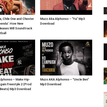
a, Chile One and Chester
Muzo Aka Alphonso – “Ya” Mp3
penda’: How New
Download
eases Will Soundtrack
tball
lphonso – Make Hip-
Muzo AKA Alphonso – “Uncle Ben”
gain Freestyle 2 (Prod
Mp3 Download
x Beats) Mp3 Download