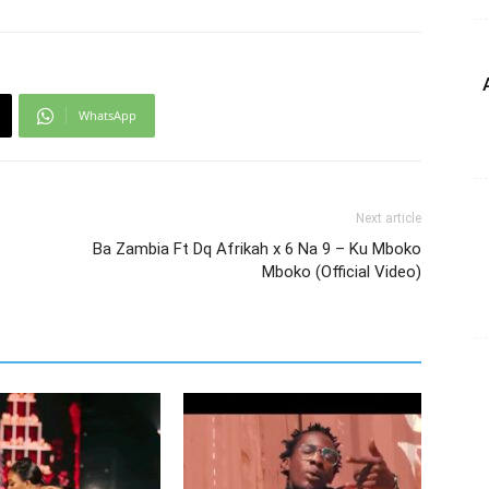
WhatsApp
Next article
Ba Zambia Ft Dq Afrikah x 6 Na 9 – Ku Mboko
Mboko (Official Video)