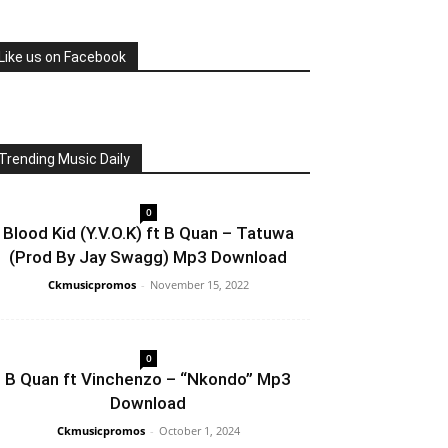
Like us on Facebook
Trending Music Daily
0
Blood Kid (Y.V.O.K) ft B Quan – Tatuwa
(Prod By Jay Swagg) Mp3 Download
Ckmusicpromos
-
November 15, 2022
0
B Quan ft Vinchenzo – “Nkondo” Mp3
Download
Ckmusicpromos
-
October 1, 2024