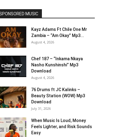
SPONSORED MUSIC
Kayz Adams Ft Chile One Mr
Zambia – “Am Okay” Mp3...
August 4, 2026
Chef 187 – “Inkama Nkaya
Nasho Kunshinshi” Mp3
Download
August 4, 2026
76 Drums ft JC Kalinks –
Beauty Station (WOW) Mp3
Download
July 31, 2026
When Music Is Loud, Money
Feels Lighter, and Risk Sounds
Easy