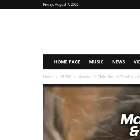
Friday, August 7, 2026
HOME PAGE
MUSIC
NEWS
VI
Home
MUSIC
Maseleti Ft Chile One MrZambia x Mu