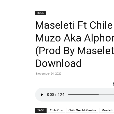
MUSIC
Maseleti Ft Chil
Muzo Aka Alphon
(Prod By Masele
Download
November 24, 2022
TAGS
Chile One
Chile One MrZambia
Maseleti