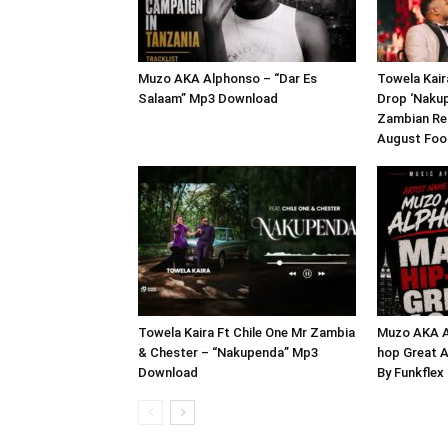
Muzo AKA Alphonso – “Dar Es
Towela Kair
Salaam” Mp3 Download
Drop ‘Naku
Zambian Rel
August Foo
Towela Kaira Ft Chile One Mr Zambia
Muzo AKA A
& Chester – “Nakupenda” Mp3
hop Great A
Download
By Funkfle