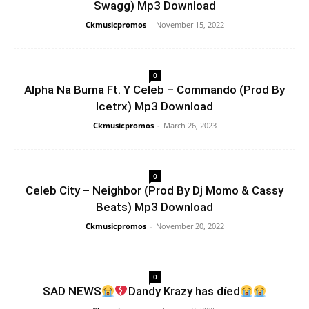
Swagg) Mp3 Download
Ckmusicpromos
-
November 15, 2022
0
Alpha Na Burna Ft. Y Celeb – Commando (Prod By
Icetrx) Mp3 Download
Ckmusicpromos
-
March 26, 2023
0
Celeb City – Neighbor (Prod By Dj Momo & Cassy
Beats) Mp3 Download
Ckmusicpromos
-
November 20, 2022
0
SAD NEWS
Dandy Krazy has díed