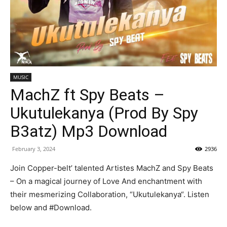
MUSIC
MachZ ft Spy Beats –
Ukutulekanya (Prod By Spy
B3atz) Mp3 Download
February 3, 2024
2936
Join Copper-belt’ talented Artistes MachZ and Spy Beats
– On a magical journey of Love And enchantment with
their mesmerizing Collaboration, “Ukutulekanya“. Listen
below and #Download.