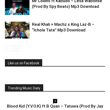
Mr Collins ft Kabudo – Lesa Wabonse
(Prod By Spy Beats) Mp3 Download
Real Khali × Machz x King Laz-B –
“Ichola Tata” Mp3 Download
Like us on Facebook
Trending Music Daily
0
Blood Kid (Y.V.O.K) ft B Quan – Tatuwa (Prod By Jay