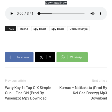
Download Now
TAGS
MachZ
Spy B3atz
Spy Beats
Ukutulekanya
Facebook
X
WhatsApp
Previous article
Next article
Waty Kay ft Tap C X Simple
Kumax – Nalikakata (Prod By
Gun – Fine Girl (Prod By
Kel Cee Breezy) Mp3
Wisenizo) Mp3 Download
Download