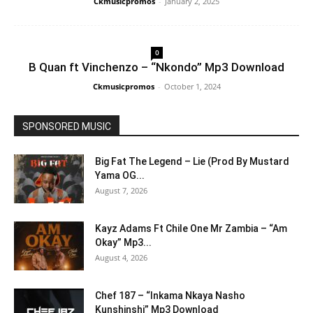
Ckmusicpromos
-
January 2, 2025
0
B Quan ft Vinchenzo – “Nkondo” Mp3 Download
Ckmusicpromos
-
October 1, 2024
SPONSORED MUSIC
Big Fat The Legend – Lie (Prod By Mustard
Yama OG...
August 7, 2026
Kayz Adams Ft Chile One Mr Zambia – “Am
Okay” Mp3...
August 4, 2026
Chef 187 – “Inkama Nkaya Nasho
Kunshinshi” Mp3 Download