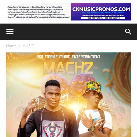
Home
MUSIC