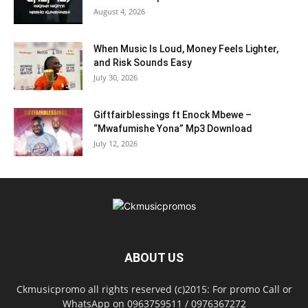
August 4, 2026
When Music Is Loud, Money Feels Lighter,
and Risk Sounds Easy
July 30, 2026
Giftfairblessings ft Enock Mbewe –
“Mwafumishe Yona” Mp3 Download
July 12, 2026
ABOUT US
Ckmusicpromo all rights reserved (c)2015: For promo Call or
WhatsApp on 0963759511 / 0976367272