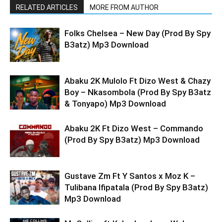
RELATED ARTICLES
MORE FROM AUTHOR
Folks Chelsea – New Day (Prod By Spy
B3atz) Mp3 Download
Abaku 2K Mulolo Ft Dizo West & Chazy
Boy – Nkasombola (Prod By Spy B3atz
& Tonyapo) Mp3 Download
Abaku 2K Ft Dizo West – Commando
(Prod By Spy B3atz) Mp3 Download
Gustave Zm Ft Y Santos x Moz K –
Tulibana Ifipatala (Prod By Spy B3atz)
Mp3 Download