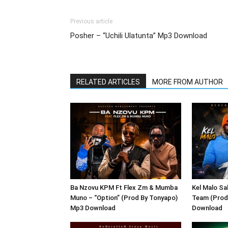
Previous article
Posher – “Uchili Ulatunta” Mp3 Download
RELATED ARTICLES
MORE FROM AUTHOR
Ba Nzovu KPM Ft Flex Zm & Mumba
Kel Malo Sa
Muno – “Option” (Prod By Tonyapo)
Team (Prod
Mp3 Download
Download