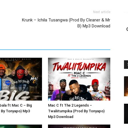
Next article
Krunk – Ichila Tusangwa (Prod By Cleaner & Mr
B) Mp3 Download
bala ft Mac C – Big
Mac C ft The 2 Legends –
 By Tonyapo) Mp3
Twaliitumpika (Prod By Tonyapo)
Mp3 Download