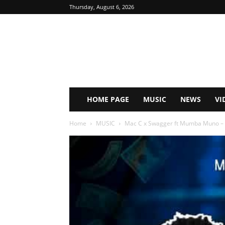
Thursday, August 6, 2026
HOME PAGE
MUSIC
NEWS
VI
Home
MUSIC
Mac C x Swagger ft Mumba Muno – S