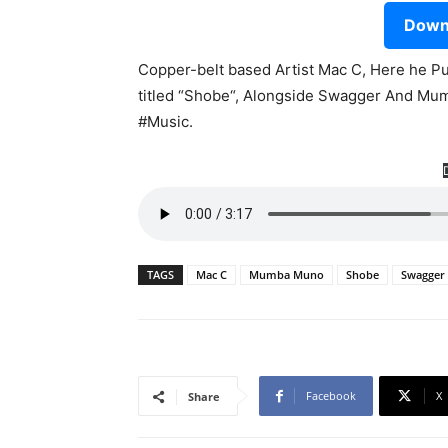
Downl
Copper-belt based Artist Mac C, Here he Pu
titled “Shobe“, Alongside Swagger And Mu
#Music.
TAGS
Mac C
Mumba Muno
Shobe
Swagger
Facebook
X
Share