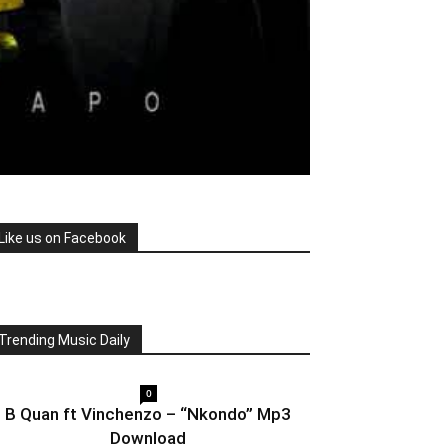
Like us on Facebook
Trending Music Daily
0
B Quan ft Vinchenzo – “Nkondo” Mp3
Download