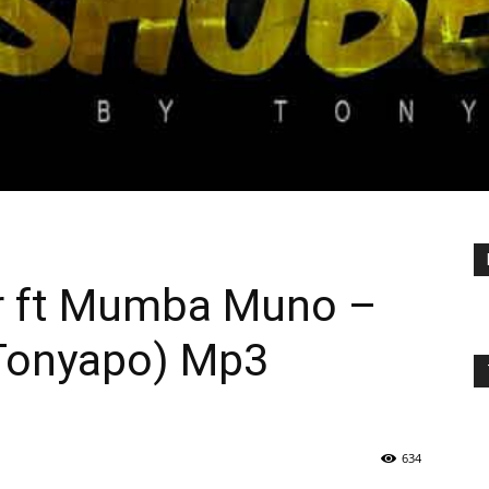
r ft Mumba Muno –
Tonyapo) Mp3
634