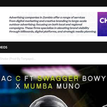
DEOS
hobe (Prod By Tonyapo)...