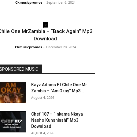
Ckmusicpromos
-
September 6, 2024
0
Chile One MrZambia – “Back Again” Mp3
Download
Ckmusicpromos
-
December 20, 2024
SPONSORED MUSIC
Kayz Adams Ft Chile One Mr
Zambia – “Am Okay” Mp3...
August 4, 2026
Chef 187 – “Inkama Nkaya
Nasho Kunshinshi” Mp3
Download
August 4, 2026