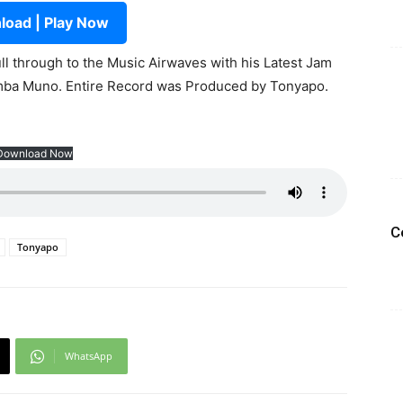
oad | Play Now
ll through to the Music Airwaves with his Latest Jam
mba Muno. Entire Record was Produced by Tonyapo.
Download Now
C
Tonyapo
WhatsApp