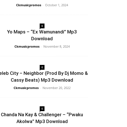
Ckmusicpromos
-
October 1, 2024
0
Yo Maps – “Ex Wamunandi” Mp3
Download
Ckmusicpromos
-
November 8, 2024
0
eleb City – Neighbor (Prod By Dj Momo &
Cassy Beats) Mp3 Download
Ckmusicpromos
-
November 20, 2022
0
Chanda Na Kay & Challenger – “Pwaku
Akolwa” Mp3 Download