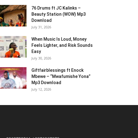
76 Drums ft JC Kalinks –
Beauty Station (WOW) Mp3
Download
July 31, 2026
When Music Is Loud, Money
Feels Lighter, and Risk Sounds
Easy
July 30, 2026
Giftfairblessings ft Enock
Mbewe – “Mwafumishe Yona”
Mp3 Download
July 12, 2026