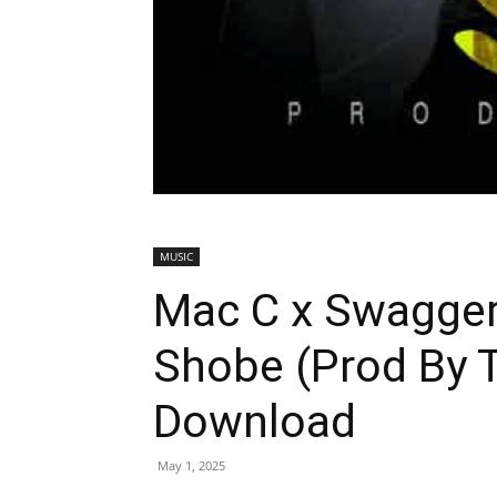
MUSIC
Mac C x Swagge
Shobe (Prod By 
Download
May 1, 2025