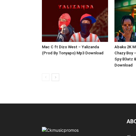
Mac C ft Dizo West – Yalizanda
Abaku 2K Mu
(Prod By Tonyapo) Mp3 Download
Chazy Boy 
Spy B3atz 
Download
AB