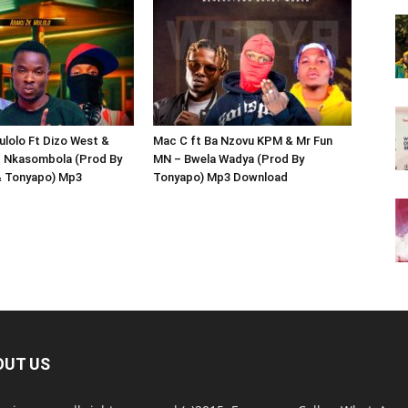
lolo Ft Dizo West &
Mac C ft Ba Nzovu KPM & Mr Fun
– Nkasombola (Prod By
MN – Bwela Wadya (Prod By
& Tonyapo) Mp3
Tonyapo) Mp3 Download
OUT US