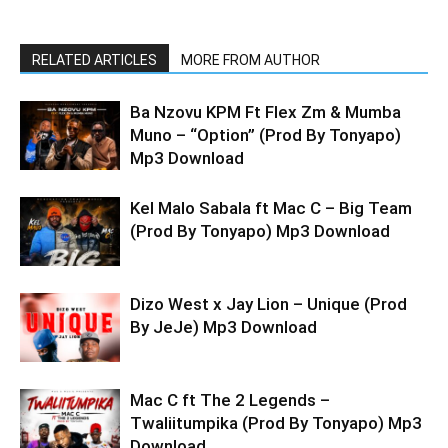
RELATED ARTICLES
MORE FROM AUTHOR
Ba Nzovu KPM Ft Flex Zm & Mumba
Muno – “Option” (Prod By Tonyapo)
Mp3 Download
Kel Malo Sabala ft Mac C – Big Team
(Prod By Tonyapo) Mp3 Download
Dizo West x Jay Lion – Unique (Prod
By JeJe) Mp3 Download
Mac C ft The 2 Legends –
Twaliitumpika (Prod By Tonyapo) Mp3
Download