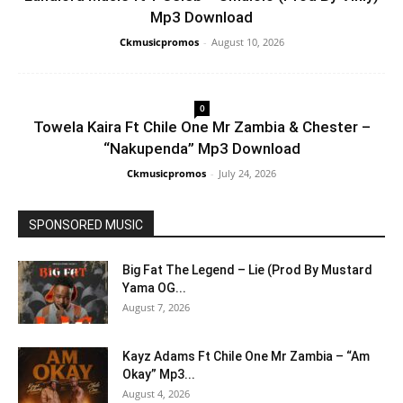
Mp3 Download
Ckmusicpromos
-
August 10, 2026
0
Towela Kaira Ft Chile One Mr Zambia & Chester –
“Nakupenda” Mp3 Download
Ckmusicpromos
-
July 24, 2026
SPONSORED MUSIC
Big Fat The Legend – Lie (Prod By Mustard
Yama OG...
August 7, 2026
Kayz Adams Ft Chile One Mr Zambia – “Am
Okay” Mp3...
August 4, 2026