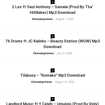
0
2 Lex ft Saul Anthony – Samala (Prod By Tha’
HitMaker) Mp3 Download
Ckmusicpromos
-
August 1, 2026
0
76 Drums ft JC Kalinks – Beauty Station (WOW) Mp3
Download
Ckmusicpromos
-
July 31, 2026
0
Tilabuoy – “Komako” Mp3 Download
Ckmusicpromos
-
August 10, 2026
0
Landlord Music ft Y Celeb – Umulolo (Prod By Vinly)