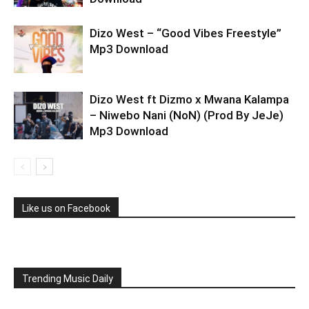
Dizo West – “Good Vibes Freestyle”
Mp3 Download
Dizo West ft Dizmo x Mwana Kalampa
– Niwebo Nani (NoN) (Prod By JeJe)
Mp3 Download
Like us on Facebook
Trending Music Daily