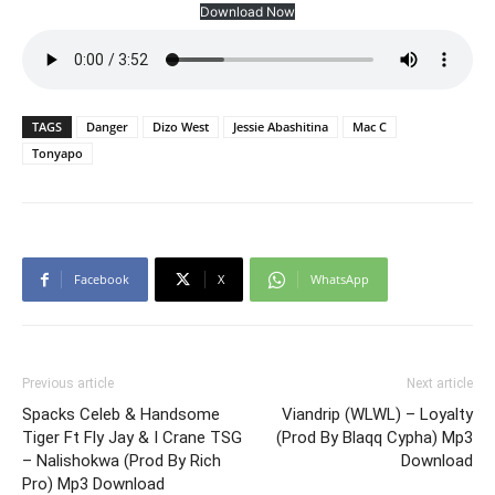
Download Now
TAGS
Danger
Dizo West
Jessie Abashitina
Mac C
Tonyapo
Facebook
X
WhatsApp
Previous article
Next article
Spacks Celeb & Handsome
Viandrip (WLWL) – Loyalty
Tiger Ft Fly Jay & I Crane TSG
(Prod By Blaqq Cypha) Mp3
– Nalishokwa (Prod By Rich
Download
Pro) Mp3 Download