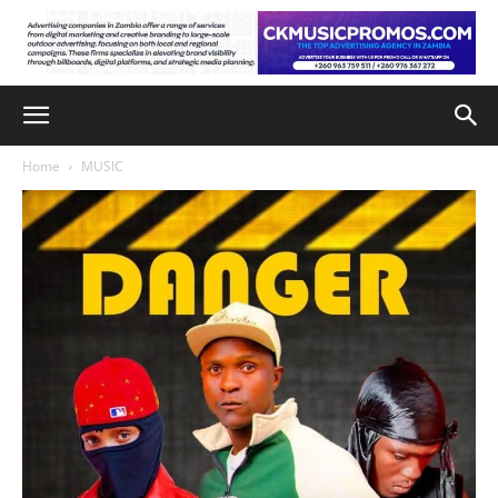
Home
MUSIC