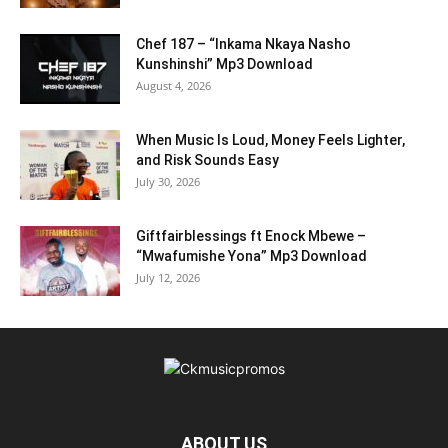
Chef 187 – “Inkama Nkaya Nasho
Kunshinshi” Mp3 Download
August 4, 2026
When Music Is Loud, Money Feels Lighter,
and Risk Sounds Easy
July 30, 2026
Giftfairblessings ft Enock Mbewe –
“Mwafumishe Yona” Mp3 Download
July 12, 2026
ABOUT US