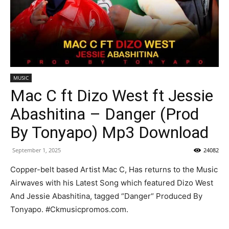
MUSIC
Mac C ft Dizo West ft Jessie
Abashitina – Danger (Prod
By Tonyapo) Mp3 Download
September 1, 2025
24082
Copper-belt based Artist Mac C, Has returns to the Music
Airwaves with his Latest Song which featured Dizo West
And Jessie Abashitina, tagged “Danger“ Produced By
Tonyapo. #Ckmusicpromos.com.