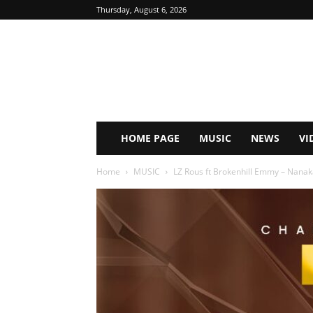
Thursday, August 6, 2026
HOME PAGE
MUSIC
NEWS
VI
Home
MUSIC
LZ Rous ft Brokenhill Emmy – Nanak