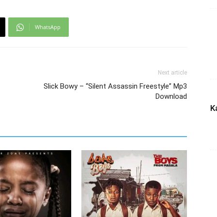
WhatsApp
Next article
Slick Bowy – “Silent Assassin Freestyle” Mp3
Download
K