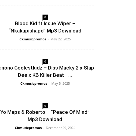
0
Blood Kid ft Issue Wiper –
“Nkakupishapo” Mp3 Download
Ckmusicpromos
-
May 22, 2025
0
anono Coolestkidz – Diss Macky 2 x Slap
Dee x KB Killer Beat –...
Ckmusicpromos
-
May 5, 2025
0
Yo Maps & Roberto – “Peace Of Mind”
Mp3 Download
Ckmusicpromos
-
December 29, 2024