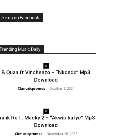
Like us on Facebook
Trending Music Daily
0
B Quan ft Vinchenzo – “Nkondo” Mp3
Download
Ckmusicpromos
-
October 1, 2024
0
rank Ro ft Macky 2 – “Akwipikafye” Mp3
Download
Ckmusicpromos
-
November 26, 2025