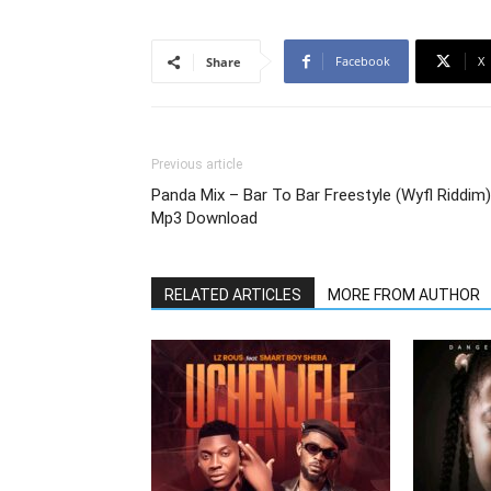
Facebook
X
Share
Previous article
Panda Mix – Bar To Bar Freestyle (Wyfl Riddim)
Mp3 Download
RELATED ARTICLES
MORE FROM AUTHOR