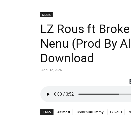
MUSIC
LZ Rous ft Brok
Nenu (Prod By A
Download
April 12, 2026
TAGS
Altimost
BrokenHill Emmy
LZ Rous
N