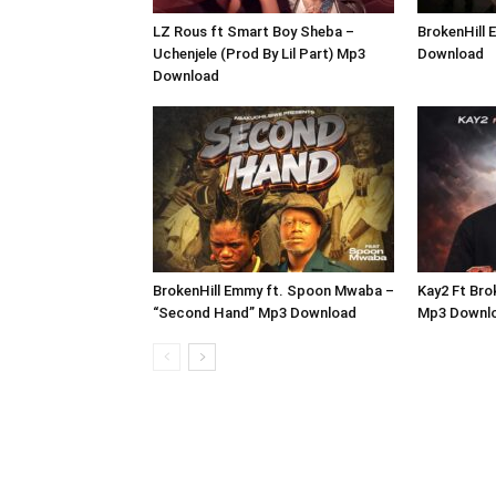
LZ Rous ft Smart Boy Sheba –
BrokenHill 
Uchenjele (Prod By Lil Part) Mp3
Download
Download
BrokenHill Emmy ft. Spoon Mwaba –
Kay2 Ft Bro
“Second Hand” Mp3 Download
Mp3 Downl