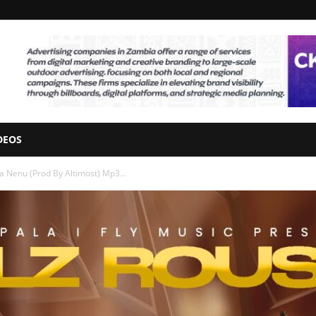
DEOS
a Nenu (Prod By Altimost) Mp3...