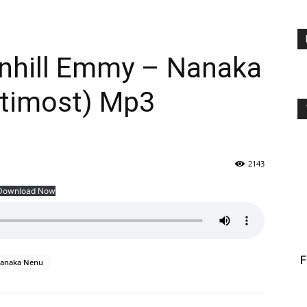
enhill Emmy – Nanaka
ltimost) Mp3
2143
Download Now
F
anaka Nenu