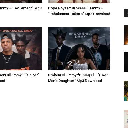
Emmy – “Defilement” Mp3
Dope Boys Ft BrokenHill Emmy –
“Imbulumina Taikata” Mp3 Download
kenHill Emmy – “Snitch”
BrokenHill Emmy ft. King El – “Poor
oad
Man’s Daughter” Mp3 Download