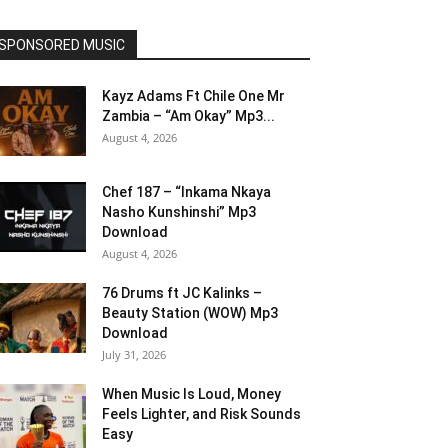
SPONSORED MUSIC
Kayz Adams Ft Chile One Mr
Zambia – “Am Okay” Mp3...
August 4, 2026
Chef 187 – “Inkama Nkaya
Nasho Kunshinshi” Mp3
Download
August 4, 2026
76 Drums ft JC Kalinks –
Beauty Station (WOW) Mp3
Download
July 31, 2026
When Music Is Loud, Money
Feels Lighter, and Risk Sounds
Easy