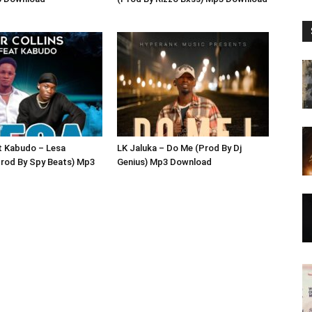
ft Kabudo – Lesa
LK Jaluka – Do Me (Prod By Dj
rod By Spy Beats) Mp3
Genius) Mp3 Download