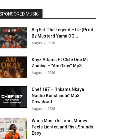
SPONSORED MUSIC
Big Fat The Legend – Lie (Prod
By Mustard Yama OG...
August 7, 2026
Kayz Adams Ft Chile One Mr
Zambia – “Am Okay” Mp3...
August 4, 2026
Chef 187 – “Inkama Nkaya
Nasho Kunshinshi” Mp3
Download
August 4, 2026
When Music Is Loud, Money
Feels Lighter, and Risk Sounds
Easy