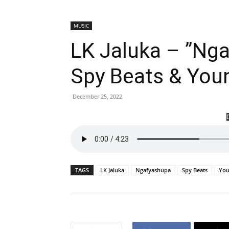
MUSIC
LK Jaluka – ”Nga
Spy Beats & You
December 25, 2022
TAGS
LK Jaluka
Ngafyashupa
Spy Beats
You