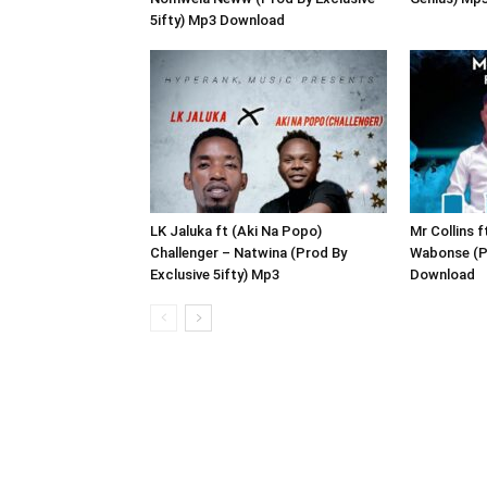
5ifty) Mp3 Download
LK Jaluka ft (Aki Na Popo)
Mr Collins 
Challenger – Natwina (Prod By
Wabonse (P
Exclusive 5ifty) Mp3
Download