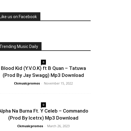
Like us on Facebook
Trending Music Daily
0
Blood Kid (Y.V.O.K) ft B Quan – Tatuwa
(Prod By Jay Swagg) Mp3 Download
Ckmusicpromos
-
November 15, 2022
0
Alpha Na Burna Ft. Y Celeb – Commando
(Prod By Icetrx) Mp3 Download
Ckmusicpromos
-
March 26, 2023