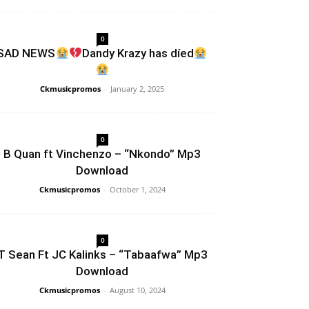
0
SAD NEWS
Dandy Krazy has díed
Ckmusicpromos
-
January 2, 2025
0
B Quan ft Vinchenzo – “Nkondo” Mp3
Download
Ckmusicpromos
-
October 1, 2024
0
T Sean Ft JC Kalinks – “Tabaafwa” Mp3
Download
Ckmusicpromos
-
August 10, 2024