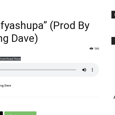
fyashupa” (Prod By
ng Dave)
566
Download Now
ng Dave