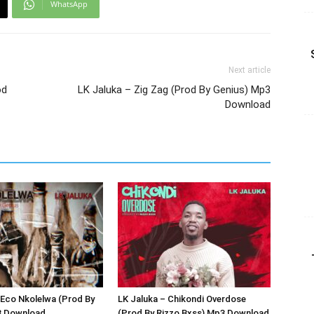
WhatsApp
Next article
od
LK Jaluka – Zig Zag (Prod By Genius) Mp3
Download
 Eco Nkolelwa (Prod By
LK Jaluka – Chikondi Overdose
3 Download
(Prod By Rizzo Bxss) Mp3 Download