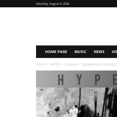
Saturday, August 8, 2026
HOME PAGE
MUSIC
NEWS
VI
Home
MUSIC
LK Jaluka – ”Ngafyashupa” (Prod By