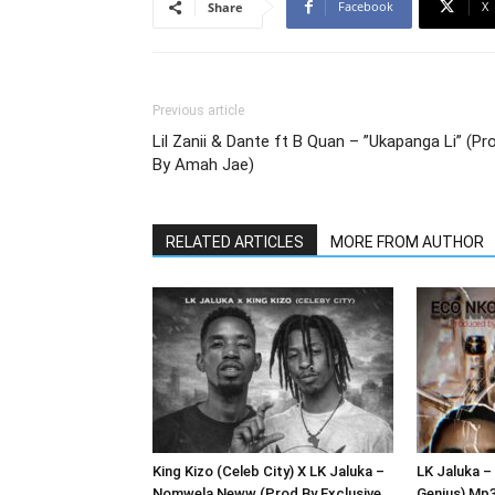
Facebook
X
Share
Previous article
Lil Zanii & Dante ft B Quan – ”Ukapanga Li” (Pr
By Amah Jae)
RELATED ARTICLES
MORE FROM AUTHOR
King Kizo (Celeb City) X LK Jaluka –
LK Jaluka –
Nomwela Neww (Prod By Exclusive
Genius) Mp