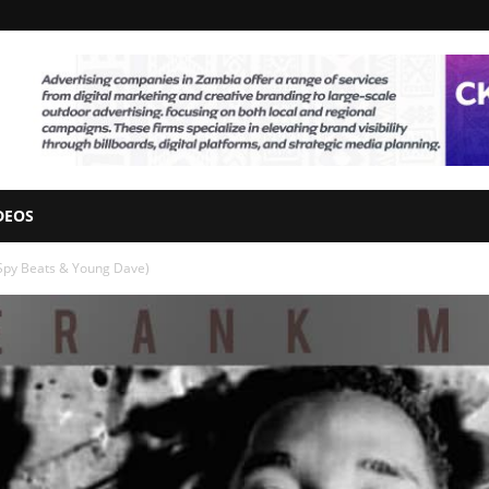
DEOS
 Spy Beats & Young Dave)