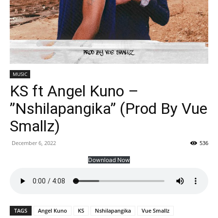
MUSIC
KS ft Angel Kuno –
”Nshilapangika” (Prod By Vue
Smallz)
December 6, 2022
536
Download Now
TAGS
Angel Kuno
KS
Nshilapangika
Vue Smallz