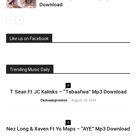
Download
Like us on Facebook
Trending Music Daily
0
T Sean Ft JC Kalinks – “Tabaafwa” Mp3 Download
Ckmusicpromos
-
August 10, 2024
0
Nez Long & Xaven Ft Yo Maps – “AYE” Mp3 Download