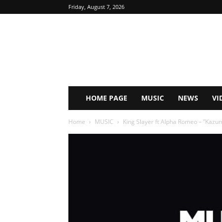
Friday, August 7, 2026
HOME PAGE
MUSIC
NEWS
VI
Home
MUSIC
King Slayer ft Alpha Romeo – ”Kaz