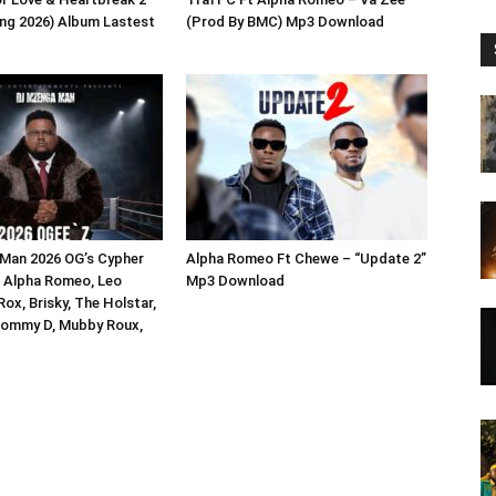
ng 2026) Album Lastest
(Prod By BMC) Mp3 Download
Man 2026 OG’s Cypher
Alpha Romeo Ft Chewe – “Update 2”
P, Alpha Romeo, Leo
Mp3 Download
ox, Brisky, The Holstar,
Tommy D, Mubby Roux,