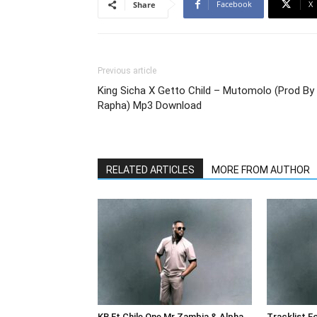
Facebook
X
Share
Previous article
King Sicha X Getto Child – Mutomolo (Prod By
Rapha) Mp3 Download
RELATED ARTICLES
MORE FROM AUTHOR
KB Ft Chile One Mr Zambia & Alpha
Tracklist F