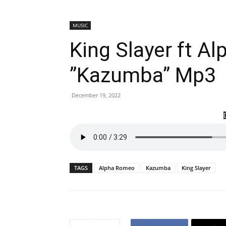
MUSIC
King Slayer ft A
”Kazumba” Mp3
December 19, 2022
TAGS
Alpha Romeo
Kazumba
King Slayer