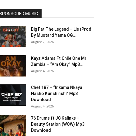
SPONSORED MUSIC
Big Fat The Legend – Lie (Prod
By Mustard Yama OG...
August 7, 2026
Kayz Adams Ft Chile One Mr
Zambia – “Am Okay” Mp3...
August 4, 2026
Chef 187 – “Inkama Nkaya
Nasho Kunshinshi” Mp3
Download
August 4, 2026
76 Drums ft JC Kalinks –
Beauty Station (WOW) Mp3
Download