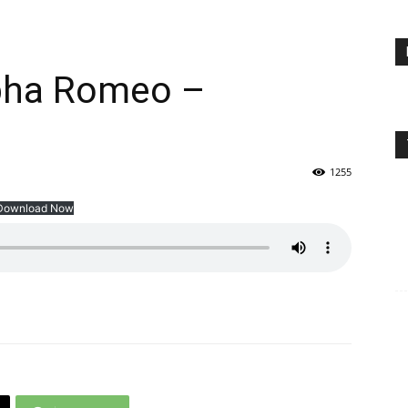
lpha Romeo –
1255
Download Now