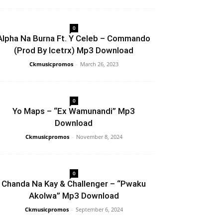
0
Alpha Na Burna Ft. Y Celeb – Commando
(Prod By Icetrx) Mp3 Download
Ckmusicpromos
-
March 26, 2023
0
Yo Maps – “Ex Wamunandi” Mp3
Download
Ckmusicpromos
-
November 8, 2024
0
Chanda Na Kay & Challenger – “Pwaku
Akolwa” Mp3 Download
Ckmusicpromos
-
September 6, 2024