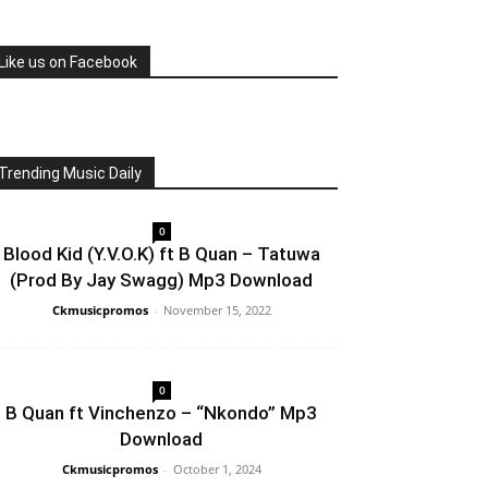
Like us on Facebook
Trending Music Daily
0
Blood Kid (Y.V.O.K) ft B Quan – Tatuwa
(Prod By Jay Swagg) Mp3 Download
Ckmusicpromos
-
November 15, 2022
0
B Quan ft Vinchenzo – “Nkondo” Mp3
Download
Ckmusicpromos
-
October 1, 2024