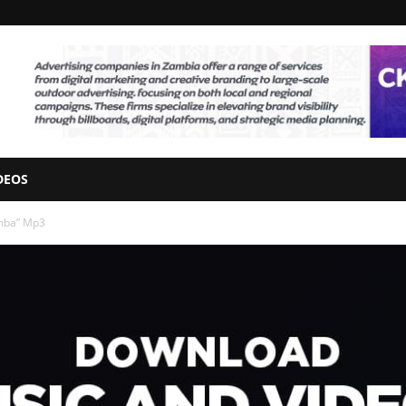
DEOS
umba” Mp3