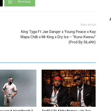
WhatsApp
Next article
King Tyga Ft Jae Danger x Young Peace x Kay
Wapa Chilli x Mr King x Dry Ice – ”Kuno Kwesu”
(Prod By SiLeNt)
or Love & Heartbreak 2
Traff C Ft Alpha Romeo – Va Zee