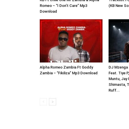
Romeo – “I Don’t Care” Mp3
(KB New So
Download
Alpha Romeo Zambia Ft Goddy
DJ Mzenga 
Zambia – “Fikiliza” Mp3 Download
Feat. Tiye 
Muntu, Jay R
Shimasta, 
Ruff...