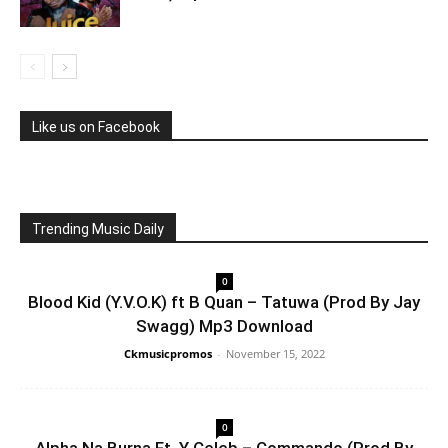
Like us on Facebook
Trending Music Daily
0
Blood Kid (Y.V.O.K) ft B Quan – Tatuwa (Prod By Jay
Swagg) Mp3 Download
Ckmusicpromos
-
November 15, 2022
0