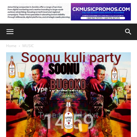
Home
MUSIC