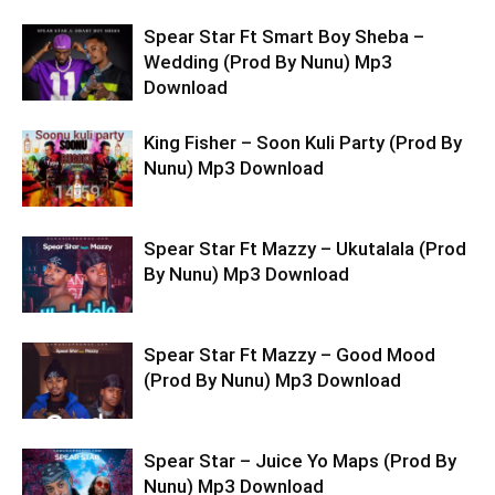
Spear Star Ft Smart Boy Sheba –
Wedding (Prod By Nunu) Mp3
Download
King Fisher – Soon Kuli Party (Prod By
Nunu) Mp3 Download
Spear Star Ft Mazzy – Ukutalala (Prod
By Nunu) Mp3 Download
Spear Star Ft Mazzy – Good Mood
(Prod By Nunu) Mp3 Download
Spear Star – Juice Yo Maps (Prod By
Nunu) Mp3 Download