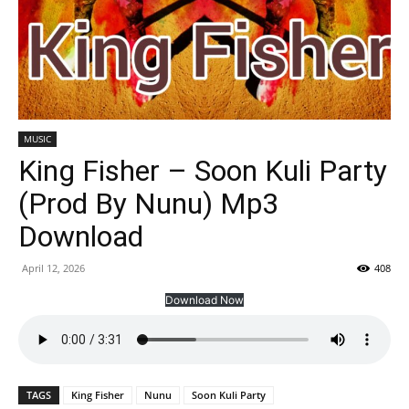
MUSIC
King Fisher – Soon Kuli Party
(Prod By Nunu) Mp3
Download
April 12, 2026
408
Download Now
TAGS
King Fisher
Nunu
Soon Kuli Party