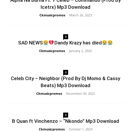
Alpha Na Burna Ft. Y Celeb – Commando (Prod By
Icetrx) Mp3 Download
Ckmusicpromos
-
March 26, 2023
0
SAD NEWS
Dandy Krazy has díed
Ckmusicpromos
-
January 2, 2025
0
Celeb City – Neighbor (Prod By Dj Momo & Cassy
Beats) Mp3 Download
Ckmusicpromos
-
November 20, 2022
0
B Quan ft Vinchenzo – “Nkondo” Mp3 Download
Ckmusicpromos
-
October 1, 2024