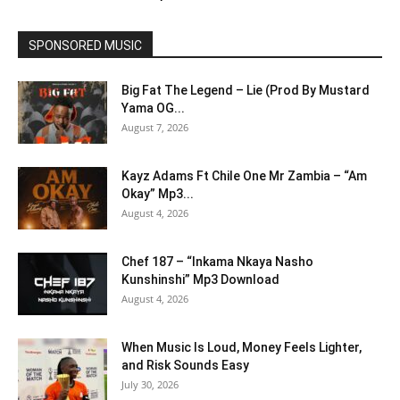
SPONSORED MUSIC
Big Fat The Legend – Lie (Prod By Mustard
Yama OG...
August 7, 2026
Kayz Adams Ft Chile One Mr Zambia – “Am
Okay” Mp3...
August 4, 2026
Chef 187 – “Inkama Nkaya Nasho
Kunshinshi” Mp3 Download
August 4, 2026
When Music Is Loud, Money Feels Lighter,
and Risk Sounds Easy
July 30, 2026