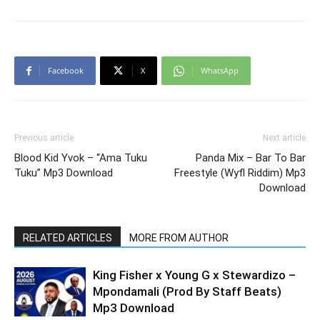
Facebook
X
WhatsApp
Previous article
Next article
Blood Kid Yvok – “Ama Tuku
Panda Mix – Bar To Bar
Tuku” Mp3 Download
Freestyle (Wyfl Riddim) Mp3
Download
RELATED ARTICLES
MORE FROM AUTHOR
King Fisher x Young G x Stewardizo –
Mpondamali (Prod By Staff Beats)
Mp3 Download