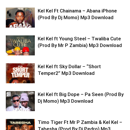
Kel Kel Ft Chainama – Abana iPhone
(Prod By Dj Momo) Mp3 Download
Kel Kel ft Young Steel – Twaliba Cute
(Prod By Mr P Zambia) Mp3 Download
Kel Kel ft Sky Dollar – “Short
Temper2” Mp3 Download
Kel Kel ft Big Dope – Pa Seen (Prod By
Dj Momo) Mp3 Download
Timo Tiger Ft Mr P Zambia & Kel Kel –
Tabesha (Prod By Dj Pedro) Mp3