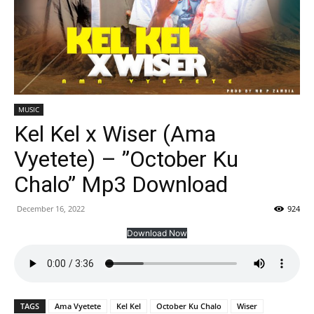
MUSIC
Kel Kel x Wiser (Ama
Vyetete) – ”October Ku
Chalo” Mp3 Download
December 16, 2022
924
Download Now
TAGS
Ama Vyetete
Kel Kel
October Ku Chalo
Wiser