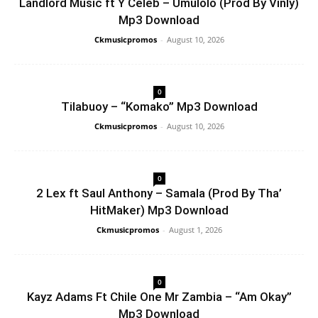
Landlord Music ft Y Celeb – Umulolo (Prod By Vinly)
Mp3 Download
Ckmusicpromos
-
August 10, 2026
0
Tilabuoy – “Komako” Mp3 Download
Ckmusicpromos
-
August 10, 2026
0
2 Lex ft Saul Anthony – Samala (Prod By Tha’
HitMaker) Mp3 Download
Ckmusicpromos
-
August 1, 2026
0
Kayz Adams Ft Chile One Mr Zambia – “Am Okay”
Mp3 Download