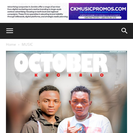
Home
MUSIC