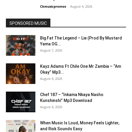
Ckmusicpromos
-
August 4, 2026
SPONSORED MUSIC
Big Fat The Legend – Lie (Prod By Mustard
Yama OG...
August 7, 2026
Kayz Adams Ft Chile One Mr Zambia – “Am
Okay” Mp3...
August 4, 2026
Chef 187 – “Inkama Nkaya Nasho
Kunshinshi” Mp3 Download
August 4, 2026
When Music Is Loud, Money Feels Lighter,
and Risk Sounds Easy