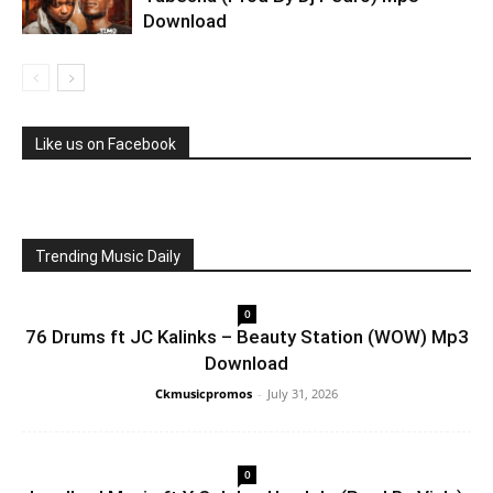
Download
Like us on Facebook
Trending Music Daily
0
76 Drums ft JC Kalinks – Beauty Station (WOW) Mp3
Download
Ckmusicpromos
-
July 31, 2026
0