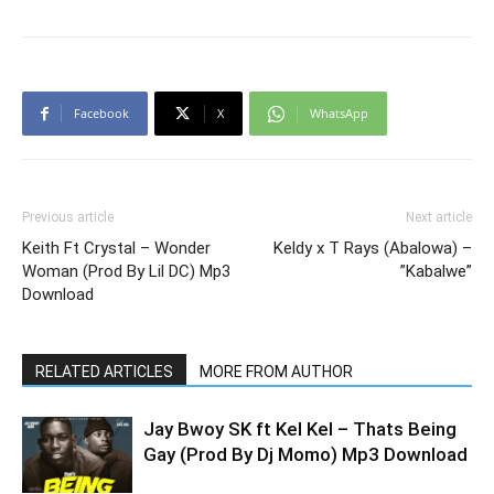
Facebook
X
WhatsApp
Previous article
Next article
Keith Ft Crystal – Wonder
Keldy x T Rays (Abalowa) –
Woman (Prod By Lil DC) Mp3
”Kabalwe”
Download
RELATED ARTICLES
MORE FROM AUTHOR
Jay Bwoy SK ft Kel Kel – Thats Being
Gay (Prod By Dj Momo) Mp3 Download