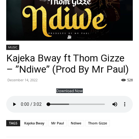
MUSIC
Kajeka Bway ft Thom Gizze
– ”Ndiwe” (Prod By Mr Paul)
December 14, 2022
528
Download Now
TAGS
Kajeka Bway
Mr Paul
Ndiwe
Thom Gizze