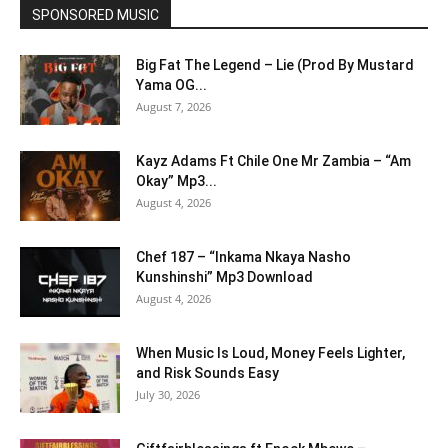
SPONSORED MUSIC
Big Fat The Legend – Lie (Prod By Mustard
Yama OG...
August 7, 2026
Kayz Adams Ft Chile One Mr Zambia – “Am
Okay” Mp3...
August 4, 2026
Chef 187 – “Inkama Nkaya Nasho
Kunshinshi” Mp3 Download
August 4, 2026
When Music Is Loud, Money Feels Lighter,
and Risk Sounds Easy
July 30, 2026