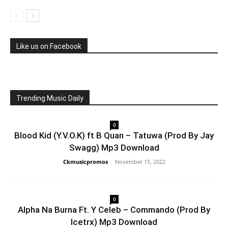
Like us on Facebook
Trending Music Daily
0
Blood Kid (Y.V.O.K) ft B Quan – Tatuwa (Prod By Jay
Swagg) Mp3 Download
Ckmusicpromos
-
November 15, 2022
0
Alpha Na Burna Ft. Y Celeb – Commando (Prod By
Icetrx) Mp3 Download