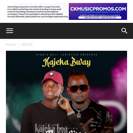
Home
MUSIC