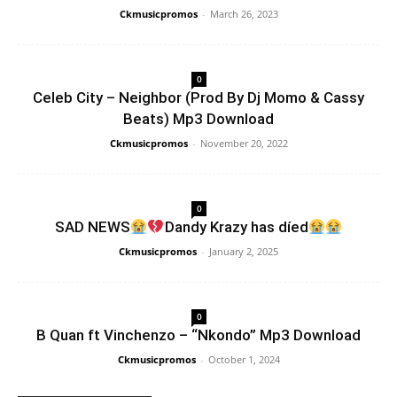
Ckmusicpromos
-
March 26, 2023
0
Celeb City – Neighbor (Prod By Dj Momo & Cassy
Beats) Mp3 Download
Ckmusicpromos
-
November 20, 2022
0
SAD NEWS
Dandy Krazy has díed
Ckmusicpromos
-
January 2, 2025
0
B Quan ft Vinchenzo – “Nkondo” Mp3 Download
Ckmusicpromos
-
October 1, 2024