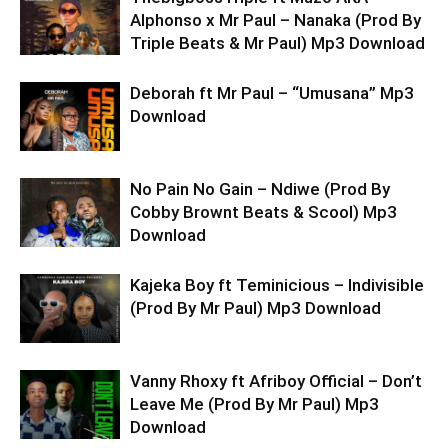
Alphonso x Mr Paul – Nanaka (Prod By
Triple Beats & Mr Paul) Mp3 Download
Deborah ft Mr Paul – “Umusana” Mp3
Download
No Pain No Gain – Ndiwe (Prod By
Cobby Brownt Beats & Scool) Mp3
Download
Kajeka Boy ft Teminicious – Indivisible
(Prod By Mr Paul) Mp3 Download
Vanny Rhoxy ft Afriboy Official – Don’t
Leave Me (Prod By Mr Paul) Mp3
Download