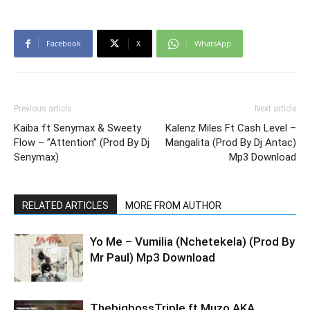
Facebook
X
WhatsApp
Previous article
Next article
Kaiba ft Senymax & Sweety
Kalenz Miles Ft Cash Level –
Flow – ”Attention” (Prod By Dj
Mangalita (Prod By Dj Antac)
Senymax)
Mp3 Download
RELATED ARTICLES
MORE FROM AUTHOR
Yo Me – Vumilia (Nchetekela) (Prod By
Mr Paul) Mp3 Download
ThebigbossTriple ft Muzo AKA