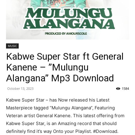
MUSIC
Kabwe Super Star ft General
Kanene – ”Mulungu
Alangana” Mp3 Download
October 13, 2023
1584
Kabwe Super Star – has Now released his Latest
Masterpiece tagged “Mulungu Alangana“, Featuring
Veteran artist General Kanene. This latest offering from
Kabwe Super Star, is an Amazing record that should
definitely find it’s way Onto your Playlist. #Download.