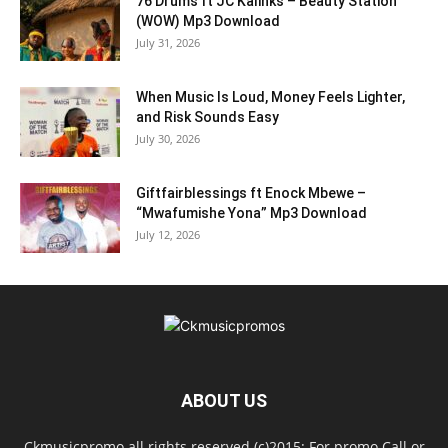
76 Drums ft JC Kalinks – Beauty Station
(WOW) Mp3 Download
July 31, 2026
When Music Is Loud, Money Feels Lighter,
and Risk Sounds Easy
July 30, 2026
Giftfairblessings ft Enock Mbewe –
“Mwafumishe Yona” Mp3 Download
July 12, 2026
ABOUT US
Ckmusicpromo all rights reserved (c)2015: For promo Call or