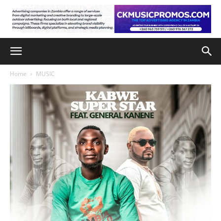
Home
MUSIC