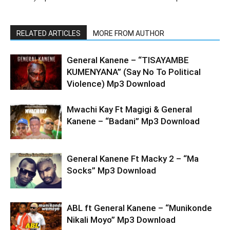
RELATED ARTICLES
MORE FROM AUTHOR
General Kanene – “TISAYAMBE
KUMENYANA” (Say No To Political
Violence) Mp3 Download
Mwachi Kay Ft Magigi & General
Kanene – “Badani” Mp3 Download
General Kanene Ft Macky 2 – “Ma
Socks” Mp3 Download
ABL ft General Kanene – “Munikonde
Nikali Moyo” Mp3 Download