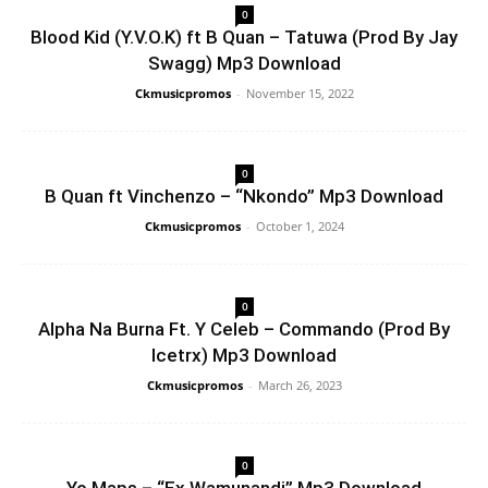
0
Blood Kid (Y.V.O.K) ft B Quan – Tatuwa (Prod By Jay
Swagg) Mp3 Download
Ckmusicpromos
-
November 15, 2022
0
B Quan ft Vinchenzo – “Nkondo” Mp3 Download
Ckmusicpromos
-
October 1, 2024
0
Alpha Na Burna Ft. Y Celeb – Commando (Prod By
Icetrx) Mp3 Download
Ckmusicpromos
-
March 26, 2023
0