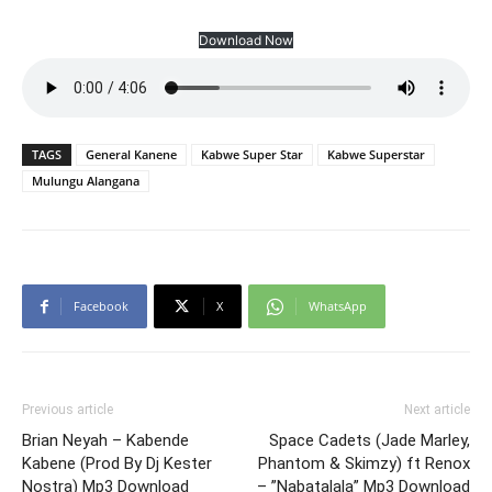
Download Now
TAGS
General Kanene
Kabwe Super Star
Kabwe Superstar
Mulungu Alangana
Facebook
X
WhatsApp
Previous article
Next article
Brian Neyah – Kabende
Space Cadets (Jade Marley,
Kabene (Prod By Dj Kester
Phantom & Skimzy) ft Renox
Nostra) Mp3 Download
– ”Nabatalala” Mp3 Download