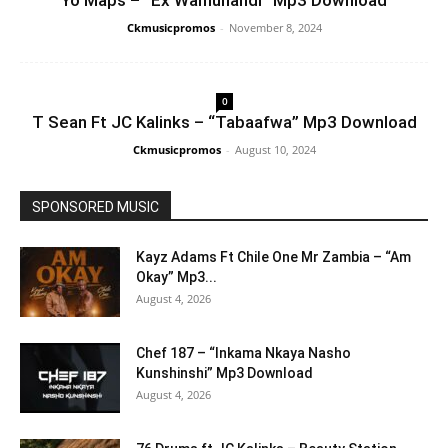
Yo Maps – “Ex Wamunandi” Mp3 Download
Ckmusicpromos
-
November 8, 2024
0
T Sean Ft JC Kalinks – “Tabaafwa” Mp3 Download
Ckmusicpromos
-
August 10, 2024
SPONSORED MUSIC
Kayz Adams Ft Chile One Mr Zambia – “Am
Okay” Mp3...
August 4, 2026
Chef 187 – “Inkama Nkaya Nasho
Kunshinshi” Mp3 Download
August 4, 2026