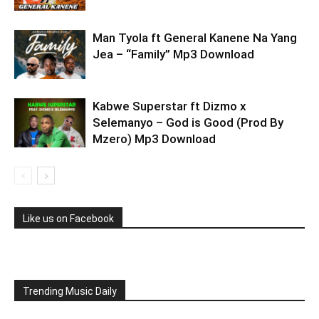
Man Tyola ft General Kanene Na Yang
Jea – “Family” Mp3 Download
Kabwe Superstar ft Dizmo x
Selemanyo – God is Good (Prod By
Mzero) Mp3 Download
Like us on Facebook
Trending Music Daily