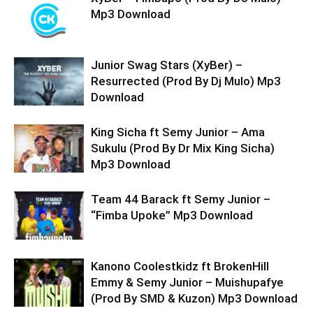
Mp3 Download
Junior Swag Stars (XyBer) –
Resurrected (Prod By Dj Mulo) Mp3
Download
King Sicha ft Semy Junior – Ama
Sukulu (Prod By Dr Mix King Sicha)
Mp3 Download
Team 44 Barack ft Semy Junior –
“Fimba Upoke” Mp3 Download
Kanono Coolestkidz ft BrokenHill
Emmy & Semy Junior – Muishupafye
(Prod By SMD & Kuzon) Mp3 Download