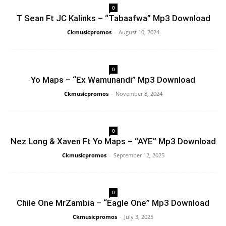
0
T Sean Ft JC Kalinks – “Tabaafwa” Mp3 Download
Ckmusicpromos
-
August 10, 2024
0
Yo Maps – “Ex Wamunandi” Mp3 Download
Ckmusicpromos
-
November 8, 2024
0
Nez Long & Xaven Ft Yo Maps – “AYE” Mp3 Download
Ckmusicpromos
-
September 12, 2025
0
Chile One MrZambia – “Eagle One” Mp3 Download
Ckmusicpromos
-
July 3, 2025