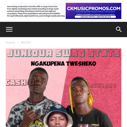
Home
MUSIC