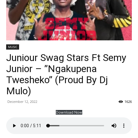
MUSIC
Juniour Swag Stars Ft Semy
Junior – ”Ngakupena
Twesheko” (Proud By Dj
Mulo)
December 12, 2022
1626
Download Now