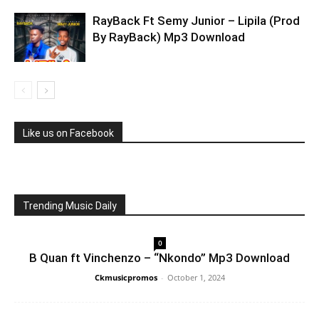
RayBack Ft Semy Junior – Lipila (Prod
By RayBack) Mp3 Download
Like us on Facebook
Trending Music Daily
0
B Quan ft Vinchenzo – “Nkondo” Mp3 Download
Ckmusicpromos
-
October 1, 2024