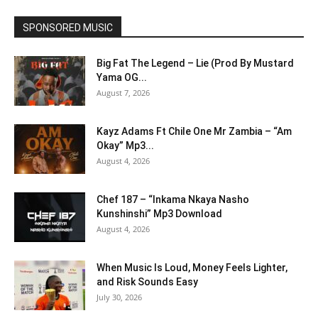
SPONSORED MUSIC
Big Fat The Legend – Lie (Prod By Mustard
Yama OG...
August 7, 2026
Kayz Adams Ft Chile One Mr Zambia – “Am
Okay” Mp3...
August 4, 2026
Chef 187 – “Inkama Nkaya Nasho
Kunshinshi” Mp3 Download
August 4, 2026
When Music Is Loud, Money Feels Lighter,
and Risk Sounds Easy
July 30, 2026