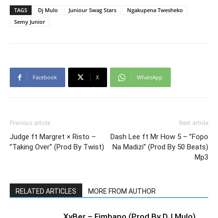
TAGS
Dj Mulo
Juniour Swag Stars
Ngakupena Twesheko
Semy Junior
Facebook
X
WhatsApp
Previous article
Next article
Judge ft Margret × Risto –
Dash Lee ft Mr How 5 – ”Fopo
”Taking Over” (Prod By Twist)
Na Madizi” (Prod By 50 Beats)
Mp3
RELATED ARTICLES
MORE FROM AUTHOR
XyBer – Fimbapo (Prod By DJ Mulo)