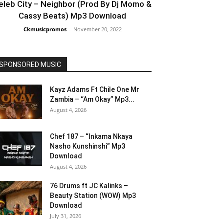
eleb City – Neighbor (Prod By Dj Momo &
Cassy Beats) Mp3 Download
Ckmusicpromos
-
November 20, 2022
SPONSORED MUSIC
Kayz Adams Ft Chile One Mr
Zambia – “Am Okay” Mp3...
August 4, 2026
Chef 187 – “Inkama Nkaya
Nasho Kunshinshi” Mp3
Download
August 4, 2026
76 Drums ft JC Kalinks –
Beauty Station (WOW) Mp3
Download
July 31, 2026