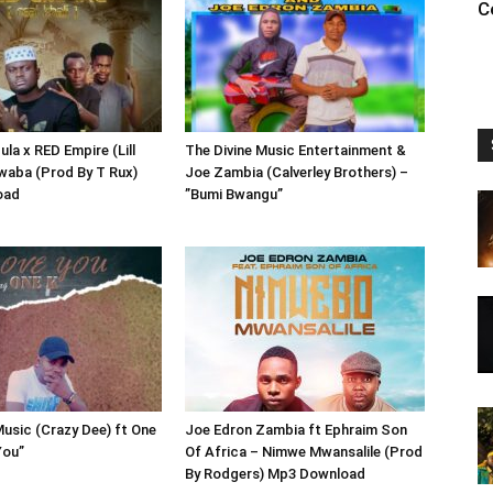
C
la x RED Empire (Lill
The Divine Music Entertainment &
kwaba (Prod By T Rux)
Joe Zambia (Calverley Brothers) –
oad
”Bumi Bwangu”
Music (Crazy Dee) ft One
Joe Edron Zambia ft Ephraim Son
You”
Of Africa – Nimwe Mwansalile (Prod
By Rodgers) Mp3 Download