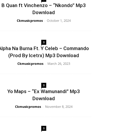
B Quan ft Vinchenzo – “Nkondo” Mp3
Download
Ckmusicpromos
-
October 1, 2024
0
Alpha Na Burna Ft. Y Celeb – Commando
(Prod By Icetrx) Mp3 Download
Ckmusicpromos
-
March 26, 2023
0
Yo Maps – “Ex Wamunandi” Mp3
Download
Ckmusicpromos
-
November 8, 2024
0