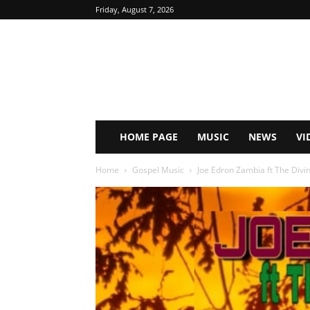
Friday, August 7, 2026
HOME PAGE
MUSIC
NEWS
VI
Home
Gospel Music
Joe Edron Zambia ft The Divin