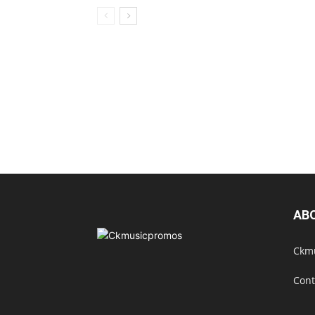
AB
Ckmu
Cont