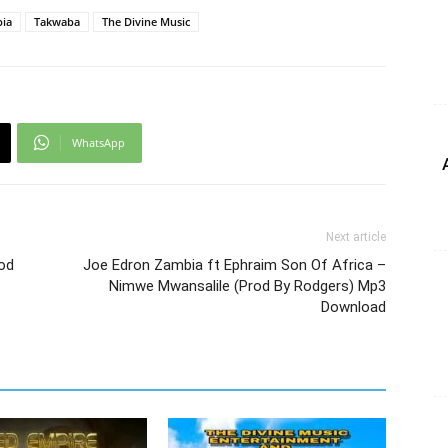
bia
Takwaba
The Divine Music
WhatsApp
Next article
rod
Joe Edron Zambia ft Ephraim Son Of Africa –
Nimwe Mwansalile (Prod By Rodgers) Mp3
Download