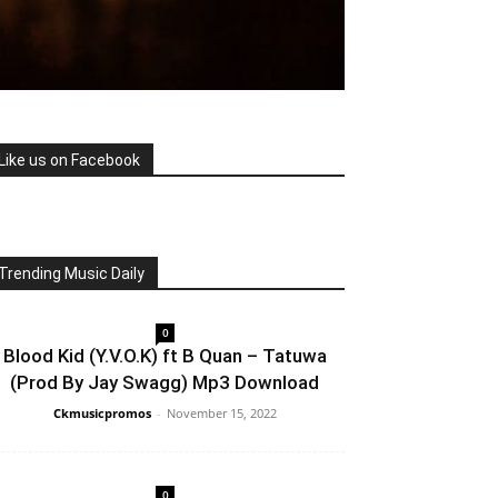
Like us on Facebook
Trending Music Daily
0
Blood Kid (Y.V.O.K) ft B Quan – Tatuwa
(Prod By Jay Swagg) Mp3 Download
Ckmusicpromos
-
November 15, 2022
0