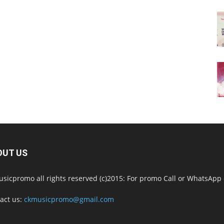
OUT US
sicpromo all rights reserved (c)2015: For promo Call or WhatsAp
act us:
ckmusicpromo@gmail.com