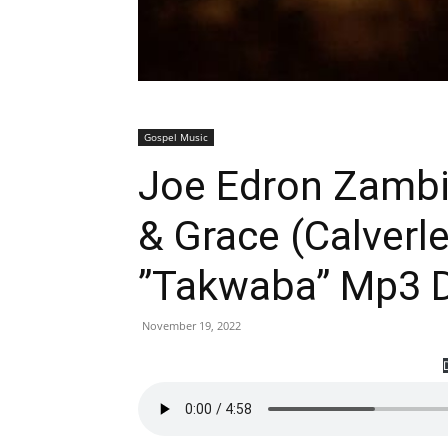
Gospel Music
Joe Edron Zambia
& Grace (Calverl
”Takwaba” Mp3 
November 19, 2022