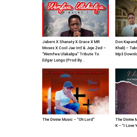
Jabern X Shanaty X Grace X MR
Don Kapandu
Moses X Cool Jae Intl & Jeje Zed –
Khali) – Ta
“Wemfwa Ulakalipa” Tribute To
Mp3 Downl
Edgar Lungu (Prod By...
The Divine Music – ”Oh Lord”
The Divine 
K – ”I Love 