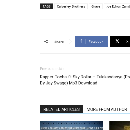
TAGS
Calverley Brothers
Grace
Joe Edron Zam
Facebook
X
Share
Previous article
Rapper Tocha ft Sky Dollar – Tulakandanya (P
By Jay Swagg) Mp3 Download
RELATED ARTICLES
MORE FROM AUTHOR