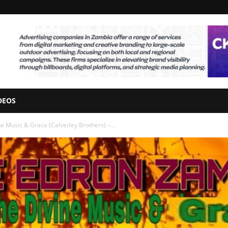
DEOS
e Music & Grace (Calverley Brothers) –...