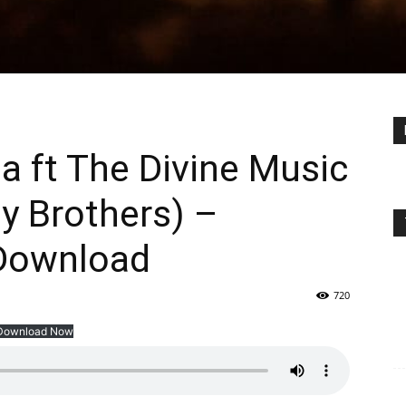
 ft The Divine Music
ey Brothers) –
Download
720
Download Now