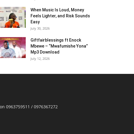
When Music Is Loud, Money
Feels Lighter, and Risk Sounds
Easy
July 30, 2026
Giftfairblessings ft Enock
Mbewe – “Mwafumishe Yona”
Mp3 Download
July 12, 2026
p on 0963759511 / 0976367272