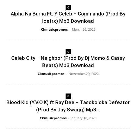
0
Alpha Na Burna Ft. Y Celeb – Commando (Prod By
Icetrx) Mp3 Download
Ckmusicpromos
-
March 26, 2023
0
Celeb City – Neighbor (Prod By Dj Momo & Cassy
Beats) Mp3 Download
Ckmusicpromos
-
November 20, 2022
0
Blood Kid (Y.V.O.K) ft Ray Dee – Tasokoloka Defeator
(Prod By Jay Swagg) Mp3...
Ckmusicpromos
-
January 10, 2023