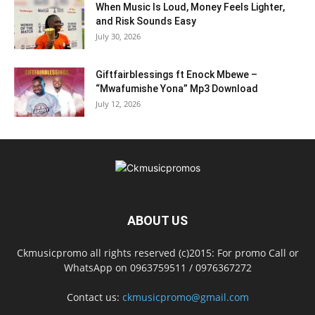
When Music Is Loud, Money Feels Lighter,
and Risk Sounds Easy
July 30, 2026
Giftfairblessings ft Enock Mbewe –
“Mwafumishe Yona” Mp3 Download
July 12, 2026
ABOUT US
Ckmusicpromo all rights reserved (c)2015: For promo Call or
WhatsApp on 0963759511 / 0976367272
Contact us:
ckmusicpromo@gmail.com