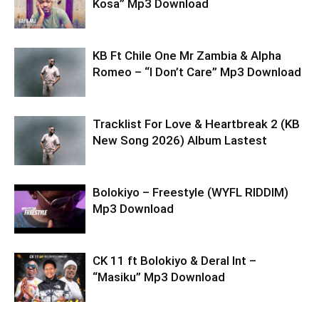
Kosa” Mp3 Download
KB Ft Chile One Mr Zambia & Alpha
Romeo – “I Don’t Care” Mp3 Download
Tracklist For Love & Heartbreak 2 (KB
New Song 2026) Album Lastest
Bolokiyo – Freestyle (WYFL RIDDIM)
Mp3 Download
CK 11 ft Bolokiyo & Deral lnt –
“Masiku” Mp3 Download