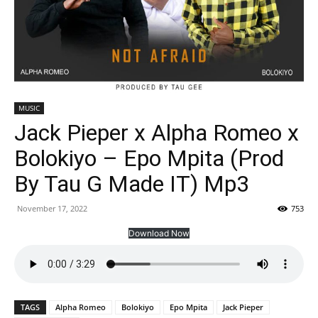
MUSIC
Jack Pieper x Alpha Romeo x
Bolokiyo – Epo Mpita (Prod
By Tau G Made IT) Mp3
November 17, 2022
753
Download Now
TAGS
Alpha Romeo
Bolokiyo
Epo Mpita
Jack Pieper