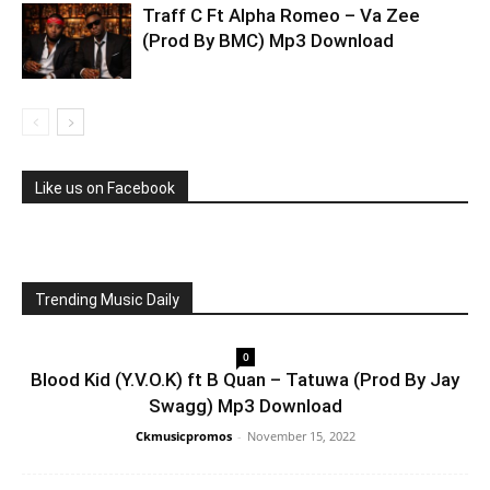
Traff C Ft Alpha Romeo – Va Zee
(Prod By BMC) Mp3 Download
Like us on Facebook
Trending Music Daily
0
Blood Kid (Y.V.O.K) ft B Quan – Tatuwa (Prod By Jay
Swagg) Mp3 Download
Ckmusicpromos
-
November 15, 2022