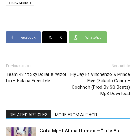
Tau G Made IT
Facebook
X
WhatsApp
Previous article
Next article
Team 48 ft Sky Dollar & Wizol
Fly Jay Ft Vinchenzo & Prince
Lin – Kalaba Freestyle
Five (Zakado Gang) –
Ooohhoh (Prod By SQ Beats)
Mp3 Download
RELATED ARTICLES
MORE FROM AUTHOR
Gafa Mj Ft Alpha Romeo – “Life Ya