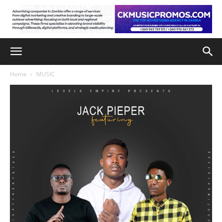
Home
MUSIC