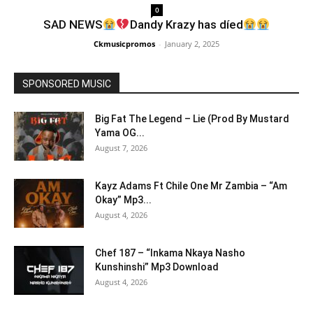
0
SAD NEWS
Dandy Krazy has díed
Ckmusicpromos
-
January 2, 2025
SPONSORED MUSIC
Big Fat The Legend – Lie (Prod By Mustard
Yama OG...
August 7, 2026
Kayz Adams Ft Chile One Mr Zambia – “Am
Okay” Mp3...
August 4, 2026
Chef 187 – “Inkama Nkaya Nasho
Kunshinshi” Mp3 Download
August 4, 2026