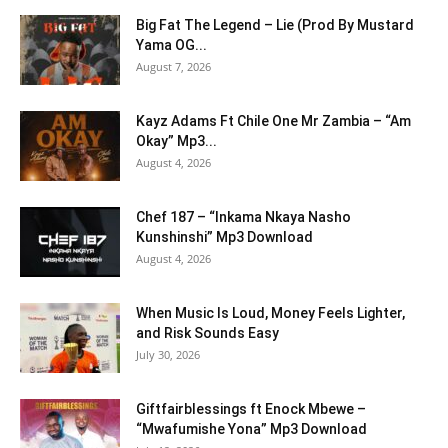
Big Fat The Legend – Lie (Prod By Mustard
Yama OG...
August 7, 2026
Kayz Adams Ft Chile One Mr Zambia – “Am
Okay” Mp3...
August 4, 2026
Chef 187 – “Inkama Nkaya Nasho
Kunshinshi” Mp3 Download
August 4, 2026
When Music Is Loud, Money Feels Lighter,
and Risk Sounds Easy
July 30, 2026
Giftfairblessings ft Enock Mbewe –
“Mwafumishe Yona” Mp3 Download