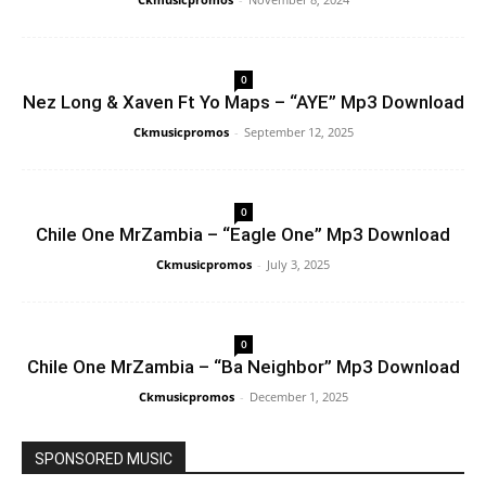
0
Nez Long & Xaven Ft Yo Maps – “AYE” Mp3 Download
Ckmusicpromos
-
September 12, 2025
0
Chile One MrZambia – “Eagle One” Mp3 Download
Ckmusicpromos
-
July 3, 2025
0
Chile One MrZambia – “Ba Neighbor” Mp3 Download
Ckmusicpromos
-
December 1, 2025
SPONSORED MUSIC