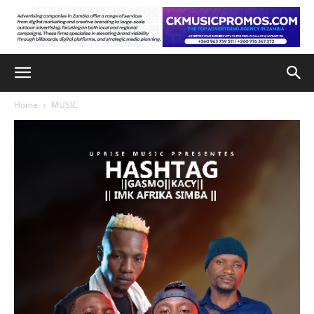
Home
MUSIC