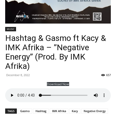
MUSIC
Hashtag & Gasmo ft Kacy &
IMK Afrika – ”Negative
Energy” (Prod. By IMK
Afrika)
December 8, 2022
657
Download Now
TAGS
Gasmo
Hashtag
IMK Afrika
Kacy
Negative Energy