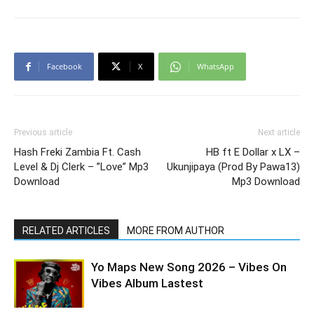
Facebook
X
WhatsApp
Previous article
Next article
Hash Freki Zambia Ft. Cash
HB ft E Dollar x LX –
Level & Dj Clerk – ”Love” Mp3
Ukunjipaya (Prod By Pawa13)
Download
Mp3 Download
RELATED ARTICLES
MORE FROM AUTHOR
Yo Maps New Song 2026 – Vibes On
Vibes Album Lastest