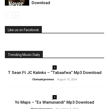
Download
Like us on Facebook
Trending Music Daily
0
T Sean Ft JC Kalinks – “Tabaafwa” Mp3 Download
Ckmusicpromos
-
August 10, 2024
0
Yo Maps – “Ex Wamunandi” Mp3 Download
Ckmusicpromos
-
November 8, 2024