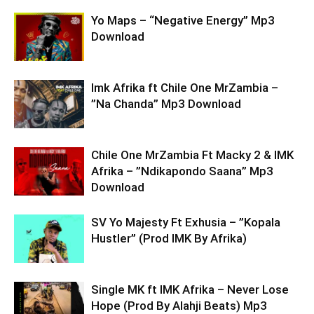
Yo Maps – “Negative Energy” Mp3
Download
Imk Afrika ft Chile One MrZambia –
”Na Chanda” Mp3 Download
Chile One MrZambia Ft Macky 2 & IMK
Afrika – ”Ndikapondo Saana” Mp3
Download
SV Yo Majesty Ft Exhusia – ”Kopala
Hustler” (Prod IMK By Afrika)
Single MK ft IMK Afrika – Never Lose
Hope (Prod By Alahji Beats) Mp3