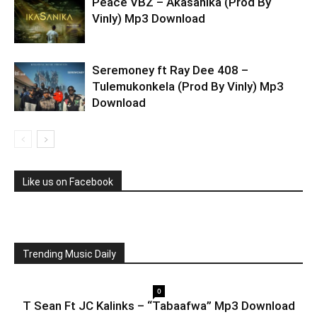
Peace VBZ – Akasanika (Prod By
Vinly) Mp3 Download
Seremoney ft Ray Dee 408 –
Tulemukonkela (Prod By Vinly) Mp3
Download
Like us on Facebook
Trending Music Daily
0
T Sean Ft JC Kalinks – “Tabaafwa” Mp3 Download