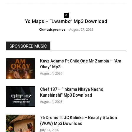
0
Yo Maps – “Lwambo” Mp3 Download
Ckmusicpromos
-
August 27, 2025
SPONSORED MUSIC
Kayz Adams Ft Chile One Mr Zambia – “Am
Okay” Mp3...
August 4, 2026
Chef 187 – “Inkama Nkaya Nasho
Kunshinshi” Mp3 Download
August 4, 2026
76 Drums ft JC Kalinks – Beauty Station
(WOW) Mp3 Download
July 31, 2026