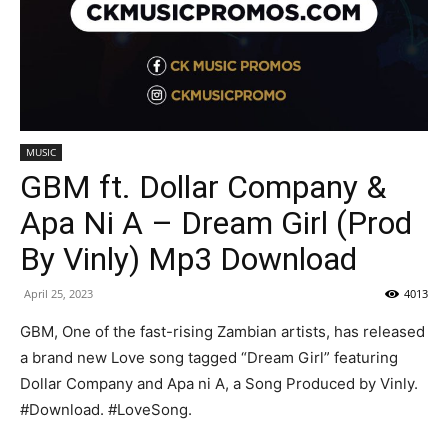
MUSIC
GBM ft. Dollar Company &
Apa Ni A – Dream Girl (Prod
By Vinly) Mp3 Download
April 25, 2023
4013
GBM, One of the fast-rising Zambian artists, has released
a brand new Love song tagged “Dream Girl” featuring
Dollar Company and Apa ni A, a Song Produced by Vinly.
#Download. #LoveSong.