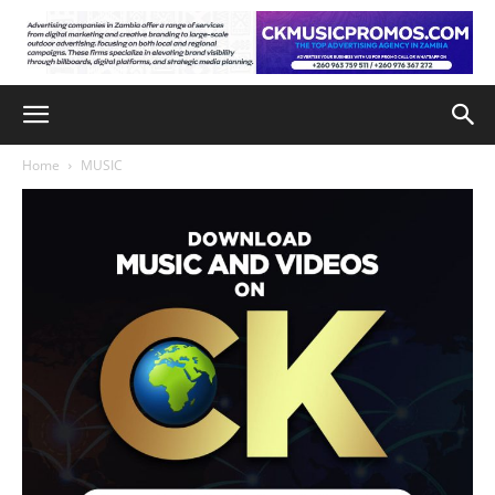
Home
MUSIC