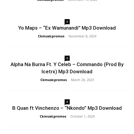
0
Yo Maps – “Ex Wamunandi” Mp3 Download
Ckmusicpromos
-
November 8, 2024
0
Alpha Na Burna Ft. Y Celeb – Commando (Prod By
Icetrx) Mp3 Download
Ckmusicpromos
-
March 26, 2023
0
B Quan ft Vinchenzo – “Nkondo” Mp3 Download
Ckmusicpromos
-
October 1, 2024