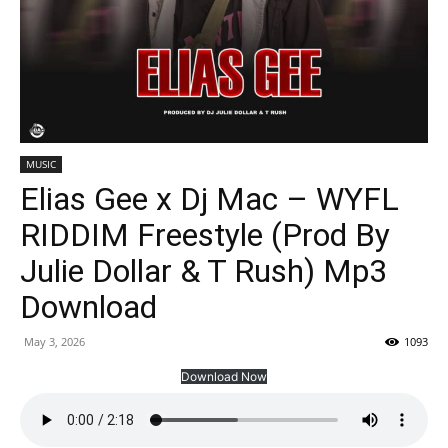
MUSIC
Elias Gee x Dj Mac – WYFL
RIDDIM Freestyle (Prod By
Julie Dollar & T Rush) Mp3
Download
May 3, 2026
1093
Download Now