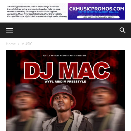
Home
MUSIC