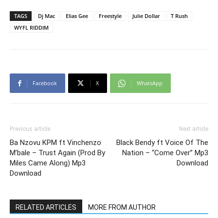
TAGS
Dj Mac
Elias Gee
Freestyle
Julie Dollar
T Rush
WYFL RIDDIM
Facebook
X
WhatsApp
Previous article
Next article
Ba Nzovu KPM ft Vinchenzo
Black Bendy ft Voice Of The
M’bale – Trust Again (Prod By
Nation – “Come Over” Mp3
Miles Came Along) Mp3
Download
Download
RELATED ARTICLES
MORE FROM AUTHOR