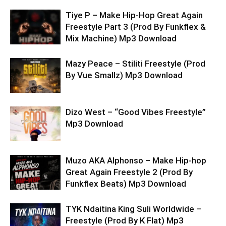
Tiye P – Make Hip-Hop Great Again
Freestyle Part 3 (Prod By Funkflex &
Mix Machine) Mp3 Download
Mazy Peace – Stiliti Freestyle (Prod
By Vue Smallz) Mp3 Download
Dizo West – “Good Vibes Freestyle”
Mp3 Download
Muzo AKA Alphonso – Make Hip-hop
Great Again Freestyle 2 (Prod By
Funkflex Beats) Mp3 Download
TYK Ndaitina King Suli Worldwide –
Freestyle (Prod By K Flat) Mp3