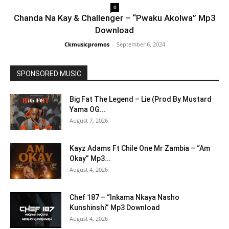
0
Chanda Na Kay & Challenger – “Pwaku Akolwa” Mp3
Download
Ckmusicpromos
-
September 6, 2024
SPONSORED MUSIC
Big Fat The Legend – Lie (Prod By Mustard
Yama OG...
August 7, 2026
Kayz Adams Ft Chile One Mr Zambia – “Am
Okay” Mp3...
August 4, 2026
Chef 187 – “Inkama Nkaya Nasho
Kunshinshi” Mp3 Download
August 4, 2026