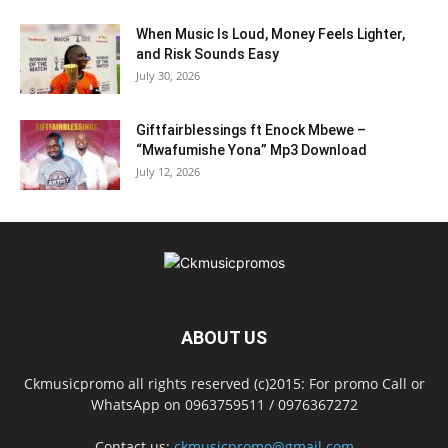
When Music Is Loud, Money Feels Lighter,
and Risk Sounds Easy
July 30, 2026
Giftfairblessings ft Enock Mbewe –
“Mwafumishe Yona” Mp3 Download
July 12, 2026
ABOUT US
Ckmusicpromo all rights reserved (c)2015: For promo Call or
WhatsApp on 0963759511 / 0976367272
Contact us:
ckmusicpromo@gmail.com