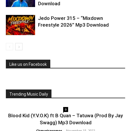
Download
Jedo Power 315 – “Mixdown
Freestyle 2026” Mp3 Download
Like us on Facebook
Trending Music Daily
0
Blood Kid (Y.V.O.K) ft B Quan – Tatuwa (Prod By Jay
Swagg) Mp3 Download
Ckmusicpromos
-
November 15, 2022