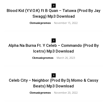
0
Blood Kid (Y.V.O.K) ft B Quan – Tatuwa (Prod By Jay
Swagg) Mp3 Download
Ckmusicpromos
-
November 15, 2022
0
Alpha Na Burna Ft. Y Celeb – Commando (Prod By
Icetrx) Mp3 Download
Ckmusicpromos
-
March 26, 2023
0
Celeb City – Neighbor (Prod By Dj Momo & Cassy
Beats) Mp3 Download
Ckmusicpromos
-
November 20, 2022