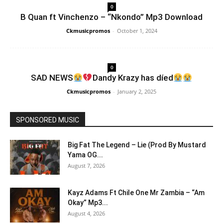
0
B Quan ft Vinchenzo – “Nkondo” Mp3 Download
Ckmusicpromos
-
October 1, 2024
0
SAD NEWS
Dandy Krazy has díed
Ckmusicpromos
-
January 2, 2025
SPONSORED MUSIC
Big Fat The Legend – Lie (Prod By Mustard
Yama OG...
August 7, 2026
Kayz Adams Ft Chile One Mr Zambia – “Am
Okay” Mp3...
August 4, 2026