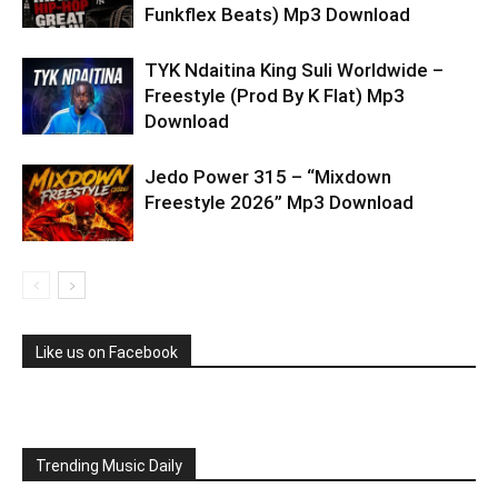
Funkflex Beats) Mp3 Download
TYK Ndaitina King Suli Worldwide –
Freestyle (Prod By K Flat) Mp3
Download
Jedo Power 315 – “Mixdown
Freestyle 2026” Mp3 Download
Like us on Facebook
Trending Music Daily