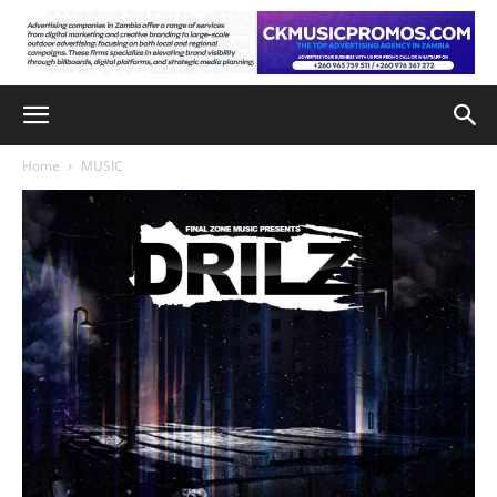
Home
MUSIC