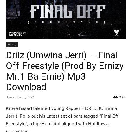
MUSIC
Drilz (Umwina Jerri) – Final
Off Freestyle (Prod By Ernizy
Mr.1 Ba Ernie) Mp3
Download
December 1, 2022
2038
Kitwe based talented young Rapper – DRILZ (Umwina
Jerri), Rolls out his Latest set of bars tagged “Final Off
Freestyle”, a hip-Hop joint aligned with Hot flowz.
#Download.