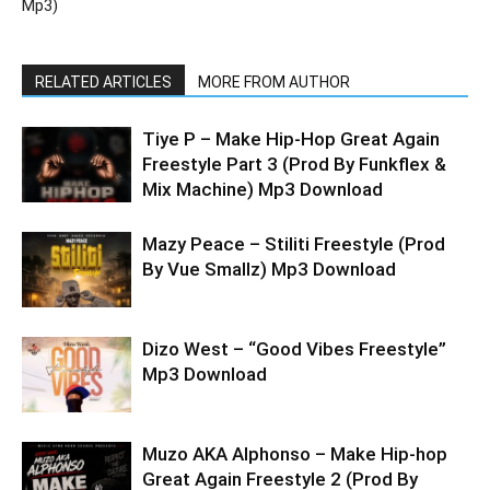
Mp3)
RELATED ARTICLES
MORE FROM AUTHOR
Tiye P – Make Hip-Hop Great Again
Freestyle Part 3 (Prod By Funkflex &
Mix Machine) Mp3 Download
Mazy Peace – Stiliti Freestyle (Prod
By Vue Smallz) Mp3 Download
Dizo West – “Good Vibes Freestyle”
Mp3 Download
Muzo AKA Alphonso – Make Hip-hop
Great Again Freestyle 2 (Prod By