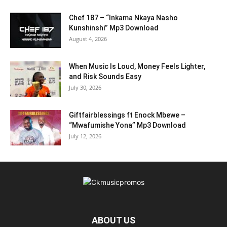
Chef 187 – “Inkama Nkaya Nasho
Kunshinshi” Mp3 Download
August 4, 2026
When Music Is Loud, Money Feels Lighter,
and Risk Sounds Easy
July 30, 2026
Giftfairblessings ft Enock Mbewe –
“Mwafumishe Yona” Mp3 Download
July 12, 2026
ABOUT US