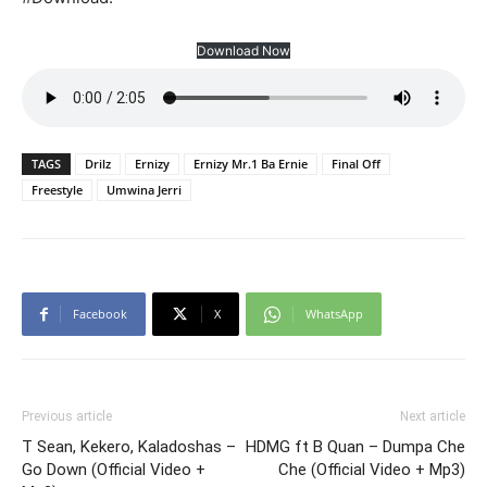
Download Now
TAGS
Drilz
Ernizy
Ernizy Mr.1 Ba Ernie
Final Off
Freestyle
Umwina Jerri
Facebook
X
WhatsApp
Previous article
Next article
T Sean, Kekero, Kaladoshas –
HDMG ft B Quan – Dumpa Che
Go Down (Official Video +
Che (Official Video + Mp3)