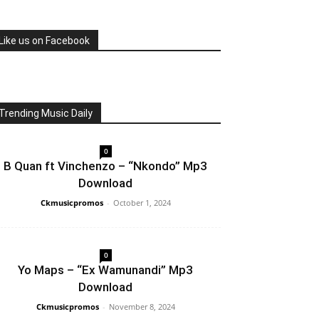
Like us on Facebook
Trending Music Daily
0
B Quan ft Vinchenzo – “Nkondo” Mp3
Download
Ckmusicpromos
-
October 1, 2024
0
Yo Maps – “Ex Wamunandi” Mp3
Download
Ckmusicpromos
-
November 8, 2024