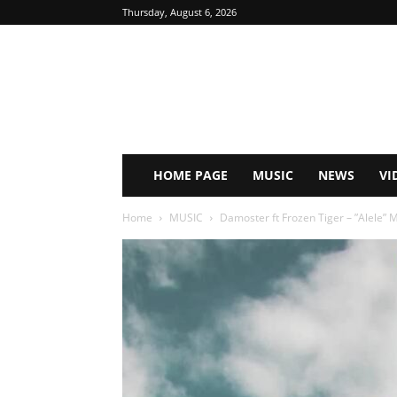
Thursday, August 6, 2026
HOME PAGE
MUSIC
NEWS
VI
Home
MUSIC
Damoster ft Frozen Tiger – ”Alele”