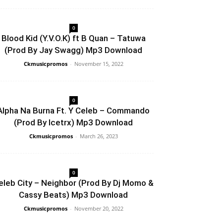
0
Blood Kid (Y.V.O.K) ft B Quan – Tatuwa
(Prod By Jay Swagg) Mp3 Download
Ckmusicpromos
-
November 15, 2022
0
Alpha Na Burna Ft. Y Celeb – Commando
(Prod By Icetrx) Mp3 Download
Ckmusicpromos
-
March 26, 2023
0
eleb City – Neighbor (Prod By Dj Momo &
Cassy Beats) Mp3 Download
Ckmusicpromos
-
November 20, 2022