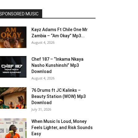
SPONSORED MUSIC
Kayz Adams Ft Chile One Mr
Zambia – “Am Okay” Mp3...
August 4, 2026
Chef 187 – “Inkama Nkaya
Nasho Kunshinshi” Mp3
Download
August 4, 2026
76 Drums ft JC Kalinks –
Beauty Station (WOW) Mp3
Download
July 31, 2026
When Music Is Loud, Money
Feels Lighter, and Risk Sounds
Easy