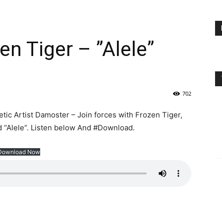
en Tiger – ”Alele”
702
ic Artist Damoster – Join forces with Frozen Tiger,
d “Alele“. Listen below And #Download.
Download Now