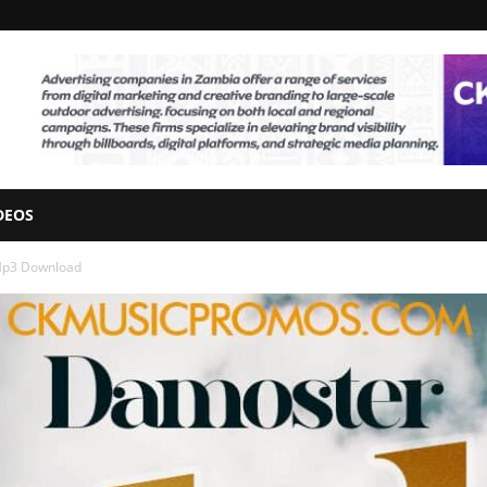
DEOS
 Mp3 Download