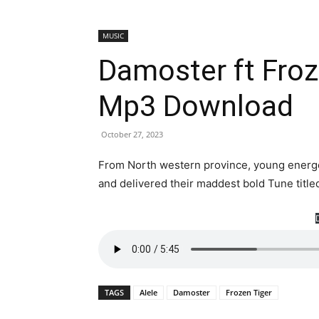
MUSIC
Damoster ft Froz
Mp3 Download
October 27, 2023
From North western province, young energet
and delivered their maddest bold Tune title
TAGS
Alele
Damoster
Frozen Tiger