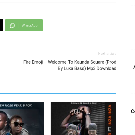
WhatsApp
Next article
Fire Emoji – Welcome To Kaunda Square (Prod
By Luka Bass) Mp3 Download
C