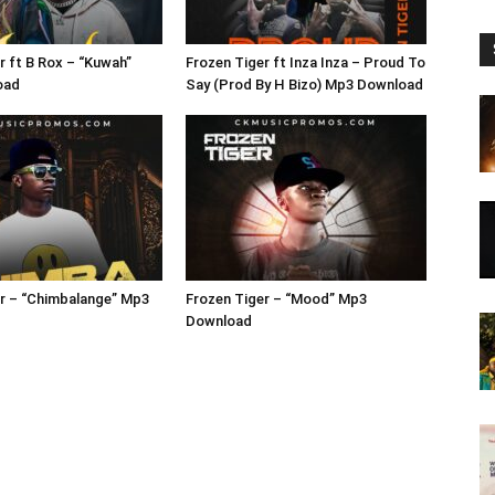
r ft B Rox – “Kuwah”
Frozen Tiger ft Inza Inza – Proud To
oad
Say (Prod By H Bizo) Mp3 Download
r – “Chimbalange” Mp3
Frozen Tiger – “Mood” Mp3
Download