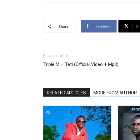
Facebook
X
Share
Previous article
Triple M – Teti (Official Video + Mp3)
RELATED ARTICLES
MORE FROM AUTHOR