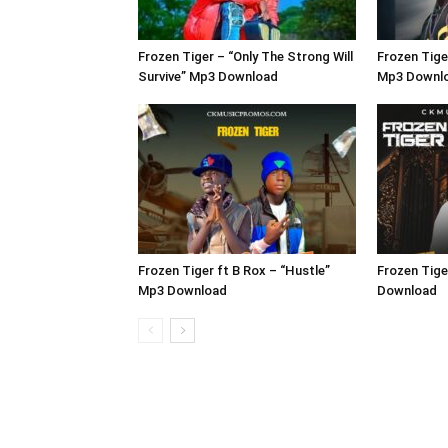
Frozen Tiger – “Only The Strong Will
Frozen Tige
Survive” Mp3 Download
Mp3 Downl
Frozen Tiger ft B Rox – “Hustle”
Frozen Tige
Mp3 Download
Download