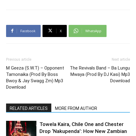
Facebook
X
WhatsApp
Previous article
Next article
M Geeza (S.W.T) – Opponent
The Revivals Band – Ba Lungu
Tamonaika (Prod By Boss
Mwaya (Prod By DJ Kasi) Mp3
Bwoy & Jay Swagg Zm) Mp3
Download
Download
RELATED ARTICLES
MORE FROM AUTHOR
Towela Kaira, Chile One and Chester
Drop ‘Nakupenda’: How New Zambian