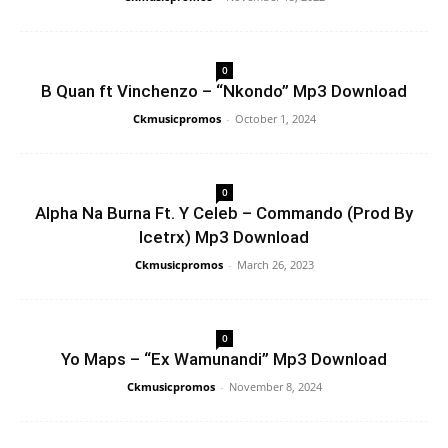
0
B Quan ft Vinchenzo – “Nkondo” Mp3 Download
Ckmusicpromos
-
October 1, 2024
0
Alpha Na Burna Ft. Y Celeb – Commando (Prod By
Icetrx) Mp3 Download
Ckmusicpromos
-
March 26, 2023
0
Yo Maps – “Ex Wamunandi” Mp3 Download
Ckmusicpromos
-
November 8, 2024