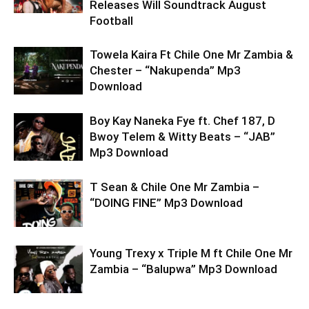
Releases Will Soundtrack August
Football
Towela Kaira Ft Chile One Mr Zambia &
Chester – “Nakupenda” Mp3
Download
Boy Kay Naneka Fye ft. Chef 187, D
Bwoy Telem & Witty Beats – “JAB”
Mp3 Download
T Sean & Chile One Mr Zambia –
“DOING FINE” Mp3 Download
Young Trexy x Triple M ft Chile One Mr
Zambia – “Balupwa” Mp3 Download