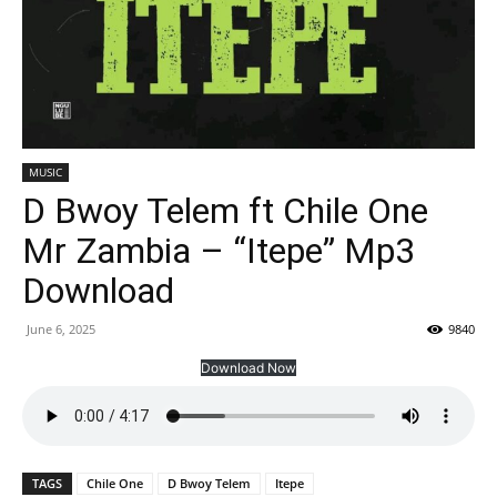
MUSIC
D Bwoy Telem ft Chile One
Mr Zambia – “Itepe” Mp3
Download
June 6, 2025
9840
Download Now
TAGS
Chile One
D Bwoy Telem
Itepe