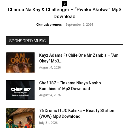
0
Chanda Na Kay & Challenger – “Pwaku Akolwa” Mp3
Download
Ckmusicpromos
-
September 6, 2024
SPONSORED MUSIC
Kayz Adams Ft Chile One Mr Zambia – “Am
Okay” Mp3...
August 4, 2026
Chef 187 – “Inkama Nkaya Nasho
Kunshinshi” Mp3 Download
August 4, 2026
76 Drums ft JC Kalinks – Beauty Station
(WOW) Mp3 Download
July 31, 2026