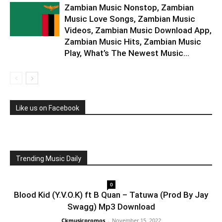
Zambian Music Nonstop, Zambian
Music Love Songs, Zambian Music
Videos, Zambian Music Download App,
Zambian Music Hits, Zambian Music
Play, What’s The Newest Music...
Like us on Facebook
Trending Music Daily
0
Blood Kid (Y.V.O.K) ft B Quan – Tatuwa (Prod By Jay
Swagg) Mp3 Download
Ckmusicpromos
-
November 15, 2022