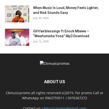
When Music Is Loud, Money Feels Lighter,
and Risk Sounds Easy
July 30, 2026
Giftfairblessings ft Enock Mbewe –
“Mwafumishe Yona” Mp3 Download
July 12, 2026
ABOUT US
Ckmusicpromo all rights reserved (c)2015: For promo Call or
WhatsApp on 0963759511 / 0976367272
Contact us:
ckmusicpromo@gmail.com