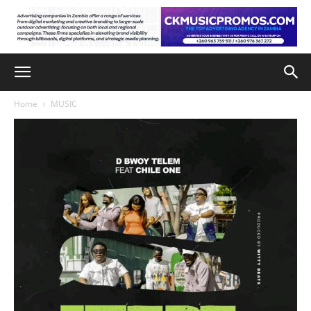
Home
MUSIC