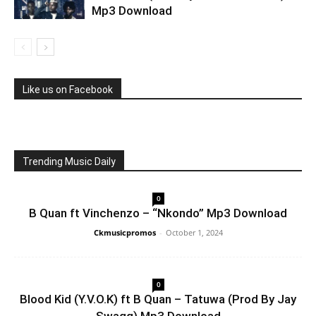
Mp3 Download
Like us on Facebook
Trending Music Daily
0
B Quan ft Vinchenzo – “Nkondo” Mp3 Download
Ckmusicpromos
-
October 1, 2024
0
Blood Kid (Y.V.O.K) ft B Quan – Tatuwa (Prod By Jay