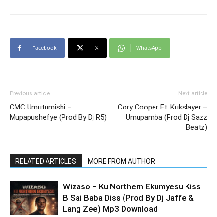
Facebook
X
WhatsApp
Previous article
Next article
CMC Umutumishi –
Cory Cooper Ft. Kukslayer –
Mupapushefye (Prod By Dj R5)
Umupamba (Prod Dj Sazz
Beatz)
RELATED ARTICLES
MORE FROM AUTHOR
Wizaso – Ku Northern Ekumyesu Kiss
B Sai Baba Diss (Prod By Dj Jaffe &
Lang Zee) Mp3 Download