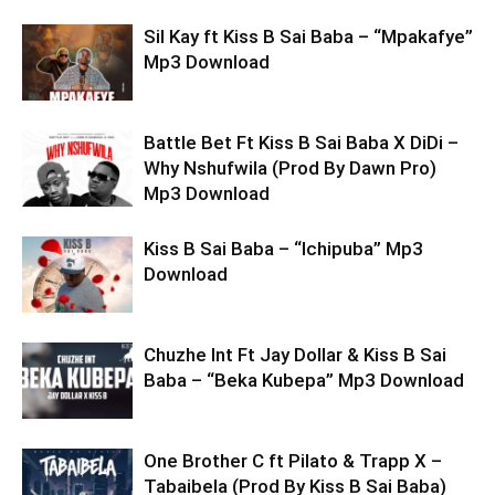
Sil Kay ft Kiss B Sai Baba – “Mpakafye”
Mp3 Download
Battle Bet Ft Kiss B Sai Baba X DiDi –
Why Nshufwila (Prod By Dawn Pro)
Mp3 Download
Kiss B Sai Baba – “Ichipuba” Mp3
Download
Chuzhe Int Ft Jay Dollar & Kiss B Sai
Baba – “Beka Kubepa” Mp3 Download
One Brother C ft Pilato & Trapp X –
Tabaibela (Prod By Kiss B Sai Baba)