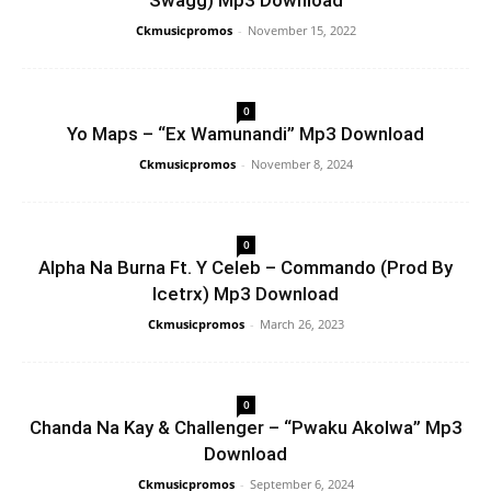
Swagg) Mp3 Download
Ckmusicpromos
-
November 15, 2022
0
Yo Maps – “Ex Wamunandi” Mp3 Download
Ckmusicpromos
-
November 8, 2024
0
Alpha Na Burna Ft. Y Celeb – Commando (Prod By
Icetrx) Mp3 Download
Ckmusicpromos
-
March 26, 2023
0
Chanda Na Kay & Challenger – “Pwaku Akolwa” Mp3
Download
Ckmusicpromos
-
September 6, 2024