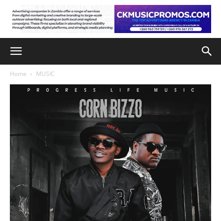
Home
MUSIC