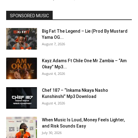
SPONSORED MUSIC
Big Fat The Legend – Lie (Prod By Mustard
Yama OG...
August 7, 2026
Kayz Adams Ft Chile One Mr Zambia – “Am
Okay” Mp3...
August 4, 2026
Chef 187 – “Inkama Nkaya Nasho
Kunshinshi” Mp3 Download
August 4, 2026
When Music Is Loud, Money Feels Lighter,
and Risk Sounds Easy
July 30, 2026