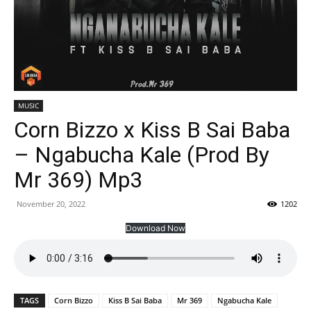
MUSIC
Corn Bizzo x Kiss B Sai Baba
– Ngabucha Kale (Prod By
Mr 369) Mp3
November 20, 2022
1202
Download Now
TAGS
Corn Bizzo
Kiss B Sai Baba
Mr 369
Ngabucha Kale