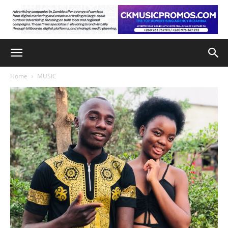
Home
MUSIC