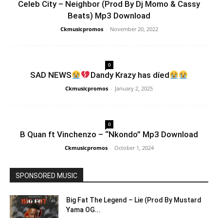
Celeb City – Neighbor (Prod By Dj Momo & Cassy
Beats) Mp3 Download
Ckmusicpromos
-
November 20, 2022
0
SAD NEWS
Dandy Krazy has díed
Ckmusicpromos
-
January 2, 2025
0
B Quan ft Vinchenzo – “Nkondo” Mp3 Download
Ckmusicpromos
-
October 1, 2024
SPONSORED MUSIC
Big Fat The Legend – Lie (Prod By Mustard
Yama OG...