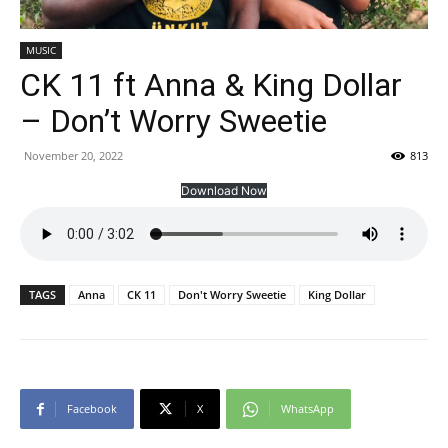
MUSIC
CK 11 ft Anna & King Dollar
– Don’t Worry Sweetie
November 20, 2022
813
Download Now
TAGS
Anna
CK 11
Don't Worry Sweetie
King Dollar
Facebook
X
WhatsApp