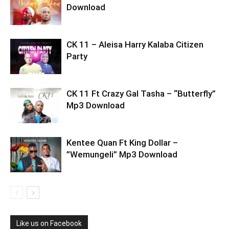
Download
CK 11 – Aleisa Harry Kalaba Citizen
Party
CK 11 Ft Crazy Gal Tasha – “Butterfly”
Mp3 Download
Kentee Quan Ft King Dollar –
”Wemungeli” Mp3 Download
Like us on Facebook