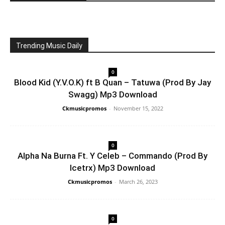
Trending Music Daily
0
Blood Kid (Y.V.O.K) ft B Quan – Tatuwa (Prod By Jay
Swagg) Mp3 Download
Ckmusicpromos
-
November 15, 2022
0
Alpha Na Burna Ft. Y Celeb – Commando (Prod By
Icetrx) Mp3 Download
Ckmusicpromos
-
March 26, 2023
0