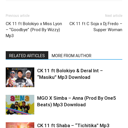
Previous article
Next article
CK 11 ft Bolokiyo x Miss Lyon
CK 11 ft C Soja x Dj Fredo –
– ”Goodbye” (Prod By Wizzy)
Supper Woman
Mp3
RELATED ARTICLES
MORE FROM AUTHOR
CK 11 ft Bolokiyo & Deral lnt –
“Masiku” Mp3 Download
MGO X Simba – Anna (Prod By One5
Beats) Mp3 Download
CK 11 ft Shaba – “Tichitika” Mp3