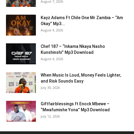
August 7, 2026
Kayz Adams Ft Chile One Mr Zambia – “Am
Okay” Mp3...
August 4, 2026
Chef 187 – “Inkama Nkaya Nasho
Kunshinshi” Mp3 Download
August 4, 2026
When Music Is Loud, Money Feels Lighter,
and Risk Sounds Easy
July 30, 2026
Giftfairblessings ft Enock Mbewe –
“Mwafumishe Yona” Mp3 Download
July 12, 2026