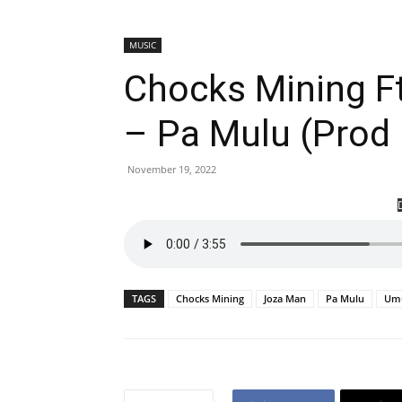
MUSIC
Chocks Mining F
– Pa Mulu (Prod
November 19, 2022
TAGS
Chocks Mining
Joza Man
Pa Mulu
Umu