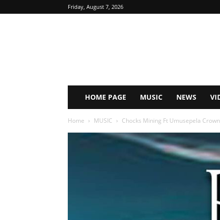
Friday, August 7, 2026
HOME PAGE
MUSIC
NEWS
VI
Home
MUSIC
Chocks Mining Ft Umusepela Crown 