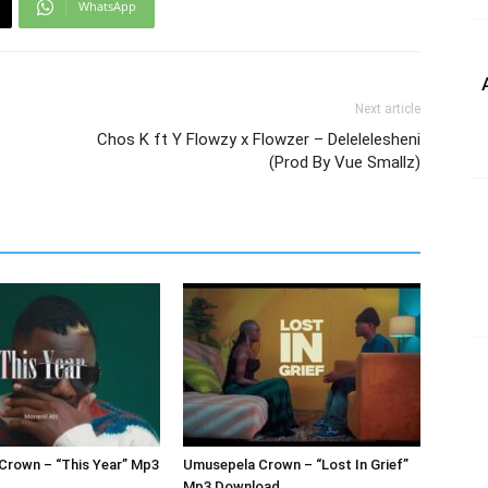
WhatsApp
Next article
Chos K ft Y Flowzy x Flowzer – Delelelesheni
(Prod By Vue Smallz)
Crown – “This Year” Mp3
Umusepela Crown – “Lost In Grief”
Mp3 Download