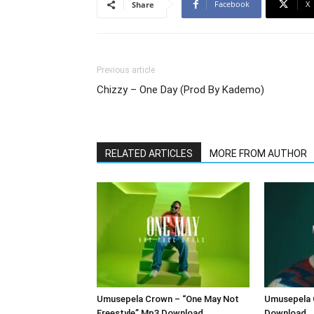
Facebook
X
Share
Previous article
Chizzy – One Day (Prod By Kademo)
RELATED ARTICLES
MORE FROM AUTHOR
Umusepela Crown – “One May Not
Umusepela 
Freestyle” Mp3 Download
Download