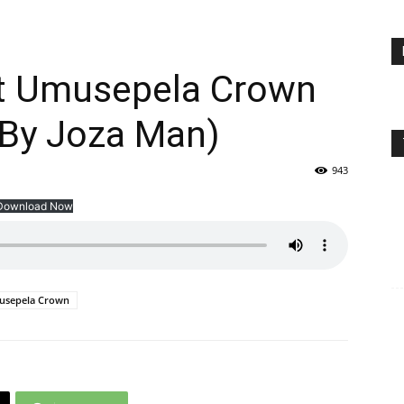
t Umusepela Crown
 By Joza Man)
943
Download Now
sepela Crown