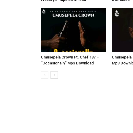
Umusepela Crown Ft. Chef 187 –
Umusepela 
“Occasionally” Mp3 Download
Mp3 Downl