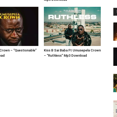
Crown – “Questionable”
Kiss B Sai Baba Ft Umusepela Crown
oad
– “Ruthless” Mp3 Download