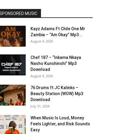
SPONSORED MUSIC
Kayz Adams Ft Chile One Mr
Zambia – “Am Okay” Mp3...
August 4, 2026
Chef 187 – “Inkama Nkaya
Nasho Kunshinshi” Mp3
Download
August 4, 2026
76 Drums ft JC Kalinks –
Beauty Station (WOW) Mp3
Download
July 31, 2026
When Music Is Loud, Money
Feels Lighter, and Risk Sounds
Easy