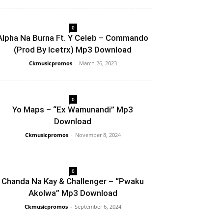
0
Alpha Na Burna Ft. Y Celeb – Commando
(Prod By Icetrx) Mp3 Download
Ckmusicpromos
-
March 26, 2023
0
Yo Maps – “Ex Wamunandi” Mp3
Download
Ckmusicpromos
-
November 8, 2024
0
Chanda Na Kay & Challenger – “Pwaku
Akolwa” Mp3 Download
Ckmusicpromos
-
September 6, 2024