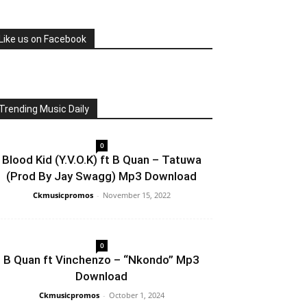
Like us on Facebook
Trending Music Daily
0
Blood Kid (Y.V.O.K) ft B Quan – Tatuwa
(Prod By Jay Swagg) Mp3 Download
Ckmusicpromos
-
November 15, 2022
0
B Quan ft Vinchenzo – “Nkondo” Mp3
Download
Ckmusicpromos
-
October 1, 2024