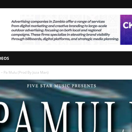
DEOS
– Pa Mulu (Prod By Joza Man)