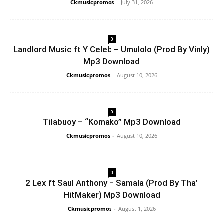
Ckmusicpromos
-
July 31, 2026
0
Landlord Music ft Y Celeb – Umulolo (Prod By Vinly)
Mp3 Download
Ckmusicpromos
-
August 10, 2026
0
Tilabuoy – “Komako” Mp3 Download
Ckmusicpromos
-
August 10, 2026
0
2 Lex ft Saul Anthony – Samala (Prod By Tha’
HitMaker) Mp3 Download
Ckmusicpromos
-
August 1, 2026