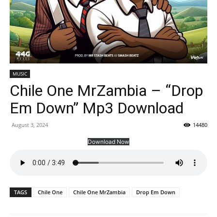
MUSIC
Chile One MrZambia – “Drop
Em Down” Mp3 Download
August 3, 2024
14480
Download Now
TAGS
Chile One
Chile One MrZambia
Drop Em Down