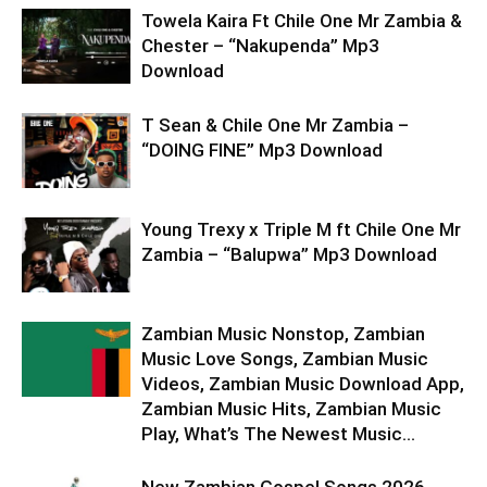
Towela Kaira Ft Chile One Mr Zambia &
Chester – “Nakupenda” Mp3
Download
T Sean & Chile One Mr Zambia –
“DOING FINE” Mp3 Download
Young Trexy x Triple M ft Chile One Mr
Zambia – “Balupwa” Mp3 Download
Zambian Music Nonstop, Zambian
Music Love Songs, Zambian Music
Videos, Zambian Music Download App,
Zambian Music Hits, Zambian Music
Play, What’s The Newest Music...