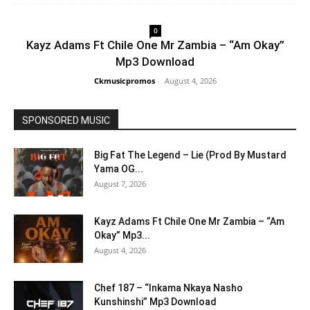
0
Kayz Adams Ft Chile One Mr Zambia – “Am Okay”
Mp3 Download
Ckmusicpromos
-
August 4, 2026
SPONSORED MUSIC
Big Fat The Legend – Lie (Prod By Mustard
Yama OG...
August 7, 2026
Kayz Adams Ft Chile One Mr Zambia – “Am
Okay” Mp3...
August 4, 2026
Chef 187 – “Inkama Nkaya Nasho
Kunshinshi” Mp3 Download