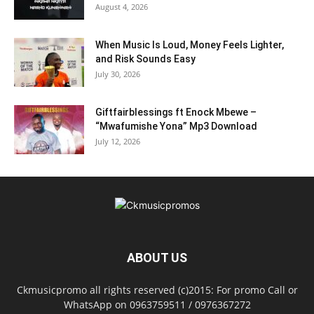
August 4, 2026
When Music Is Loud, Money Feels Lighter,
and Risk Sounds Easy
July 30, 2026
Giftfairblessings ft Enock Mbewe –
“Mwafumishe Yona” Mp3 Download
July 12, 2026
ABOUT US
Ckmusicpromo all rights reserved (c)2015: For promo Call or
WhatsApp on 0963759511 / 0976367272