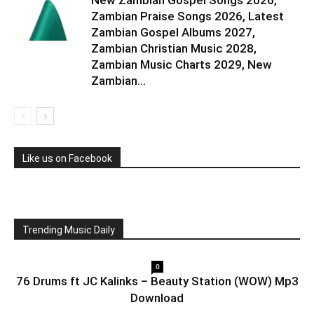
New Zambian Gospel Songs 2026,
Zambian Praise Songs 2026, Latest
Zambian Gospel Albums 2027,
Zambian Christian Music 2028,
Zambian Music Charts 2029, New
Zambian...
Like us on Facebook
Trending Music Daily
0
76 Drums ft JC Kalinks – Beauty Station (WOW) Mp3
Download