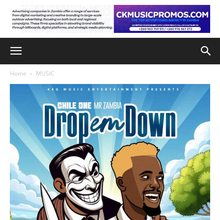
Home
MUSIC