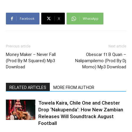
Facebook
X
WhatsApp
Previous article
Next article
Money Maker – Never Fall
Obescar ft B Quan –
(Prod By M Squared) Mp3
Nalipampilemo (Prod By Dj
Download
Momo) Mp3 Download
RELATED ARTICLES
MORE FROM AUTHOR
Towela Kaira, Chile One and Chester
Drop ‘Nakupenda’: How New Zambian
Releases Will Soundtrack August
Football