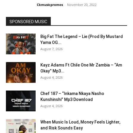
Ckmusicpromos
-
November 20, 2022
SPONSORED MUSIC
Big Fat The Legend – Lie (Prod By Mustard
Yama OG...
August 7, 2026
Kayz Adams Ft Chile One Mr Zambia – “Am
Okay” Mp3...
August 4, 2026
Chef 187 – “Inkama Nkaya Nasho
Kunshinshi” Mp3 Download
August 4, 2026
When Music Is Loud, Money Feels Lighter,
and Risk Sounds Easy