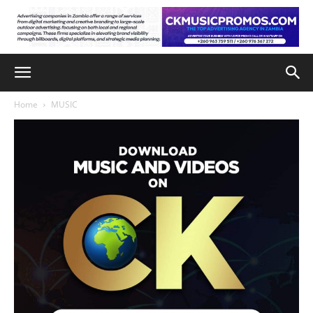
Home
MUSIC