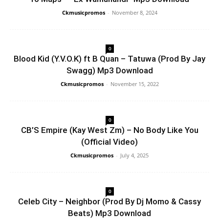
Ckmusicpromos
-
November 8, 2024
0
Blood Kid (Y.V.O.K) ft B Quan – Tatuwa (Prod By Jay
Swagg) Mp3 Download
Ckmusicpromos
-
November 15, 2022
0
CB’S Empire (Kay West Zm) – No Body Like You
(Official Video)
Ckmusicpromos
-
July 4, 2025
0
Celeb City – Neighbor (Prod By Dj Momo & Cassy
Beats) Mp3 Download