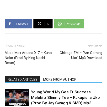
Facebook
X
WhatsApp
Previous article
Next article
Muzo Max Arsana X-7 – Kuno
Chicago ZM – ”Am Coming
Noko (Prod By King Nachi
Uko” Mp3 Download
Beats)
RELATED ARTICLES
MORE FROM AUTHOR
Young World My Gee Ft Success
Meleki x Slimmy Tee – Kukupisha Uko
(Prod By Jay Swagg & SMD) Mp3