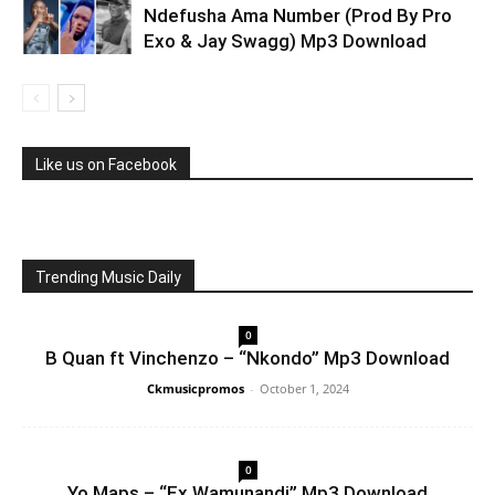
Ndefusha Ama Number (Prod By Pro
Exo & Jay Swagg) Mp3 Download
Like us on Facebook
Trending Music Daily
0
B Quan ft Vinchenzo – “Nkondo” Mp3 Download
Ckmusicpromos
-
October 1, 2024
0
Yo Maps – “Ex Wamunandi” Mp3 Download