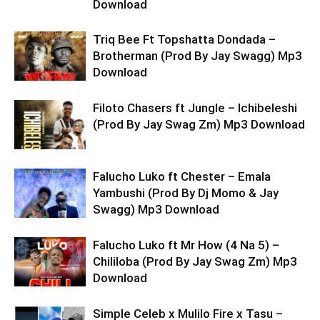
Download
Triq Bee Ft Topshatta Dondada –
Brotherman (Prod By Jay Swagg) Mp3
Download
Filoto Chasers ft Jungle – Ichibeleshi
(Prod By Jay Swag Zm) Mp3 Download
Falucho Luko ft Chester – Emala
Yambushi (Prod By Dj Momo & Jay
Swagg) Mp3 Download
Falucho Luko ft Mr How (4 Na 5) –
Chililoba (Prod By Jay Swag Zm) Mp3
Download
Simple Celeb x Mulilo Fire x Tasu –