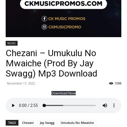
MUSIC
Chezani – Umukulu No
Mwaiche (Prod By Jay
Swagg) Mp3 Download
November 17, 2022
1098
Download Now
TAGS
Chezani
Jay Swagg
Umukulu No Mwaiche