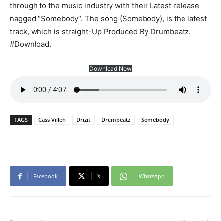
through to the music industry with their Latest release
nagged “Somebody“. The song (Somebody), is the latest
track, which is straight-Up Produced By Drumbeatz.
#Download.
Download Now
TAGS
Cass Villeh
Drizit
Drumbeatz
Somebody
Facebook
X
WhatsApp