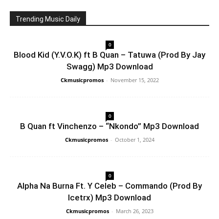
Trending Music Daily
0
Blood Kid (Y.V.O.K) ft B Quan – Tatuwa (Prod By Jay
Swagg) Mp3 Download
Ckmusicpromos
-
November 15, 2022
0
B Quan ft Vinchenzo – “Nkondo” Mp3 Download
Ckmusicpromos
-
October 1, 2024
0
Alpha Na Burna Ft. Y Celeb – Commando (Prod By
Icetrx) Mp3 Download
Ckmusicpromos
-
March 26, 2023