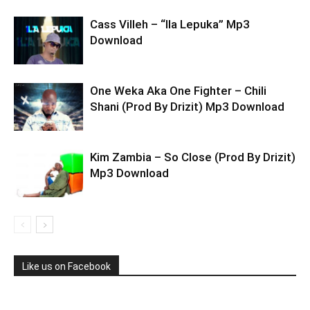
Cass Villeh – “Ila Lepuka” Mp3
Download
One Weka Aka One Fighter – Chili
Shani (Prod By Drizit) Mp3 Download
Kim Zambia – So Close (Prod By Drizit)
Mp3 Download
Like us on Facebook