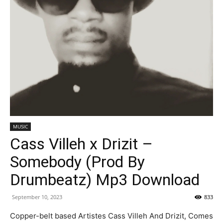
MUSIC
Cass Villeh x Drizit –
Somebody (Prod By
Drumbeatz) Mp3 Download
September 10, 2023
833
Copper-belt based Artistes Cass Villeh And Drizit, Comes