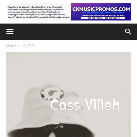
Home
MUSIC