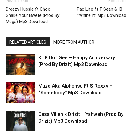
Previous article
Next article
Dreezy Hussle ft Chox –
Pac Life ft T Sean & IB –
Shake Your Bwete (Prod By
”Whine It” Mp3 Download
Mega) Mp3 Download
RELATED ARTICLES
MORE FROM AUTHOR
KTK Dof Gee – Happy Anniversary
(Prod By Drizit) Mp3 Download
Muzo Aka Alphonso Ft S Roxxy –
“Somebody” Mp3 Download
Cass Villeh x Drizit – Yahweh (Prod By
Drizit) Mp3 Download