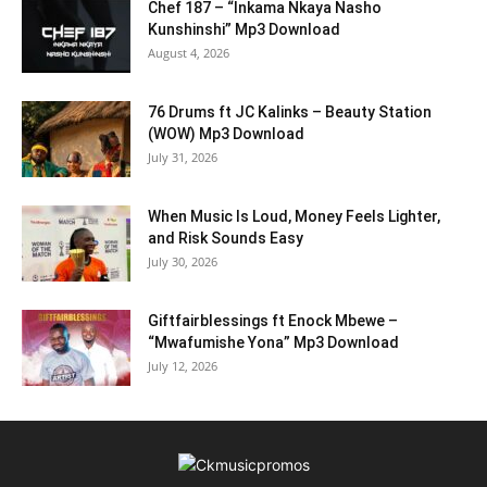
Chef 187 – “Inkama Nkaya Nasho
Kunshinshi” Mp3 Download
August 4, 2026
76 Drums ft JC Kalinks – Beauty Station
(WOW) Mp3 Download
July 31, 2026
When Music Is Loud, Money Feels Lighter,
and Risk Sounds Easy
July 30, 2026
Giftfairblessings ft Enock Mbewe –
“Mwafumishe Yona” Mp3 Download
July 12, 2026