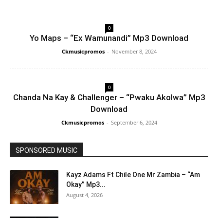
0
Yo Maps – “Ex Wamunandi” Mp3 Download
Ckmusicpromos
-
November 8, 2024
0
Chanda Na Kay & Challenger – “Pwaku Akolwa” Mp3
Download
Ckmusicpromos
-
September 6, 2024
SPONSORED MUSIC
Kayz Adams Ft Chile One Mr Zambia – “Am
Okay” Mp3...
August 4, 2026