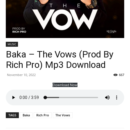
MUSIC
Baka – The Vows (Prod By
Rich Pro) Mp3 Download
November 10, 2022
667
Download Now
TAGS
Baka
Rich Pro
The Vows