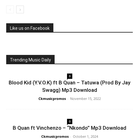
Like us on Facebook
Trending Music Daily
0
Blood Kid (Y.V.O.K) ft B Quan – Tatuwa (Prod By Jay
Swagg) Mp3 Download
Ckmusicpromos
-
November 15, 2022
0
B Quan ft Vinchenzo – “Nkondo” Mp3 Download
Ckmusicpromos
-
October 1, 2024