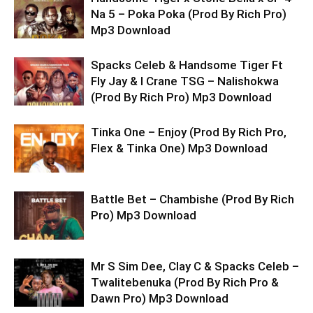
Na 5 – Poka Poka (Prod By Rich Pro)
Mp3 Download
Spacks Celeb & Handsome Tiger Ft
Fly Jay & I Crane TSG – Nalishokwa
(Prod By Rich Pro) Mp3 Download
Tinka One – Enjoy (Prod By Rich Pro,
Flex & Tinka One) Mp3 Download
Battle Bet – Chambishe (Prod By Rich
Pro) Mp3 Download
Mr S Sim Dee, Clay C & Spacks Celeb –
Twalitebenuka (Prod By Rich Pro &
Dawn Pro) Mp3 Download