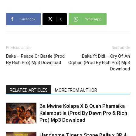
Facebook
X
WhatsApp
Previous article
Next article
Baka – Peace Or Battle (Prod
Baka ft Didi – Cry Of An
By Rich Pro) Mp3 Download
Orphan (Prod By Rich Pro) Mp3
Download
RELATED ARTICLES
MORE FROM AUTHOR
Ba Mwine Kolapa X B Quan Phamaika –
Kalambatila (Prod By Dawn Pro & Rich
Pro) Mp3 Download
Handsome Tiger x Stone Bella x 3P 4