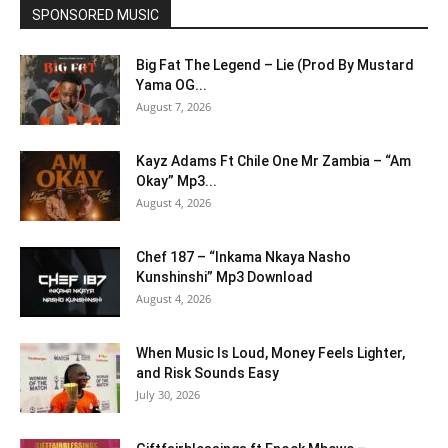
SPONSORED MUSIC
Big Fat The Legend – Lie (Prod By Mustard
Yama OG...
August 7, 2026
Kayz Adams Ft Chile One Mr Zambia – “Am
Okay” Mp3...
August 4, 2026
Chef 187 – “Inkama Nkaya Nasho
Kunshinshi” Mp3 Download
August 4, 2026
When Music Is Loud, Money Feels Lighter,
and Risk Sounds Easy
July 30, 2026