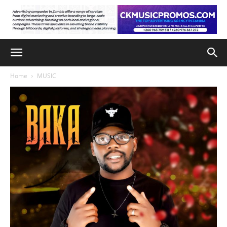
Home
MUSIC