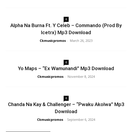
0
Alpha Na Burna Ft. Y Celeb – Commando (Prod By
Icetrx) Mp3 Download
Ckmusicpromos
-
March 26, 2023
0
Yo Maps – “Ex Wamunandi” Mp3 Download
Ckmusicpromos
-
November 8, 2024
0
Chanda Na Kay & Challenger – “Pwaku Akolwa” Mp3
Download
Ckmusicpromos
-
September 6, 2024