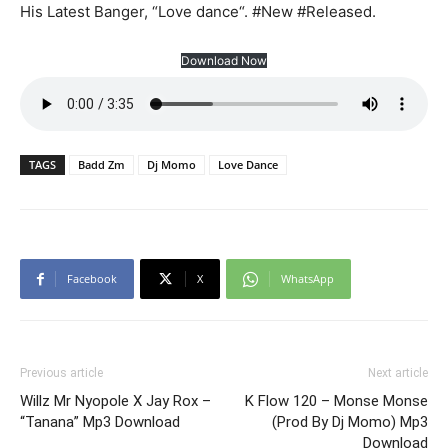
His Latest Banger, “Love dance“. #New #Released.
Download Now
TAGS
Badd Zm
Dj Momo
Love Dance
Facebook
X
WhatsApp
Previous article
Next article
Willz Mr Nyopole X Jay Rox –
K Flow 120 – Monse Monse
“Tanana” Mp3 Download
(Prod By Dj Momo) Mp3
Download