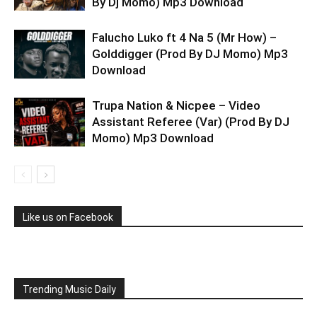
By Dj Momo) Mp3 Download
Falucho Luko ft 4 Na 5 (Mr How) –
Golddigger (Prod By DJ Momo) Mp3
Download
Trupa Nation & Nicpee – Video
Assistant Referee (Var) (Prod By DJ
Momo) Mp3 Download
Like us on Facebook
Trending Music Daily