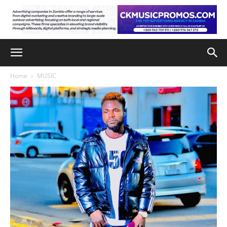
Home
MUSIC