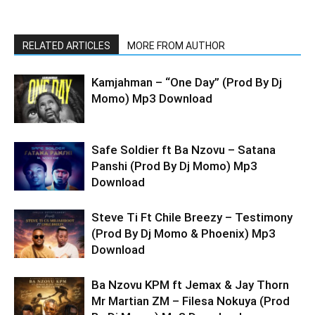
RELATED ARTICLES
MORE FROM AUTHOR
Kamjahman – “One Day” (Prod By Dj
Momo) Mp3 Download
Safe Soldier ft Ba Nzovu – Satana
Panshi (Prod By Dj Momo) Mp3
Download
Steve Ti Ft Chile Breezy – Testimony
(Prod By Dj Momo & Phoenix) Mp3
Download
Ba Nzovu KPM ft Jemax & Jay Thorn
Mr Martian ZM – Filesa Nokuya (Prod