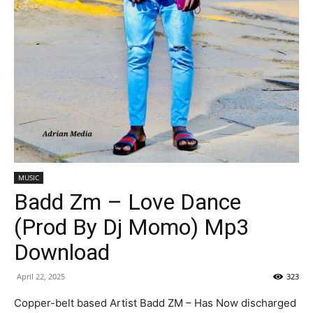
MUSIC
Badd Zm – Love Dance
(Prod By Dj Momo) Mp3
Download
April 22, 2025
323
Copper-belt based Artist Badd ZM – Has Now discharged