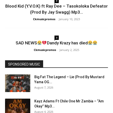
0
Blood Kid (Y.V.O.K) ft Ray Dee – Tasokoloka Defeator
(Prod By Jay Swagg) Mp3...
Ckmusicpromos
-
January 10, 2023
0
SAD NEWS
Dandy Krazy has díed
Ckmusicpromos
-
January 2, 2025
SPONSORED MUSIC
Big Fat The Legend – Lie (Prod By Mustard
Yama OG...
August 7, 2026
Kayz Adams Ft Chile One Mr Zambia – “Am
Okay” Mp3...
August 4, 2026