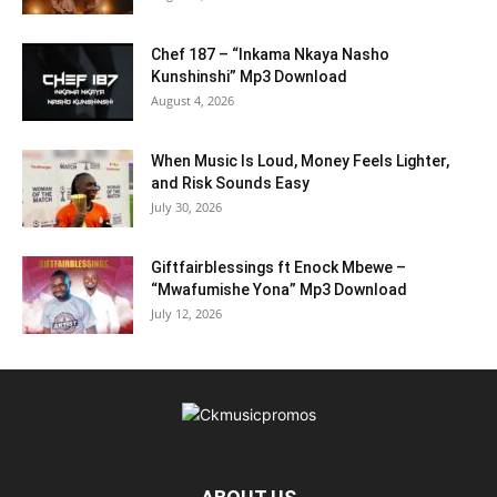
Chef 187 – “Inkama Nkaya Nasho
Kunshinshi” Mp3 Download
August 4, 2026
When Music Is Loud, Money Feels Lighter,
and Risk Sounds Easy
July 30, 2026
Giftfairblessings ft Enock Mbewe –
“Mwafumishe Yona” Mp3 Download
July 12, 2026