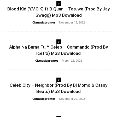
0
Blood Kid (Y.V.O.K) ft B Quan – Tatuwa (Prod By Jay
Swagg) Mp3 Download
Ckmusicpromos
-
November 15, 2022
0
Alpha Na Burna Ft. Y Celeb – Commando (Prod By
Icetrx) Mp3 Download
Ckmusicpromos
-
March 26, 2023
0
Celeb City – Neighbor (Prod By Dj Momo & Cassy
Beats) Mp3 Download
Ckmusicpromos
-
November 20, 2022