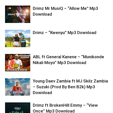
Drimz Mr MusiQ – “Allow Me” Mp3
Download
Drimz – “Kwenyu” Mp3 Download
ABL ft General Kanene – “Munikonde
Nikali Moyo” Mp3 Download
Young Daev Zambia ft MJ Skilz Zambia
– Suzuki (Prod By Ben B2k) Mp3
Download
Drimz ft BrokenHill Emmy – “View
Once” Mp3 Download