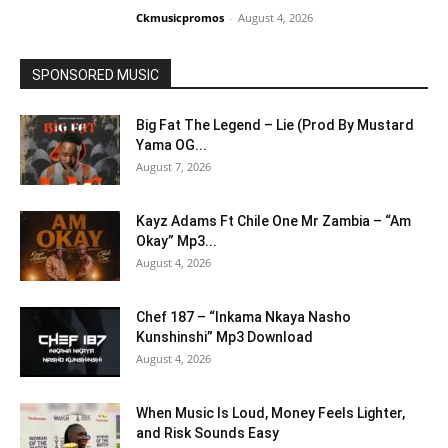
Ckmusicpromos
-
August 4, 2026
SPONSORED MUSIC
Big Fat The Legend – Lie (Prod By Mustard
Yama OG...
August 7, 2026
Kayz Adams Ft Chile One Mr Zambia – “Am
Okay” Mp3...
August 4, 2026
Chef 187 – “Inkama Nkaya Nasho
Kunshinshi” Mp3 Download
August 4, 2026
When Music Is Loud, Money Feels Lighter,
and Risk Sounds Easy