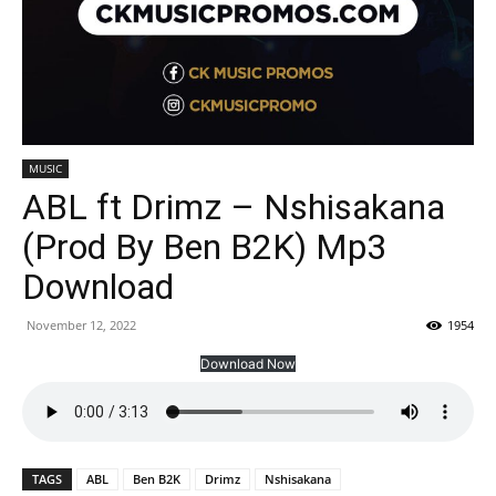
MUSIC
ABL ft Drimz – Nshisakana
(Prod By Ben B2K) Mp3
Download
November 12, 2022
1954
Download Now
TAGS
ABL
Ben B2K
Drimz
Nshisakana