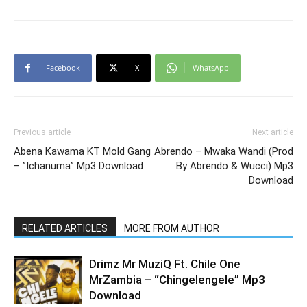
Facebook
X
WhatsApp
Previous article
Next article
Abena Kawama KT Mold Gang
Abrendo – Mwaka Wandi (Prod
– ”Ichanuma” Mp3 Download
By Abrendo & Wucci) Mp3
Download
RELATED ARTICLES
MORE FROM AUTHOR
Drimz Mr MuziQ Ft. Chile One
MrZambia – “Chingelengele” Mp3
Download