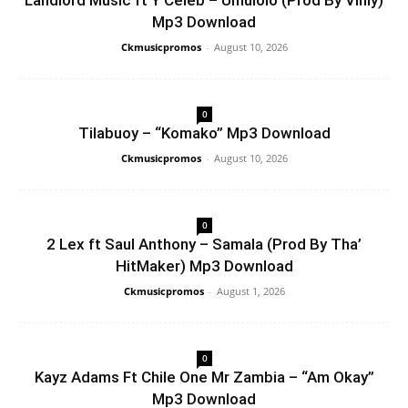
Landlord Music ft Y Celeb – Umulolo (Prod By Vinly)
Mp3 Download
Ckmusicpromos
-
August 10, 2026
0
Tilabuoy – “Komako” Mp3 Download
Ckmusicpromos
-
August 10, 2026
0
2 Lex ft Saul Anthony – Samala (Prod By Tha’
HitMaker) Mp3 Download
Ckmusicpromos
-
August 1, 2026
0
Kayz Adams Ft Chile One Mr Zambia – “Am Okay”
Mp3 Download