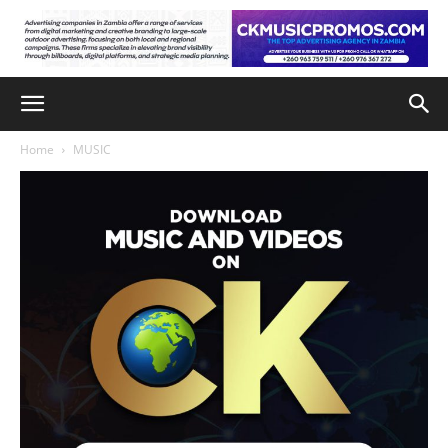
Home
MUSIC