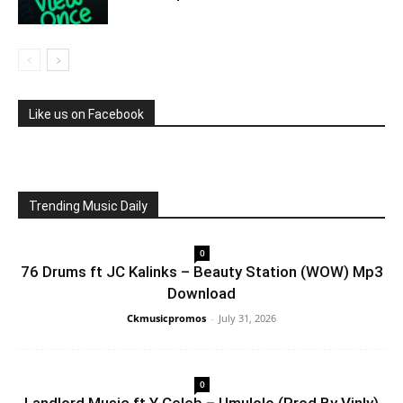
Like us on Facebook
Trending Music Daily
0
76 Drums ft JC Kalinks – Beauty Station (WOW) Mp3
Download
Ckmusicpromos
-
July 31, 2026
0