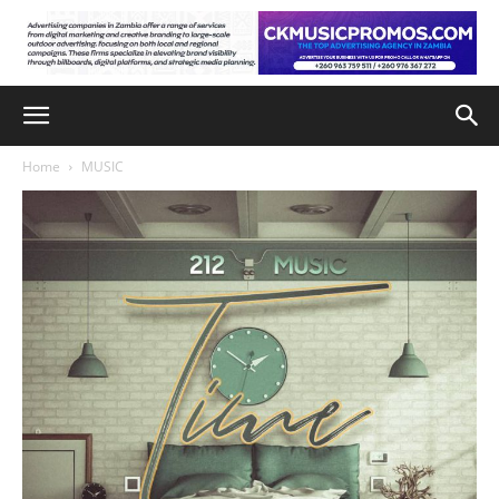
Home
MUSIC