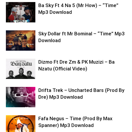
Ba Sky Ft 4 Na 5 (Mr How) – “Time”
Mp3 Download
Sky Dollar ft Mr Bominal – “Time” Mp3
Download
Dizmo Ft Dre Zm & PK Muzizi – Ba
Nzatu (Official Video)
Drifta Trek – Uncharted Bars (Prod By
Dre) Mp3 Download
Fafa Negus – Time (Prod By Max
Spanner) Mp3 Download