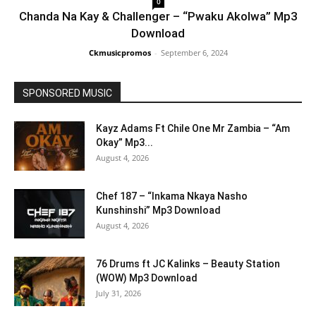
0
Chanda Na Kay & Challenger – “Pwaku Akolwa” Mp3
Download
Ckmusicpromos
-
September 6, 2024
SPONSORED MUSIC
Kayz Adams Ft Chile One Mr Zambia – “Am
Okay” Mp3...
August 4, 2026
Chef 187 – “Inkama Nkaya Nasho
Kunshinshi” Mp3 Download
August 4, 2026
76 Drums ft JC Kalinks – Beauty Station
(WOW) Mp3 Download
July 31, 2026