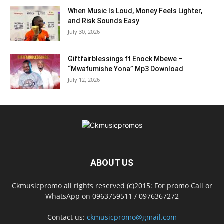
When Music Is Loud, Money Feels Lighter,
and Risk Sounds Easy
July 30, 2026
Giftfairblessings ft Enock Mbewe –
“Mwafumishe Yona” Mp3 Download
July 12, 2026
ABOUT US
Ckmusicpromo all rights reserved (c)2015: For promo Call or
WhatsApp on 0963759511 / 0976367272
Contact us:
ckmusicpromo@gmail.com