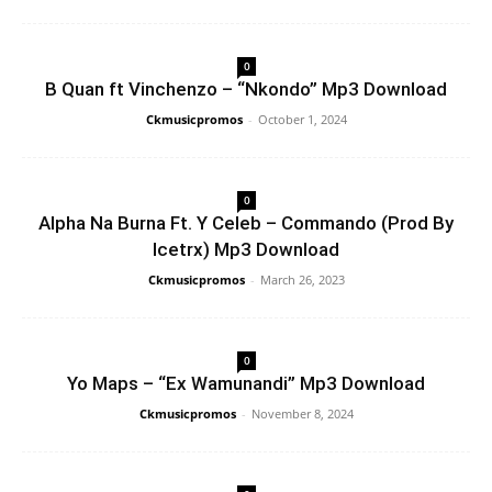
0
B Quan ft Vinchenzo – “Nkondo” Mp3 Download
Ckmusicpromos
-
October 1, 2024
0
Alpha Na Burna Ft. Y Celeb – Commando (Prod By
Icetrx) Mp3 Download
Ckmusicpromos
-
March 26, 2023
0
Yo Maps – “Ex Wamunandi” Mp3 Download
Ckmusicpromos
-
November 8, 2024