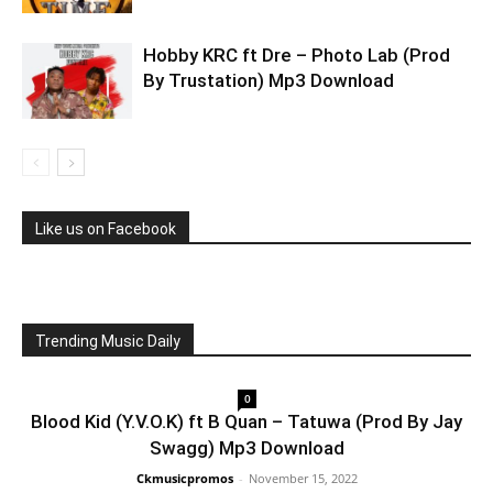
Hobby KRC ft Dre – Photo Lab (Prod
By Trustation) Mp3 Download
Like us on Facebook
Trending Music Daily
0
Blood Kid (Y.V.O.K) ft B Quan – Tatuwa (Prod By Jay
Swagg) Mp3 Download
Ckmusicpromos
-
November 15, 2022