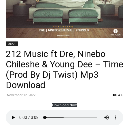
MUSIC
212 Music ft Dre, Ninebo
Chileshe & Young Dee – Time
(Prod By Dj Twist) Mp3
Download
November 12, 2022
439
Download Now