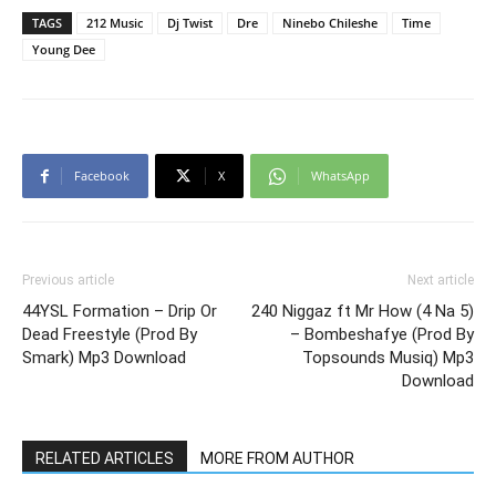
TAGS
212 Music
Dj Twist
Dre
Ninebo Chileshe
Time
Young Dee
Facebook
X
WhatsApp
Previous article
Next article
44YSL Formation – Drip Or
240 Niggaz ft Mr How (4 Na 5)
Dead Freestyle (Prod By
– Bombeshafye (Prod By
Smark) Mp3 Download
Topsounds Musiq) Mp3
Download
RELATED ARTICLES
MORE FROM AUTHOR